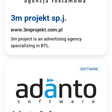
3m projekt sp.j.
www.3mprojekt.com.pl
3m project is an advertising agency
specializing in BTL.
SOFTWARE