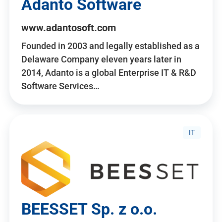
Adanto Software
www.adantosoft.com
Founded in 2003 and legally established as a
Delaware Company eleven years later in
2014, Adanto is a global Enterprise IT & R&D
Software Services…
IT
BEESSET Sp. z o.o.