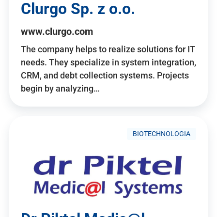
Clurgo Sp. z o.o.
www.clurgo.com
The company helps to realize solutions for IT
needs. They specialize in system integration,
CRM, and debt collection systems. Projects
begin by analyzing…
BIOTECHNOLOGIA