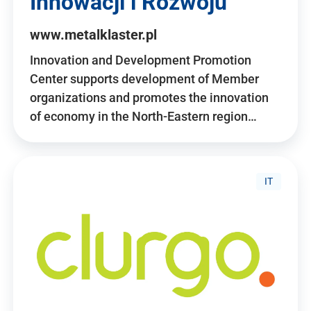
Innowacji i Rozwoju
www.metalklaster.pl
Innovation and Development Promotion
Center supports development of Member
organizations and promotes the innovation
of economy in the North-Eastern region…
IT