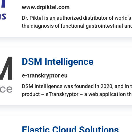
www.drpiktel.com
Dr. Piktel is an authorized distributor of worl
the diagnosis of functional gastrointestinal a
DSM Intelligence
e-transkryptor.eu
DSM Intelligence was founded in 2020, and in t
product – eTranskryptor – a web application t
Elastic Cloud Solutions