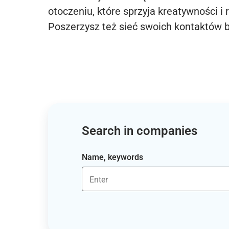
otoczeniu, które sprzyja kreatywności i 
Poszerzysz też sieć swoich kontaktów 
Search in companies
Name, keywords