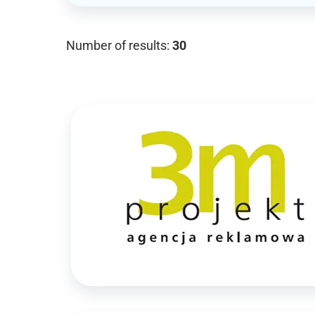
Number of results:
30