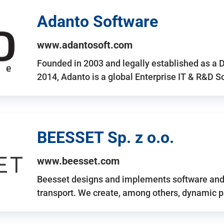
Adanto Software
www.adantosoft.com
Founded in 2003 and legally established as a 
2014, Adanto is a global Enterprise IT & R&D 
BEESSET Sp. z o.o.
www.beesset.com
Beesset designs and implements software and 
transport. We create, among others, dynamic p