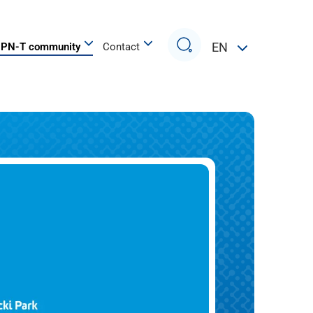
Search
EN
PN-T community
Contact