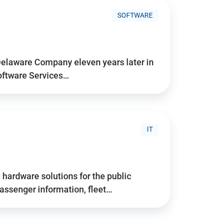
SOFTWARE
Delaware Company eleven years later in
Software Services…
IT
hardware solutions for the public
assenger information, fleet…