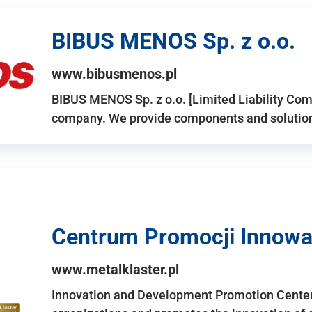
BIBUS MENOS Sp. z o.o.
www.bibusmenos.pl
BIBUS MENOS Sp. z o.o. [Limited Liability Com
company. We provide components and solutions 
Centrum Promocji Innowac
www.metalklaster.pl
Innovation and Development Promotion Cente