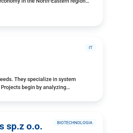
 economy in the North-Eastern region…
IT
needs. They specialize in system
. Projects begin by analyzing…
BIOTECHNOLOGIA
 sp.z o.o.