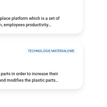
place platform which is a set of
n, employees productivity…
TECHNOLOGIE MATERIAŁOWE
arts in order to increase their
and modifies the plastic parts…