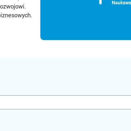
rozwojowi.
biznesowych.