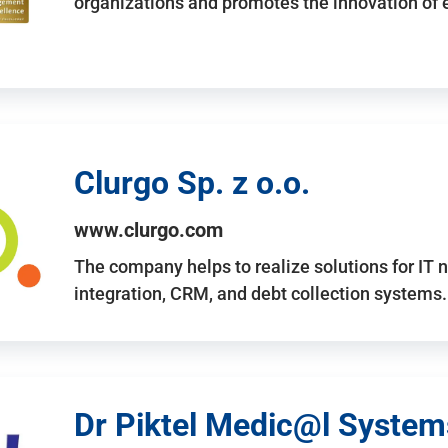
organizations and promotes the innovation of
Clurgo Sp. z o.o.
www.clurgo.com
The company helps to realize solutions for IT 
integration, CRM, and debt collection systems
Dr Piktel Medic@l Systems