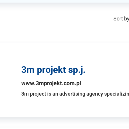
Sort by
3m projekt sp.j.
www.3mprojekt.com.pl
3m project is an advertising agency specializin