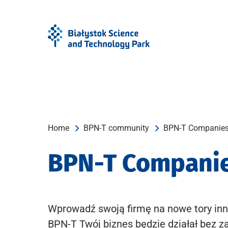
Skip
Skip
to
to
Menu
content
Home
BPN-T community
BPN-T Companie
BPN-T Compani
Wprowadź swoją firmę na nowe tory inn
BPN-T Twój biznes będzie działał bez z