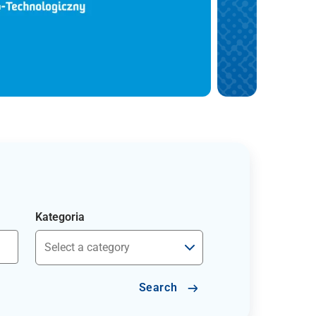
Kategoria
Search