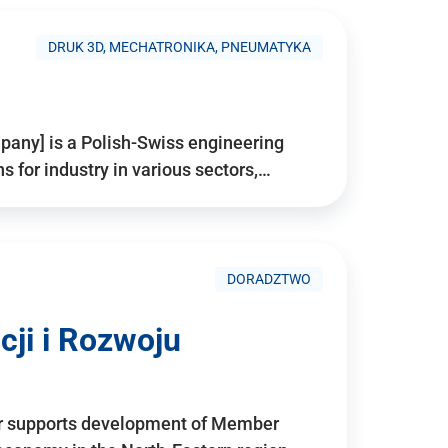
DRUK 3D, MECHATRONIKA, PNEUMATYKA
pany] is a Polish-Swiss engineering
for industry in various sectors,…
DORADZTWO
ji i Rozwoju
r supports development of Member