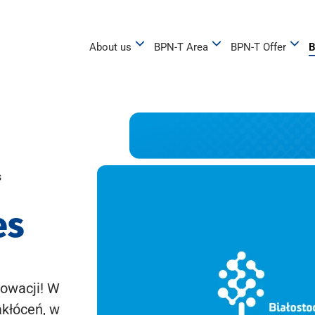
About us
BPN-T Area
BPN-T Offer
B
s
es
owacji! W
akłóceń, w