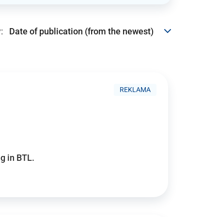
:
REKLAMA
g in BTL.