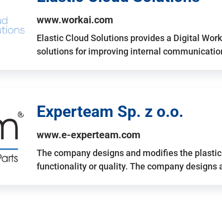
www.workai.com
Elastic Cloud Solutions provides a Digital Work
solutions for improving internal communicatio
Experteam Sp. z o.o.
www.e-experteam.com
The company designs and modifies the plastic p
functionality or quality. The company designs 