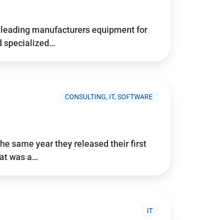
d’s leading manufacturers equipment for
nd specialized…
CONSULTING, IT, SOFTWARE
he same year they released their first
hat was a…
IT