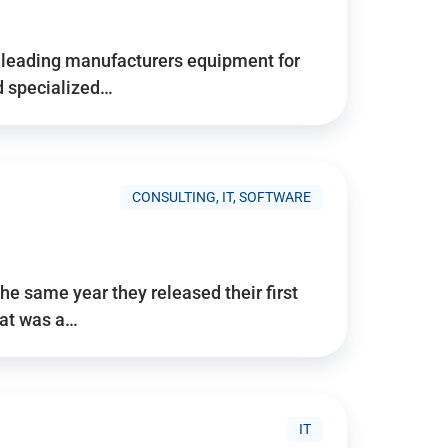
d’s leading manufacturers equipment for
nd specialized…
CONSULTING, IT, SOFTWARE
he same year they released their first
hat was a…
IT