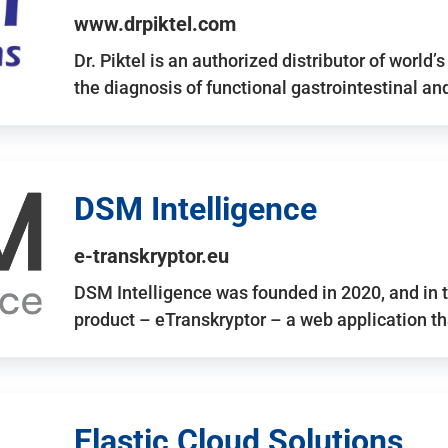
www.drpiktel.com
Dr. Piktel is an authorized distributor of worl
the diagnosis of functional gastrointestinal a
DSM Intelligence
e-transkryptor.eu
DSM Intelligence was founded in 2020, and in t
product – eTranskryptor – a web application t
Elastic Cloud Solutions