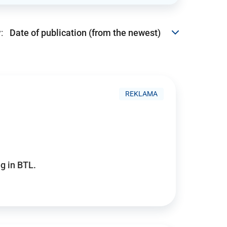
:
REKLAMA
g in BTL.