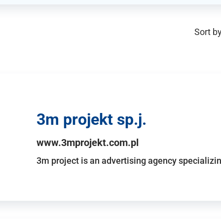
Sort by
3m projekt sp.j.
www.3mprojekt.com.pl
3m project is an advertising agency specializin