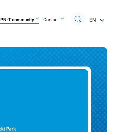
Search
EN
PN-T community
Contact