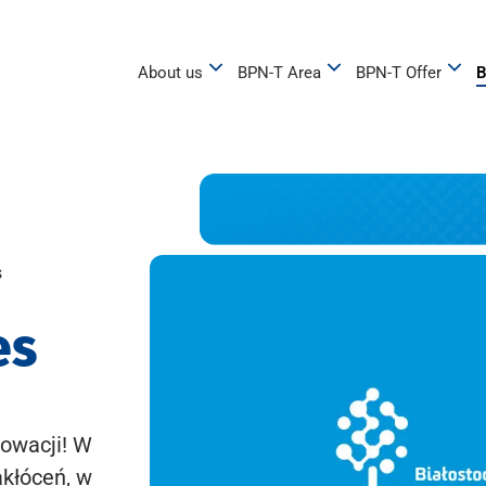
About us
BPN-T Area
BPN-T Offer
B
s
es
owacji! W
akłóceń, w