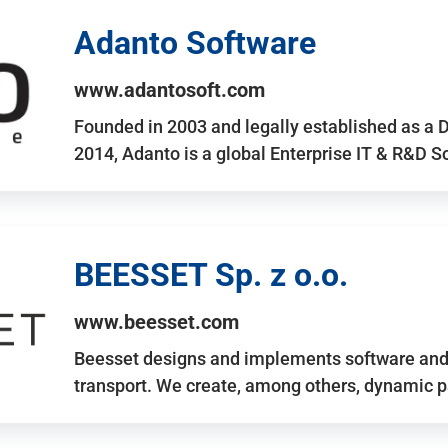
Adanto Software
www.adantosoft.com
Founded in 2003 and legally established as a 
2014, Adanto is a global Enterprise IT & R&D 
BEESSET Sp. z o.o.
www.beesset.com
Beesset designs and implements software and 
transport. We create, among others, dynamic p