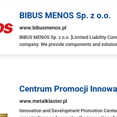
BIBUS MENOS Sp. z o.o.
www.bibusmenos.pl
BIBUS MENOS Sp. z o.o. [Limited Liability Com
company. We provide components and solutions 
Centrum Promocji Innowac
www.metalklaster.pl
Innovation and Development Promotion Cente