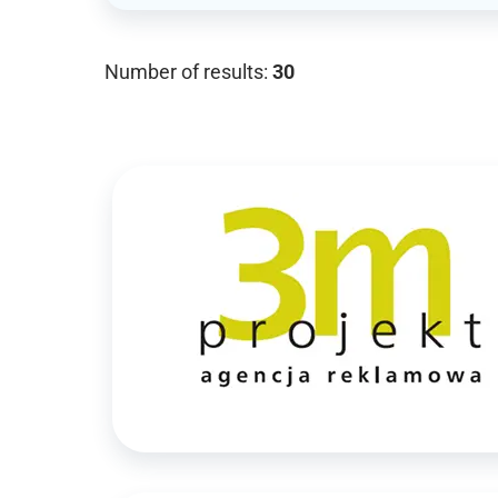
Number of results:
30