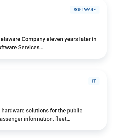
SOFTWARE
Delaware Company eleven years later in
Software Services…
IT
hardware solutions for the public
assenger information, fleet…