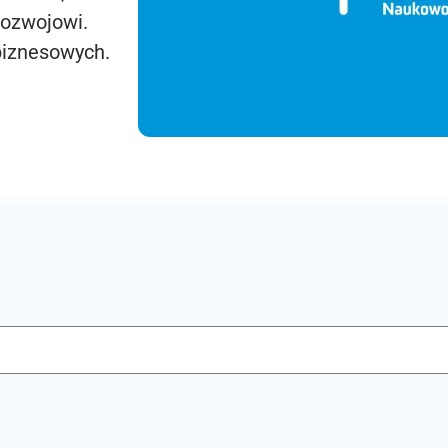
rozwojowi.
biznesowych.