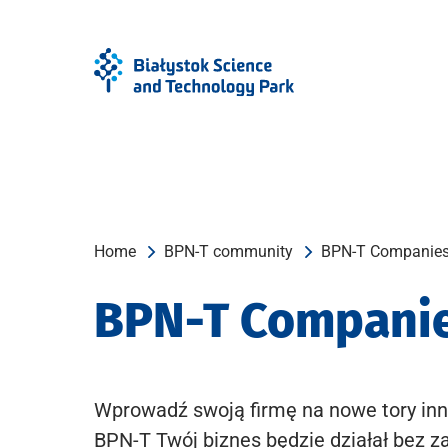
Skip
Skip
to
to
Menu
content
Home
BPN-T community
BPN-T Companie
BPN-T Compani
Wprowadź swoją firmę na nowe tory inn
BPN-T Twój biznes będzie działał bez z