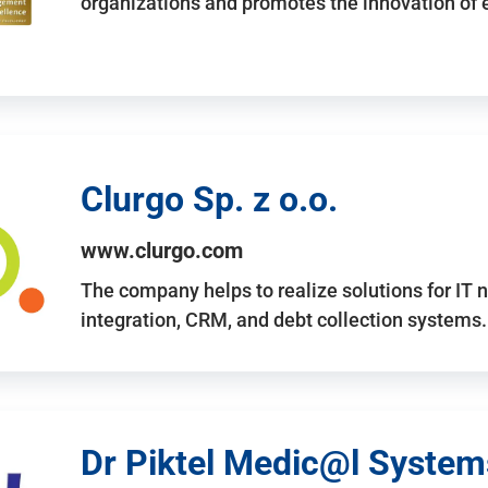
organizations and promotes the innovation of
Clurgo Sp. z o.o.
www.clurgo.com
The company helps to realize solutions for IT 
integration, CRM, and debt collection systems
Dr Piktel Medic@l Systems