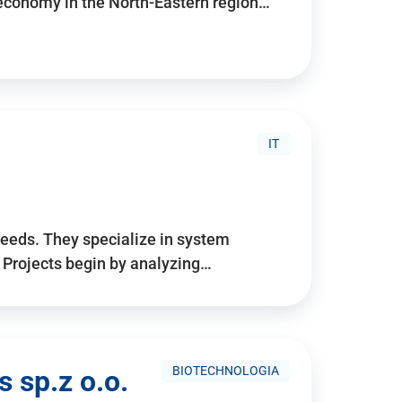
 economy in the North-Eastern region…
IT
needs. They specialize in system
. Projects begin by analyzing…
BIOTECHNOLOGIA
 sp.z o.o.