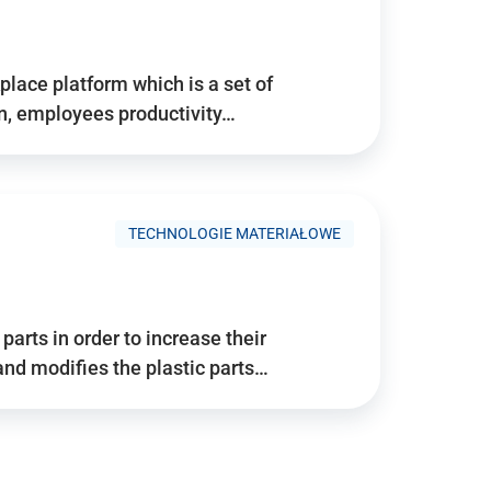
place platform which is a set of
n, employees productivity…
TECHNOLOGIE MATERIAŁOWE
arts in order to increase their
and modifies the plastic parts…