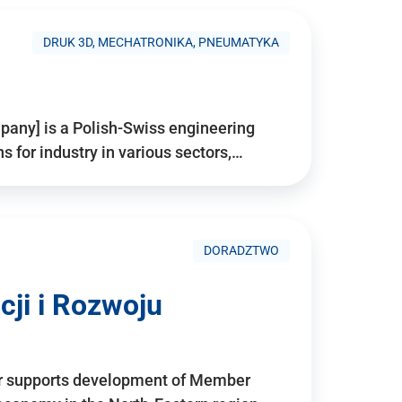
DRUK 3D, MECHATRONIKA, PNEUMATYKA
pany] is a Polish-Swiss engineering
for industry in various sectors,…
DORADZTWO
ji i Rozwoju
r supports development of Member