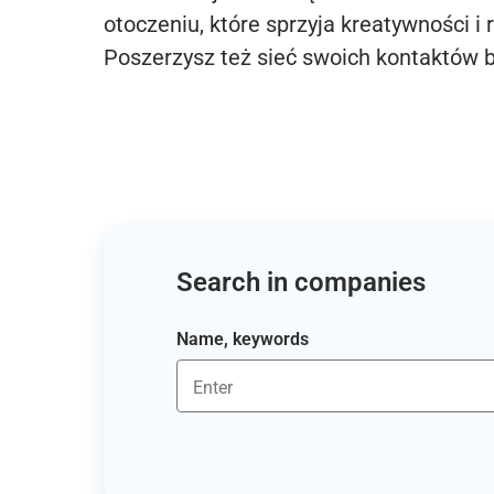
otoczeniu, które sprzyja kreatywności i 
Poszerzysz też sieć swoich kontaktów 
Search in companies
Name, keywords