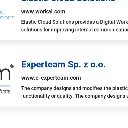
www.workai.com
Elastic Cloud Solutions provides a Digital Work
solutions for improving internal communicatio
Experteam Sp. z o.o.
www.e-experteam.com
The company designs and modifies the plastic p
functionality or quality. The company designs 