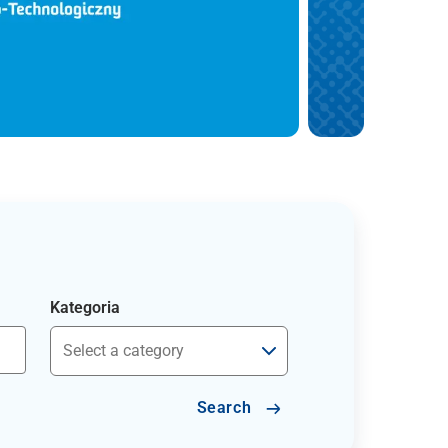
Kategoria
Search