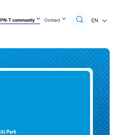
Search
EN
PN-T community
Contact