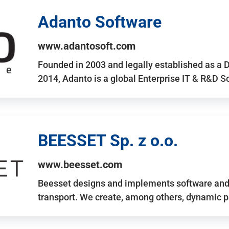
Adanto Software
www.adantosoft.com
Founded in 2003 and legally established as a 
2014, Adanto is a global Enterprise IT & R&D 
BEESSET Sp. z o.o.
www.beesset.com
Beesset designs and implements software and 
transport. We create, among others, dynamic p