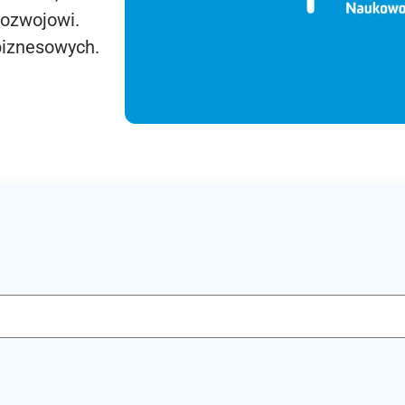
rozwojowi.
biznesowych.