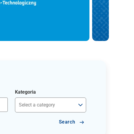
Kategoria
Search