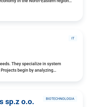
 economy in the North-Eastern region…
IT
needs. They specialize in system
. Projects begin by analyzing…
BIOTECHNOLOGIA
 sp.z o.o.