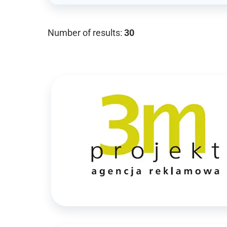
Number of results:
30