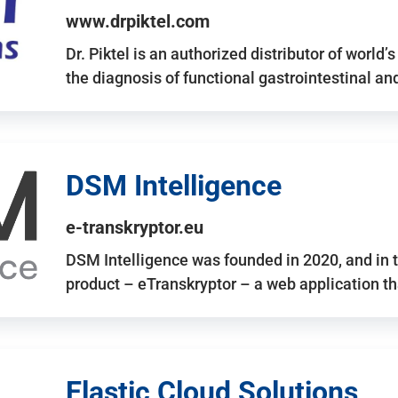
www.drpiktel.com
Dr. Piktel is an authorized distributor of worl
the diagnosis of functional gastrointestinal a
DSM Intelligence
e-transkryptor.eu
DSM Intelligence was founded in 2020, and in t
product – eTranskryptor – a web application t
Elastic Cloud Solutions