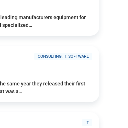
d’s leading manufacturers equipment for
nd specialized…
CONSULTING, IT, SOFTWARE
he same year they released their first
hat was a…
IT