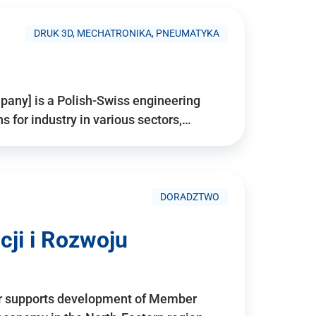
DRUK 3D, MECHATRONIKA, PNEUMATYKA
pany] is a Polish-Swiss engineering
for industry in various sectors,…
DORADZTWO
ji i Rozwoju
r supports development of Member