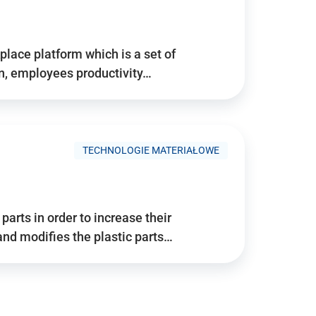
place platform which is a set of
n, employees productivity…
TECHNOLOGIE MATERIAŁOWE
arts in order to increase their
and modifies the plastic parts…