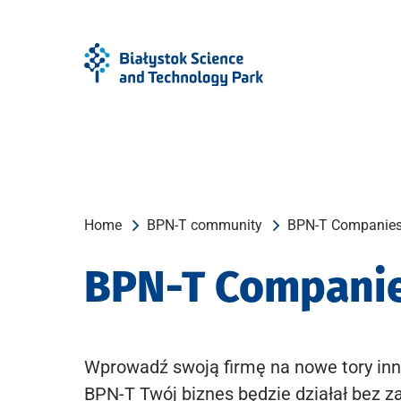
Skip
Skip
to
to
Menu
content
Home
BPN-T community
BPN-T Companie
BPN-T Compani
Wprowadź swoją firmę na nowe tory inn
BPN-T Twój biznes będzie działał bez z