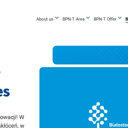
About us
BPN-T Area
BPN-T Offer
B
s
es
owacji! W
akłóceń, w