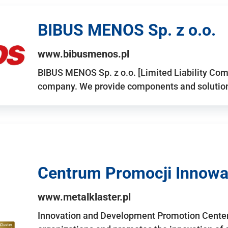
BIBUS MENOS Sp. z o.o.
www.bibusmenos.pl
BIBUS MENOS Sp. z o.o. [Limited Liability Com
company. We provide components and solutions 
Centrum Promocji Innowac
www.metalklaster.pl
Innovation and Development Promotion Cente