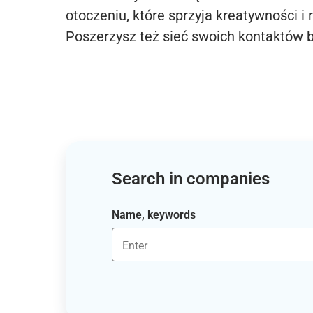
otoczeniu, które sprzyja kreatywności i 
Poszerzysz też sieć swoich kontaktów 
Search in companies
Name, keywords