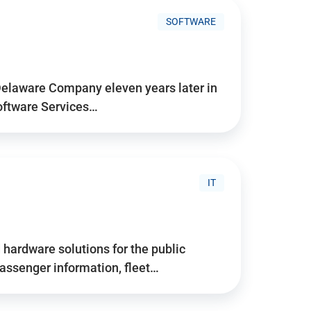
SOFTWARE
Delaware Company eleven years later in
Software Services…
IT
hardware solutions for the public
assenger information, fleet…