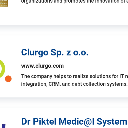
organizations and promotes the innovation of
Clurgo Sp. z o.o.
www.clurgo.com
The company helps to realize solutions for IT 
integration, CRM, and debt collection systems
Dr Piktel Medic@l Systems