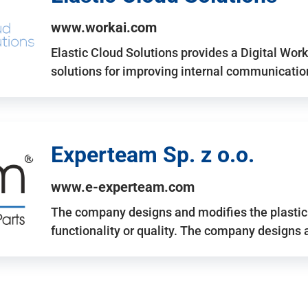
www.workai.com
Elastic Cloud Solutions provides a Digital Work
solutions for improving internal communicatio
Experteam Sp. z o.o.
www.e-experteam.com
The company designs and modifies the plastic p
functionality or quality. The company designs 