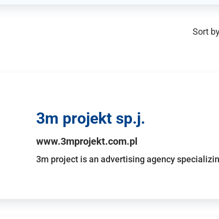
Sort by
3m projekt sp.j.
www.3mprojekt.com.pl
3m project is an advertising agency specializin