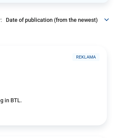
:
REKLAMA
g in BTL.