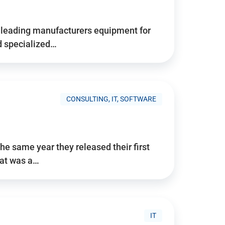
d’s leading manufacturers equipment for
nd specialized…
CONSULTING, IT, SOFTWARE
he same year they released their first
hat was a…
IT