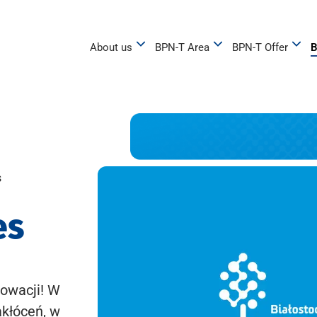
About us
BPN-T Area
BPN-T Offer
B
s
es
owacji! W
akłóceń, w