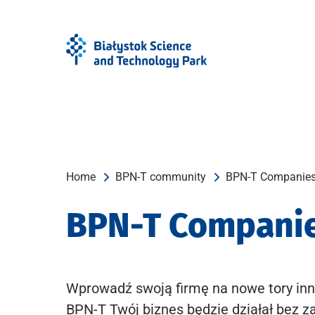
Skip
Skip
to
to
Menu
content
Home
BPN-T community
BPN-T Companie
BPN-T Compani
Wprowadź swoją firmę na nowe tory inn
BPN-T Twój biznes będzie działał bez z