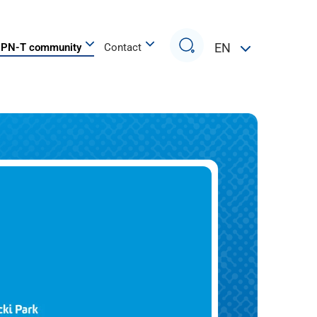
Search
EN
PN-T community
Contact