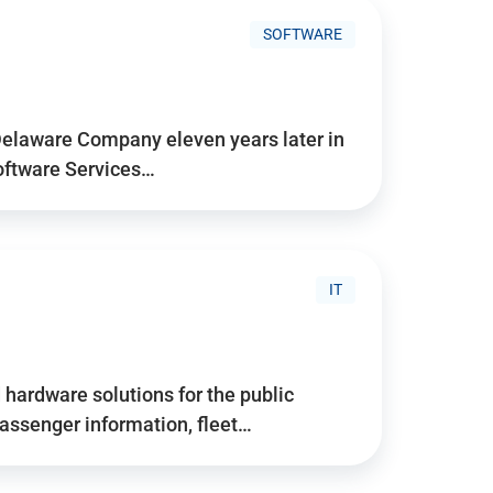
SOFTWARE
Delaware Company eleven years later in
Software Services…
IT
hardware solutions for the public
assenger information, fleet…