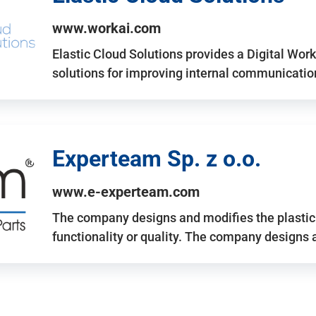
www.workai.com
Elastic Cloud Solutions provides a Digital Work
solutions for improving internal communicatio
Experteam Sp. z o.o.
www.e-experteam.com
The company designs and modifies the plastic p
functionality or quality. The company designs 