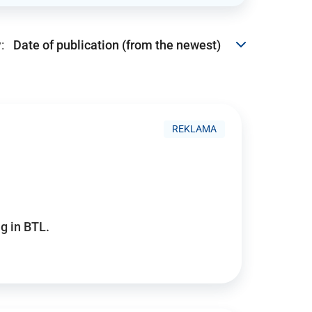
:
REKLAMA
g in BTL.