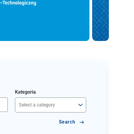
Kategoria
Search