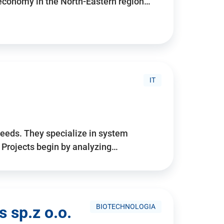
 economy in the North-Eastern region…
IT
needs. They specialize in system
. Projects begin by analyzing…
BIOTECHNOLOGIA
 sp.z o.o.