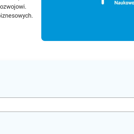
rozwojowi.
biznesowych.