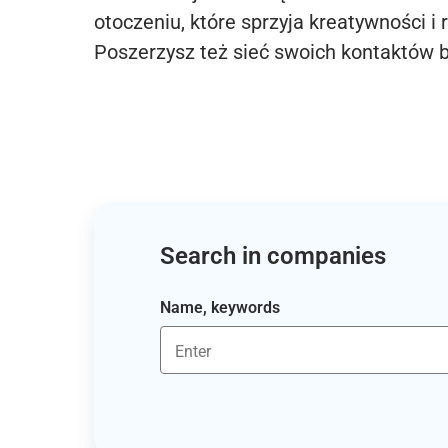
otoczeniu, które sprzyja kreatywności i 
Poszerzysz też sieć swoich kontaktów 
Search in companies
Name, keywords