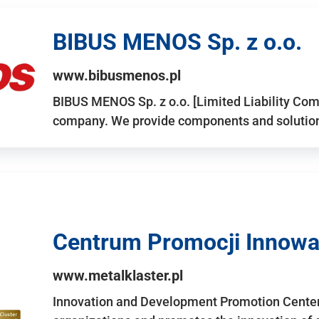
BIBUS MENOS Sp. z o.o.
www.bibusmenos.pl
BIBUS MENOS Sp. z o.o. [Limited Liability Com
company. We provide components and solutions 
Centrum Promocji Innowac
www.metalklaster.pl
Innovation and Development Promotion Cente