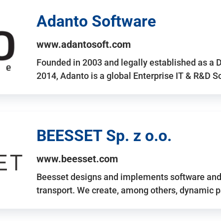
Adanto Software
www.adantosoft.com
Founded in 2003 and legally established as a 
2014, Adanto is a global Enterprise IT & R&D 
BEESSET Sp. z o.o.
www.beesset.com
Beesset designs and implements software and 
transport. We create, among others, dynamic p