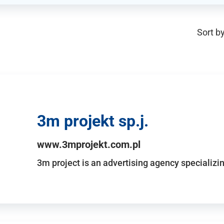
Sort by
3m projekt sp.j.
www.3mprojekt.com.pl
3m project is an advertising agency specializin