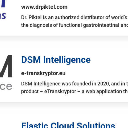
www.drpiktel.com
Dr. Piktel is an authorized distributor of worl
the diagnosis of functional gastrointestinal a
DSM Intelligence
e-transkryptor.eu
DSM Intelligence was founded in 2020, and in t
product – eTranskryptor – a web application t
Elastic Cloud Solutions