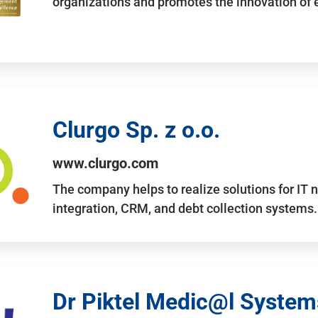
organizations and promotes the innovation of
Clurgo Sp. z o.o.
www.clurgo.com
The company helps to realize solutions for IT 
integration, CRM, and debt collection systems
Dr Piktel Medic@l Systems