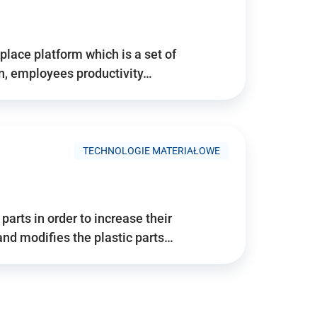
place platform which is a set of
n, employees productivity…
TECHNOLOGIE MATERIAŁOWE
arts in order to increase their
and modifies the plastic parts…