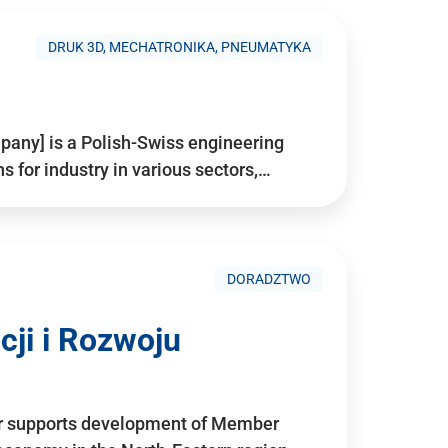
DRUK 3D, MECHATRONIKA, PNEUMATYKA
pany] is a Polish-Swiss engineering
for industry in various sectors,…
DORADZTWO
ji i Rozwoju
r supports development of Member