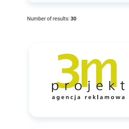
Number of results:
30