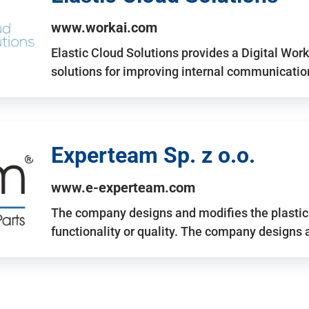
www.workai.com
Elastic Cloud Solutions provides a Digital Work
solutions for improving internal communicatio
Experteam Sp. z o.o.
www.e-experteam.com
The company designs and modifies the plastic p
functionality or quality. The company designs 