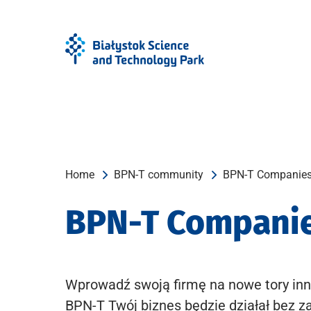
Skip
Skip
to
to
Menu
content
Home
BPN-T community
BPN-T Companie
BPN-T Compani
Wprowadź swoją firmę na nowe tory inn
BPN-T Twój biznes będzie działał bez z