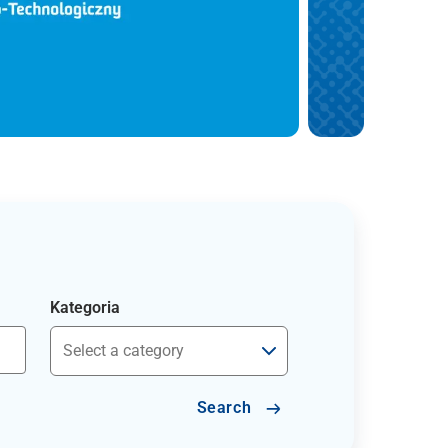
Kategoria
Search