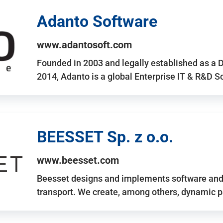
Adanto Software
www.adantosoft.com
Founded in 2003 and legally established as a 
2014, Adanto is a global Enterprise IT & R&D 
BEESSET Sp. z o.o.
www.beesset.com
Beesset designs and implements software and 
transport. We create, among others, dynamic p