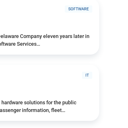
SOFTWARE
Delaware Company eleven years later in
Software Services…
IT
hardware solutions for the public
assenger information, fleet…