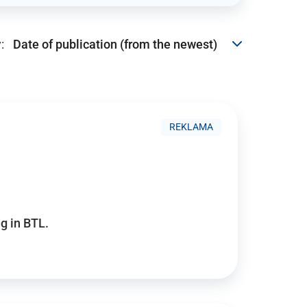
:
REKLAMA
g in BTL.