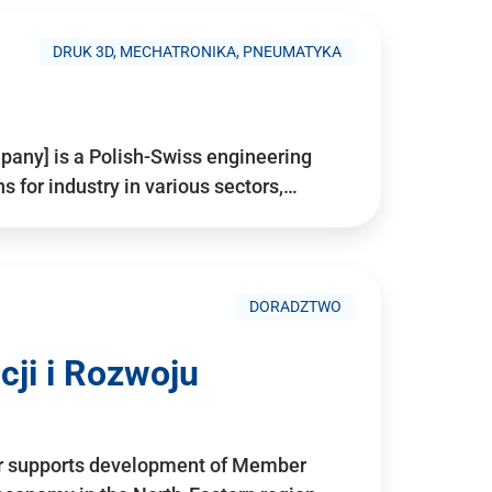
DRUK 3D, MECHATRONIKA, PNEUMATYKA
pany] is a Polish-Swiss engineering
for industry in various sectors,…
DORADZTWO
ji i Rozwoju
r supports development of Member