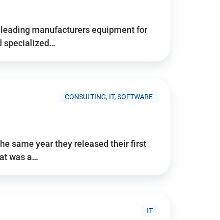
d’s leading manufacturers equipment for
nd specialized…
CONSULTING, IT, SOFTWARE
he same year they released their first
hat was a…
IT