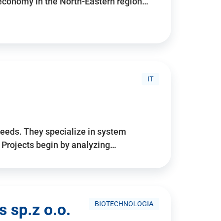
 economy in the North-Eastern region…
IT
needs. They specialize in system
. Projects begin by analyzing…
BIOTECHNOLOGIA
 sp.z o.o.