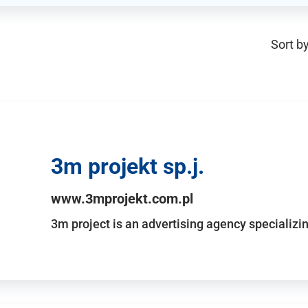
Sort by
3m projekt sp.j.
www.3mprojekt.com.pl
3m project is an advertising agency specializin