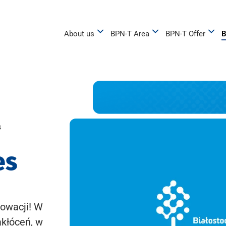
About us
BPN-T Area
BPN-T Offer
B
s
es
owacji! W
akłóceń, w