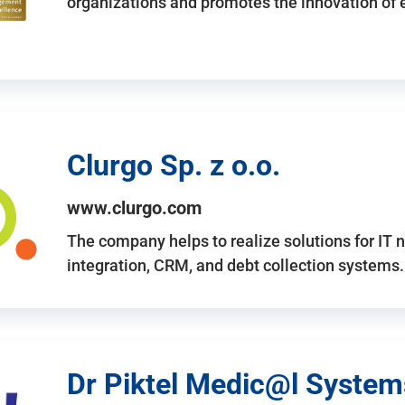
organizations and promotes the innovation of
Clurgo Sp. z o.o.
www.clurgo.com
The company helps to realize solutions for IT 
integration, CRM, and debt collection systems
Dr Piktel Medic@l Systems