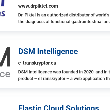
www.drpiktel.com
Dr. Piktel is an authorized distributor of worl
the diagnosis of functional gastrointestinal a
DSM Intelligence
e-transkryptor.eu
DSM Intelligence was founded in 2020, and in t
product – eTranskryptor – a web application t
Elastic Cloud Solutions