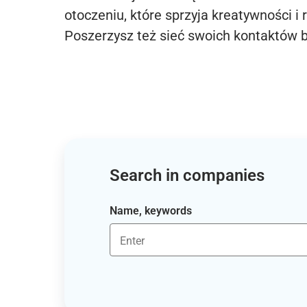
otoczeniu, które sprzyja kreatywności i 
Poszerzysz też sieć swoich kontaktów 
Search in companies
Name, keywords