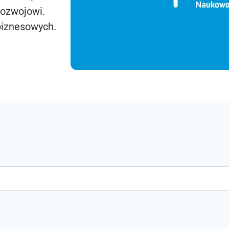
rozwojowi.
biznesowych.