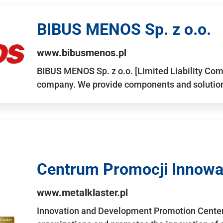
BIBUS MENOS Sp. z o.o.
www.bibusmenos.pl
BIBUS MENOS Sp. z o.o. [Limited Liability Com
company. We provide components and solutions 
Centrum Promocji Innowac
www.metalklaster.pl
Innovation and Development Promotion Cente