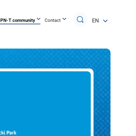
Search
EN
PN-T community
Contact