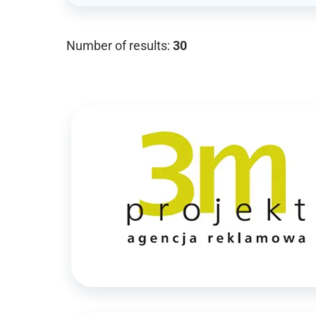
Number of results:
30