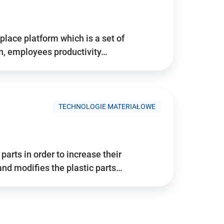
place platform which is a set of
n, employees productivity…
TECHNOLOGIE MATERIAŁOWE
arts in order to increase their
and modifies the plastic parts…