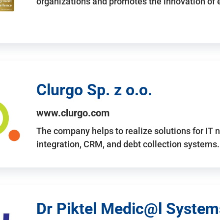
organizations and promotes the innovation of
Clurgo Sp. z o.o.
www.clurgo.com
The company helps to realize solutions for IT 
integration, CRM, and debt collection systems
Dr Piktel Medic@l Systems