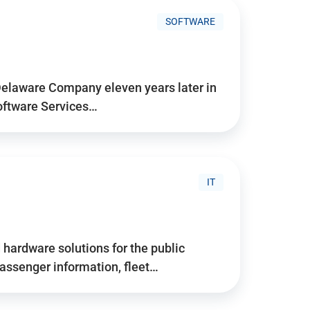
SOFTWARE
Delaware Company eleven years later in
Software Services…
IT
hardware solutions for the public
assenger information, fleet…