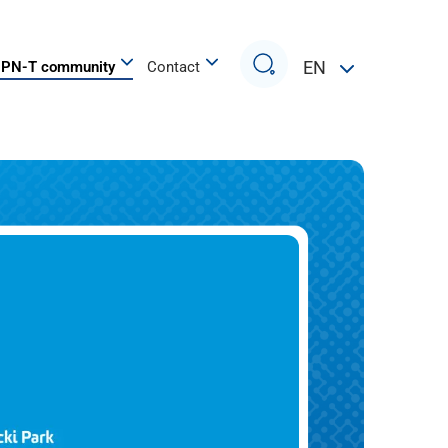
Search
EN
PN-T community
Contact