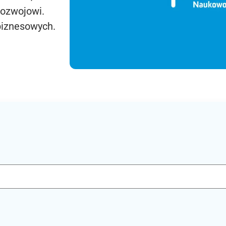
rozwojowi.
biznesowych.