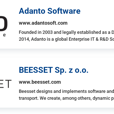
Adanto Software
www.adantosoft.com
Founded in 2003 and legally established as a 
2014, Adanto is a global Enterprise IT & R&D 
BEESSET Sp. z o.o.
www.beesset.com
Beesset designs and implements software and 
transport. We create, among others, dynamic p