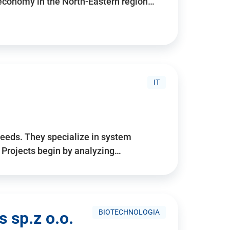
 economy in the North-Eastern region…
IT
needs. They specialize in system
. Projects begin by analyzing…
BIOTECHNOLOGIA
 sp.z o.o.