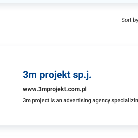
Sort by
3m projekt sp.j.
www.3mprojekt.com.pl
3m project is an advertising agency specializin