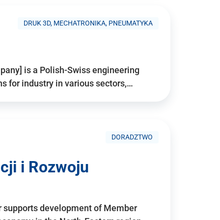
DRUK 3D, MECHATRONIKA, PNEUMATYKA
pany] is a Polish-Swiss engineering
for industry in various sectors,…
DORADZTWO
ji i Rozwoju
r supports development of Member