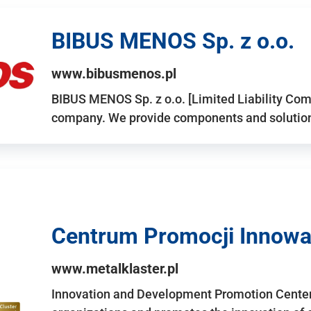
BIBUS MENOS Sp. z o.o.
www.bibusmenos.pl
BIBUS MENOS Sp. z o.o. [Limited Liability Com
company. We provide components and solutions 
Centrum Promocji Innowac
www.metalklaster.pl
Innovation and Development Promotion Cente