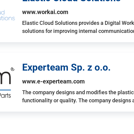
www.workai.com
Elastic Cloud Solutions provides a Digital Work
solutions for improving internal communicatio
Experteam Sp. z o.o.
www.e-experteam.com
The company designs and modifies the plastic p
functionality or quality. The company designs 