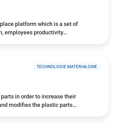
place platform which is a set of
n, employees productivity…
TECHNOLOGIE MATERIAŁOWE
arts in order to increase their
and modifies the plastic parts…