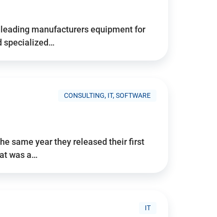
d’s leading manufacturers equipment for
nd specialized…
CONSULTING, IT, SOFTWARE
he same year they released their first
hat was a…
IT