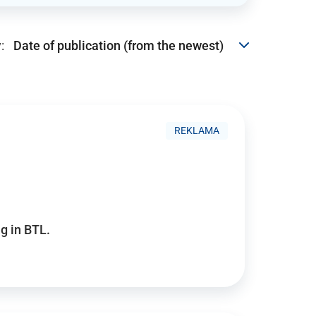
:
REKLAMA
g in BTL.