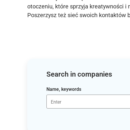
otoczeniu, które sprzyja kreatywności i 
Poszerzysz też sieć swoich kontaktów 
Search in companies
Name, keywords