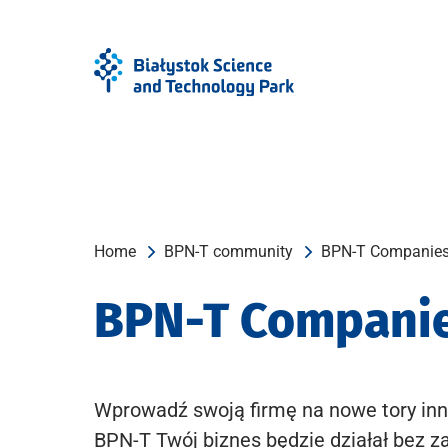
Skip
Skip
to
to
Menu
content
Home
BPN-T community
BPN-T Companie
BPN-T Compani
Wprowadź swoją firmę na nowe tory inn
BPN-T Twój biznes będzie działał bez z