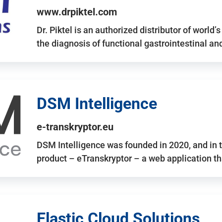
www.drpiktel.com
Dr. Piktel is an authorized distributor of worl
the diagnosis of functional gastrointestinal a
DSM Intelligence
e-transkryptor.eu
DSM Intelligence was founded in 2020, and in t
product – eTranskryptor – a web application t
Elastic Cloud Solutions