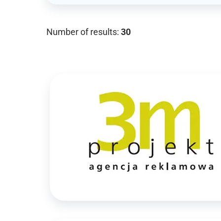
Number of results:
30