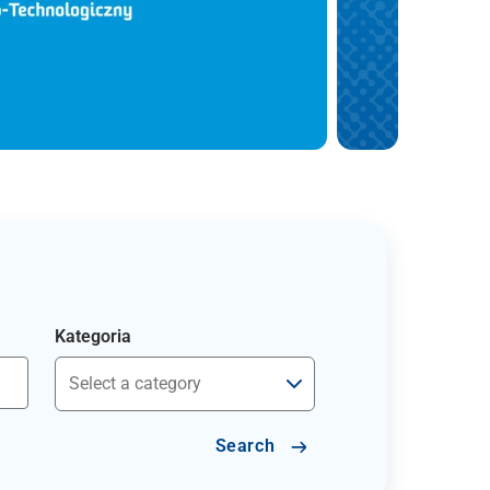
Kategoria
Search