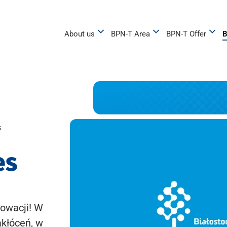
About us
BPN-T Area
BPN-T Offer
B
s
es
owacji! W
akłóceń, w