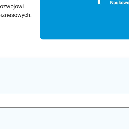
rozwojowi.
biznesowych.