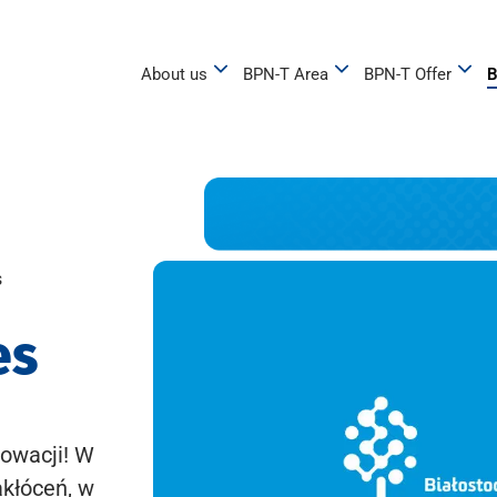
About us
BPN-T Area
BPN-T Offer
B
s
es
owacji! W
akłóceń, w