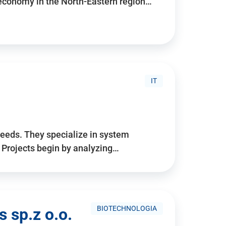
 economy in the North-Eastern region…
IT
needs. They specialize in system
. Projects begin by analyzing…
BIOTECHNOLOGIA
 sp.z o.o.