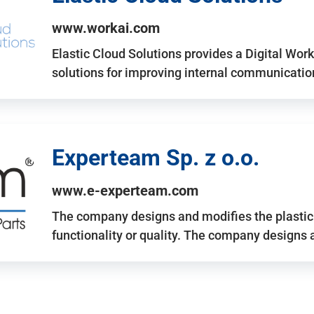
www.workai.com
Elastic Cloud Solutions provides a Digital Work
solutions for improving internal communicatio
Experteam Sp. z o.o.
www.e-experteam.com
The company designs and modifies the plastic p
functionality or quality. The company designs 