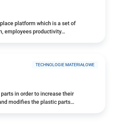
place platform which is a set of
n, employees productivity…
TECHNOLOGIE MATERIAŁOWE
arts in order to increase their
and modifies the plastic parts…