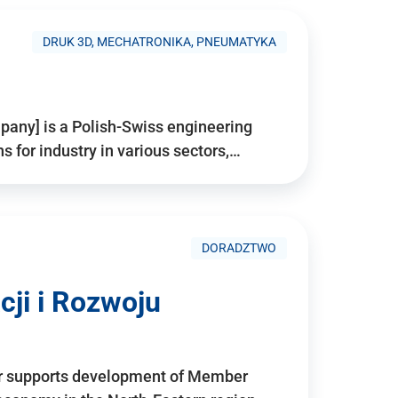
DRUK 3D, MECHATRONIKA, PNEUMATYKA
pany] is a Polish-Swiss engineering
for industry in various sectors,…
DORADZTWO
ji i Rozwoju
r supports development of Member