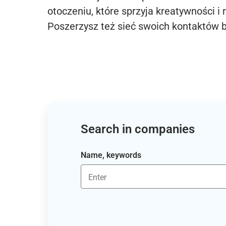
otoczeniu, które sprzyja kreatywności i 
Poszerzysz też sieć swoich kontaktów 
Search in companies
Name, keywords