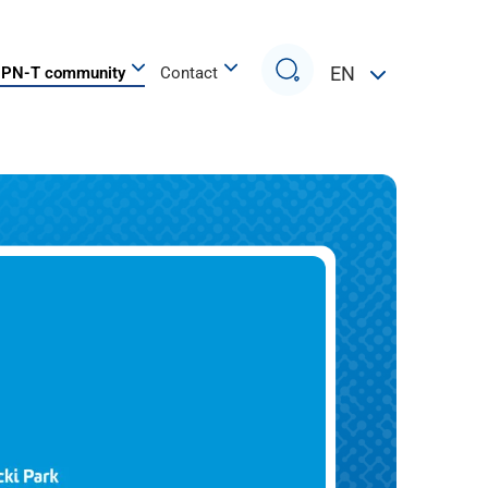
Search
EN
PN-T community
Contact