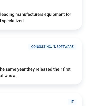
d’s leading manufacturers equipment for
nd specialized…
CONSULTING, IT, SOFTWARE
he same year they released their first
hat was a…
IT