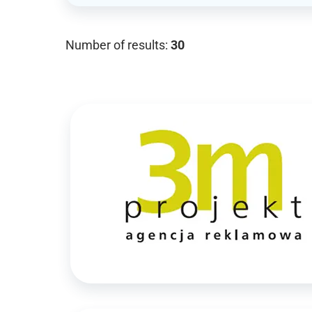
Number of results:
30