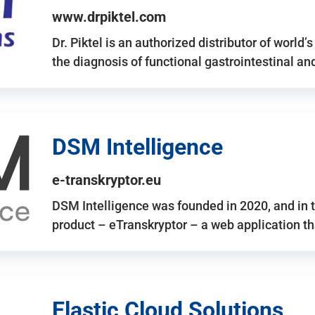
www.drpiktel.com
Dr. Piktel is an authorized distributor of worl
the diagnosis of functional gastrointestinal a
DSM Intelligence
e-transkryptor.eu
DSM Intelligence was founded in 2020, and in t
product – eTranskryptor – a web application t
Elastic Cloud Solutions