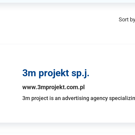
Sort by
3m projekt sp.j.
www.3mprojekt.com.pl
3m project is an advertising agency specializin