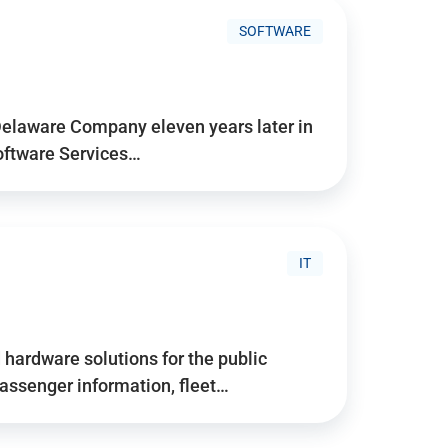
SOFTWARE
Delaware Company eleven years later in
Software Services…
IT
hardware solutions for the public
assenger information, fleet…