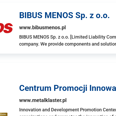
BIBUS MENOS Sp. z o.o.
www.bibusmenos.pl
BIBUS MENOS Sp. z o.o. [Limited Liability Com
company. We provide components and solutions 
Centrum Promocji Innowac
www.metalklaster.pl
Innovation and Development Promotion Cente