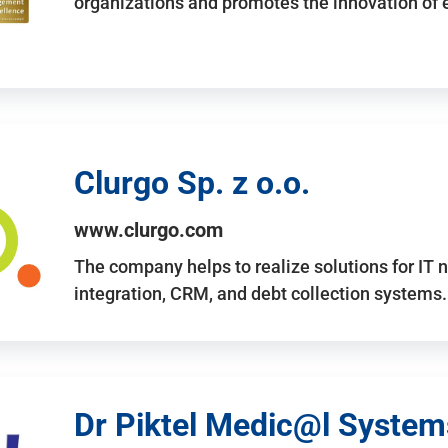
organizations and promotes the innovation of
Clurgo Sp. z o.o.
www.clurgo.com
The company helps to realize solutions for IT 
integration, CRM, and debt collection systems
Dr Piktel Medic@l Systems