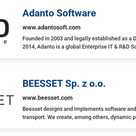
Adanto Software
www.adantosoft.com
Founded in 2003 and legally established as a 
2014, Adanto is a global Enterprise IT & R&D 
BEESSET Sp. z o.o.
www.beesset.com
Beesset designs and implements software and 
transport. We create, among others, dynamic p