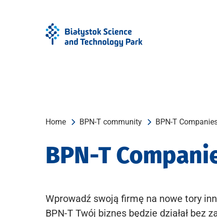
Skip
Skip
to
to
Menu
content
Home
BPN-T community
BPN-T Companie
BPN-T Compani
Wprowadź swoją firmę na nowe tory inn
BPN-T Twój biznes będzie działał bez z