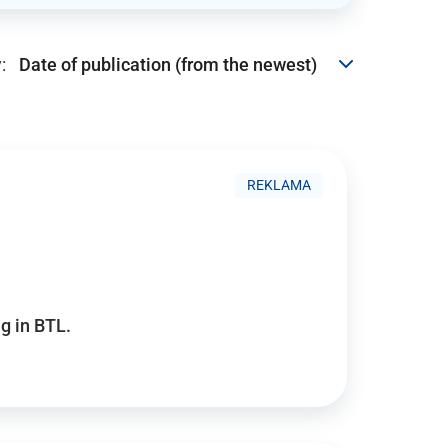
:
REKLAMA
g in BTL.