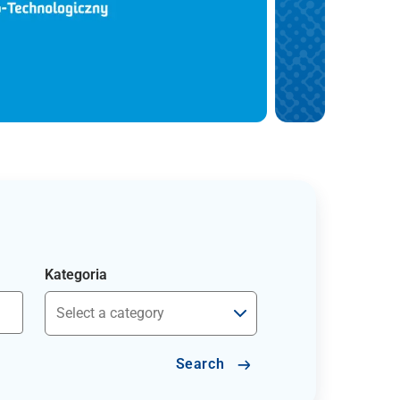
Kategoria
Search