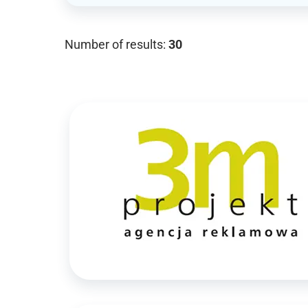
Number of results:
30