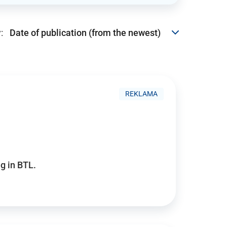
:
REKLAMA
g in BTL.