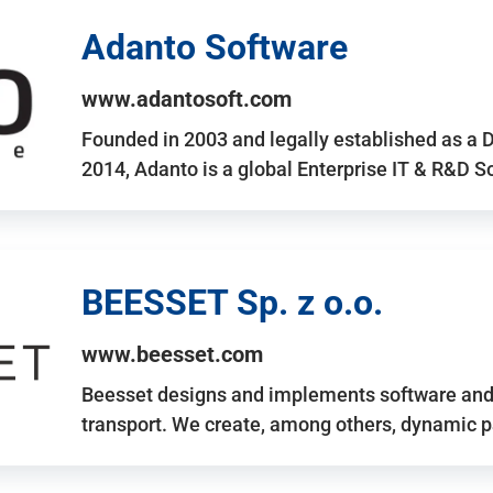
Adanto Software
www.adantosoft.com
Founded in 2003 and legally established as a 
2014, Adanto is a global Enterprise IT & R&D 
BEESSET Sp. z o.o.
www.beesset.com
Beesset designs and implements software and 
transport. We create, among others, dynamic p