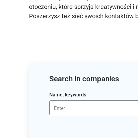
otoczeniu, które sprzyja kreatywności i 
Poszerzysz też sieć swoich kontaktów 
Search in companies
Name, keywords