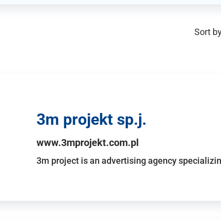
Sort by
3m projekt sp.j.
www.3mprojekt.com.pl
3m project is an advertising agency specializin