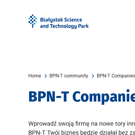
Skip
Skip
to
to
Menu
content
Home
BPN-T community
BPN-T Companie
BPN-T Compani
Wprowadź swoją firmę na nowe tory inn
BPN-T Twój biznes będzie działał bez z