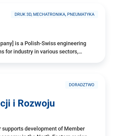
DRUK 3D, MECHATRONIKA, PNEUMATYKA
pany] is a Polish-Swiss engineering
for industry in various sectors,…
DORADZTWO
ji i Rozwoju
r supports development of Member