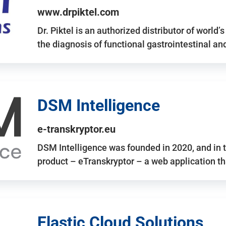
www.drpiktel.com
Dr. Piktel is an authorized distributor of worl
the diagnosis of functional gastrointestinal a
DSM Intelligence
e-transkryptor.eu
DSM Intelligence was founded in 2020, and in t
product – eTranskryptor – a web application t
Elastic Cloud Solutions