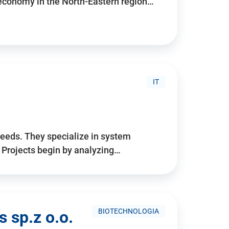
 economy in the North-Eastern region…
IT
needs. They specialize in system
. Projects begin by analyzing…
BIOTECHNOLOGIA
 sp.z o.o.