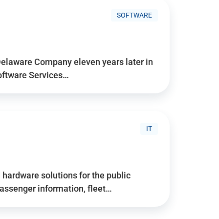
SOFTWARE
Delaware Company eleven years later in
Software Services…
IT
hardware solutions for the public
assenger information, fleet…