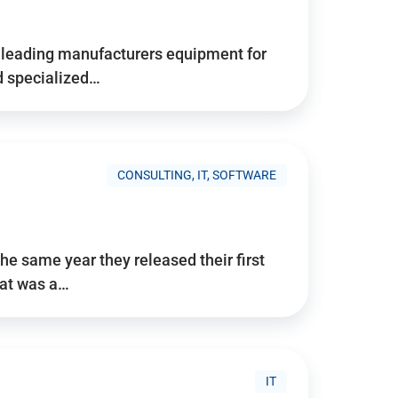
d’s leading manufacturers equipment for
nd specialized…
CONSULTING, IT, SOFTWARE
he same year they released their first
hat was a…
IT