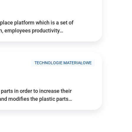
place platform which is a set of
n, employees productivity…
TECHNOLOGIE MATERIAŁOWE
arts in order to increase their
and modifies the plastic parts…