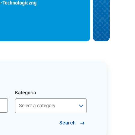
Kategoria
Search