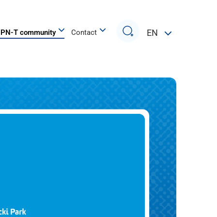
Search
EN
PN-T community
Contact