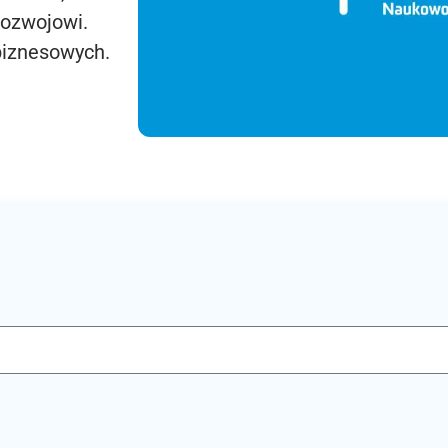
rozwojowi.
biznesowych.