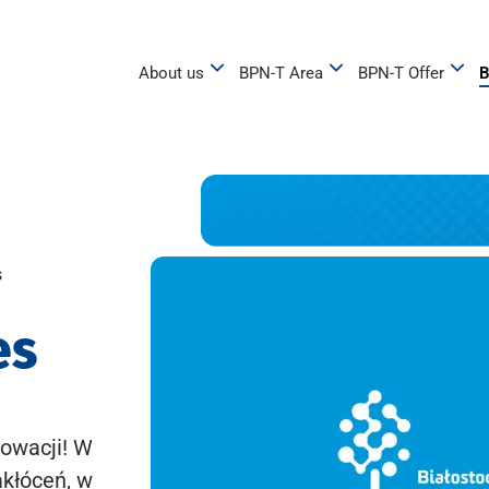
About us
BPN-T Area
BPN-T Offer
B
s
es
owacji! W
akłóceń, w