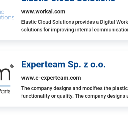
www.workai.com
Elastic Cloud Solutions provides a Digital Work
solutions for improving internal communicatio
Experteam Sp. z o.o.
www.e-experteam.com
The company designs and modifies the plastic p
functionality or quality. The company designs 