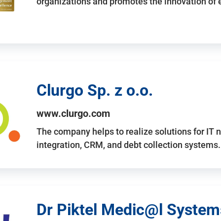
organizations and promotes the innovation of
Clurgo Sp. z o.o.
www.clurgo.com
The company helps to realize solutions for IT 
integration, CRM, and debt collection systems
Dr Piktel Medic@l Systems