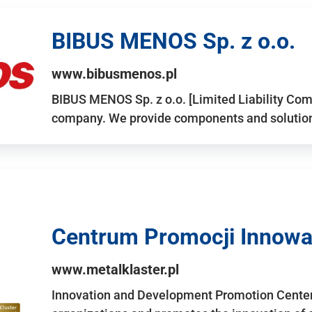
BIBUS MENOS Sp. z o.o.
www.bibusmenos.pl
BIBUS MENOS Sp. z o.o. [Limited Liability Com
company. We provide components and solutions 
Centrum Promocji Innowac
www.metalklaster.pl
Innovation and Development Promotion Cente