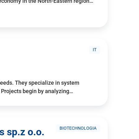
 economy in the North-Eastern region…
IT
needs. They specialize in system
. Projects begin by analyzing…
BIOTECHNOLOGIA
 sp.z o.o.