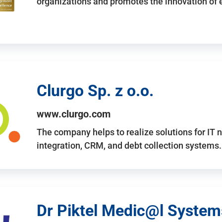
organizations and promotes the innovation of
Clurgo Sp. z o.o.
www.clurgo.com
The company helps to realize solutions for IT 
integration, CRM, and debt collection systems
Dr Piktel Medic@l Systems