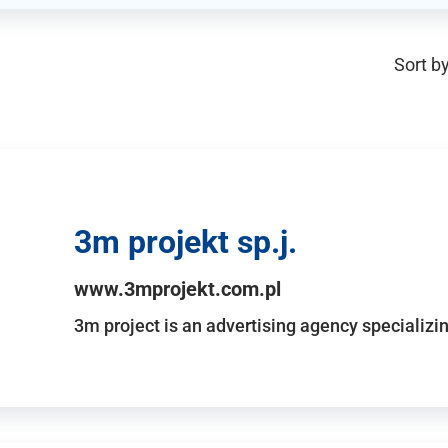
Sort by
3m projekt sp.j.
www.3mprojekt.com.pl
3m project is an advertising agency specializin