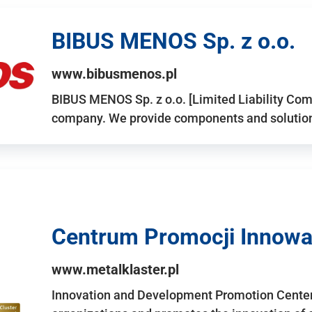
BIBUS MENOS Sp. z o.o.
www.bibusmenos.pl
BIBUS MENOS Sp. z o.o. [Limited Liability Com
company. We provide components and solutions 
Centrum Promocji Innowac
www.metalklaster.pl
Innovation and Development Promotion Cente