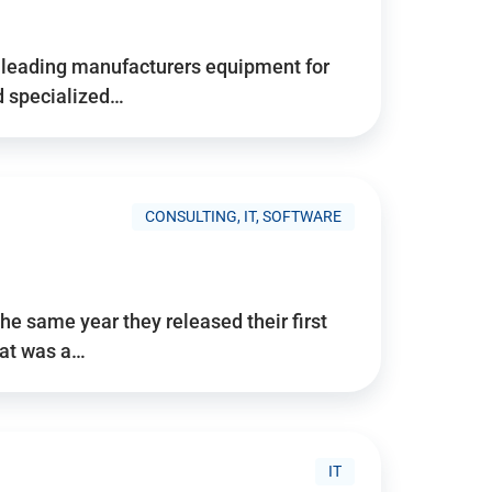
d’s leading manufacturers equipment for
nd specialized…
CONSULTING, IT, SOFTWARE
he same year they released their first
hat was a…
IT