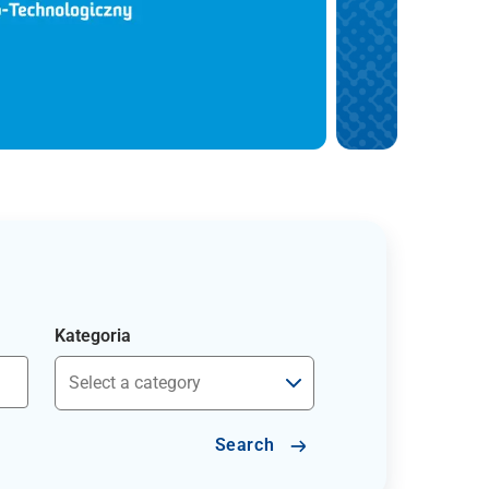
Kategoria
Search