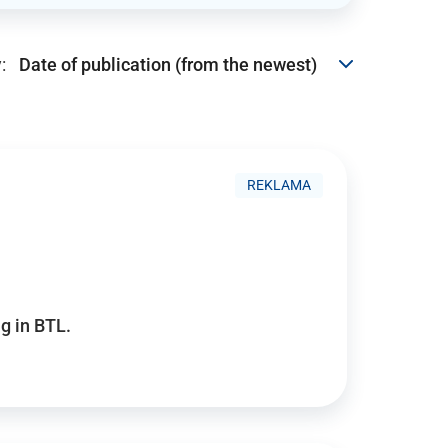
:
REKLAMA
g in BTL.