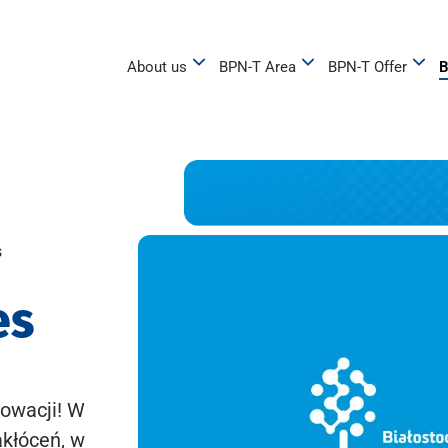
About us
BPN-T Area
BPN-T Offer
B
s
es
owacji! W
akłóceń, w