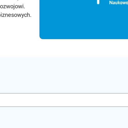
rozwojowi.
biznesowych.