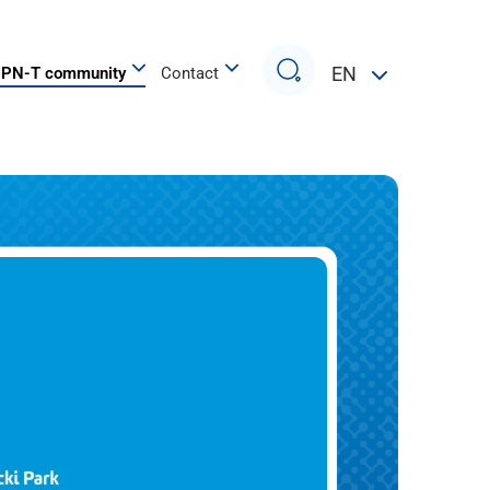
Search
EN
PN-T community
Contact