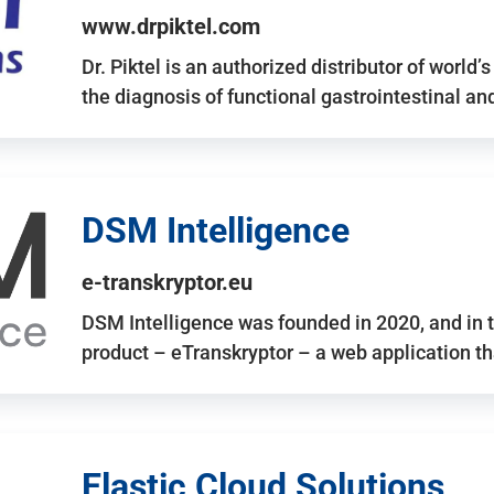
www.drpiktel.com
Dr. Piktel is an authorized distributor of worl
the diagnosis of functional gastrointestinal a
DSM Intelligence
e-transkryptor.eu
DSM Intelligence was founded in 2020, and in t
product – eTranskryptor – a web application t
Elastic Cloud Solutions