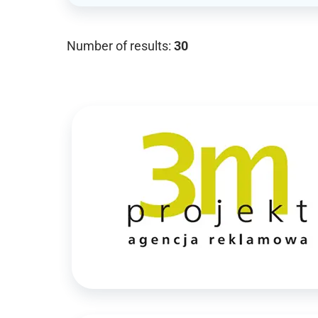
Number of results:
30