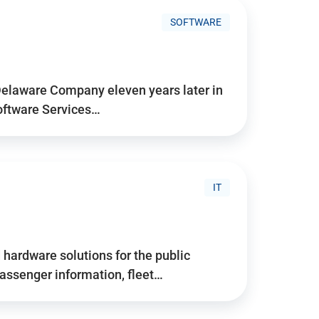
SOFTWARE
Delaware Company eleven years later in
Software Services…
IT
hardware solutions for the public
assenger information, fleet…