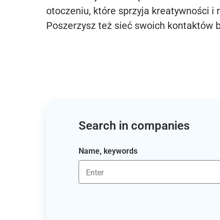
otoczeniu, które sprzyja kreatywności i 
Poszerzysz też sieć swoich kontaktów 
Search in companies
Name, keywords