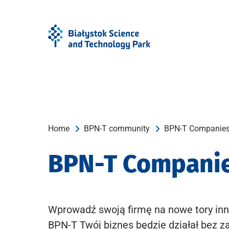
Skip
Skip
to
to
Menu
content
Home
BPN-T community
BPN-T Companie
BPN-T Compani
Wprowadź swoją firmę na nowe tory inn
BPN-T Twój biznes będzie działał bez z