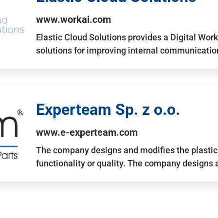
www.workai.com
Elastic Cloud Solutions provides a Digital Work
solutions for improving internal communicatio
Experteam Sp. z o.o.
www.e-experteam.com
The company designs and modifies the plastic p
functionality or quality. The company designs 