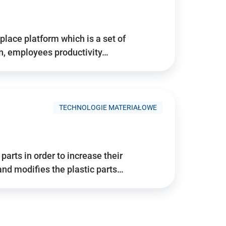
place platform which is a set of
n, employees productivity…
TECHNOLOGIE MATERIAŁOWE
arts in order to increase their
and modifies the plastic parts…