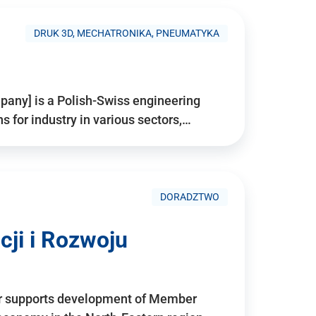
DRUK 3D, MECHATRONIKA, PNEUMATYKA
pany] is a Polish-Swiss engineering
for industry in various sectors,…
DORADZTWO
ji i Rozwoju
r supports development of Member