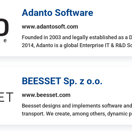
Adanto Software
www.adantosoft.com
Founded in 2003 and legally established as a 
2014, Adanto is a global Enterprise IT & R&D 
BEESSET Sp. z o.o.
www.beesset.com
Beesset designs and implements software and 
transport. We create, among others, dynamic p