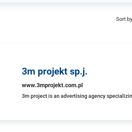
Sort by
3m projekt sp.j.
www.3mprojekt.com.pl
3m project is an advertising agency specializin