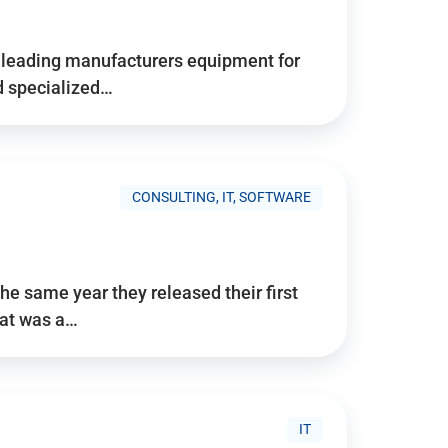
d’s leading manufacturers equipment for
nd specialized…
CONSULTING, IT, SOFTWARE
he same year they released their first
hat was a…
IT