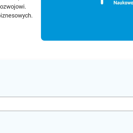
rozwojowi.
biznesowych.