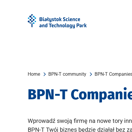
Skip
Skip
to
to
Menu
content
Home
BPN-T community
BPN-T Companie
BPN-T Compani
Wprowadź swoją firmę na nowe tory inn
BPN-T Twój biznes będzie działał bez z