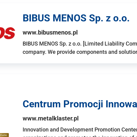
BIBUS MENOS Sp. z o.o.
www.bibusmenos.pl
BIBUS MENOS Sp. z o.o. [Limited Liability Com
company. We provide components and solutions 
Centrum Promocji Innowac
www.metalklaster.pl
Innovation and Development Promotion Cente