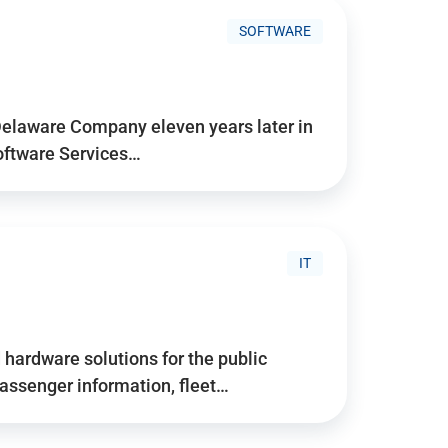
SOFTWARE
Delaware Company eleven years later in
Software Services…
IT
hardware solutions for the public
assenger information, fleet…