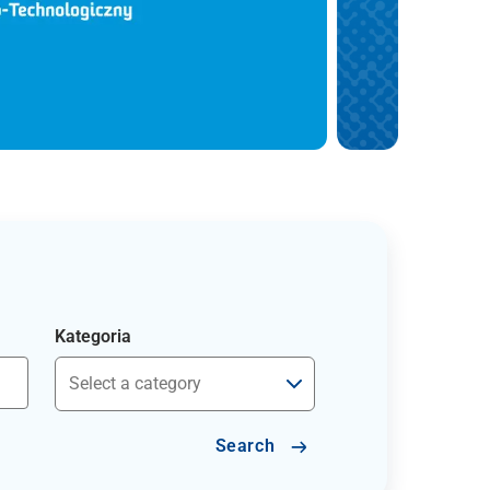
Kategoria
Search