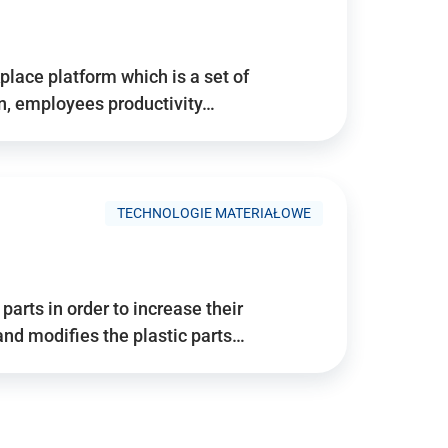
place platform which is a set of
n, employees productivity…
TECHNOLOGIE MATERIAŁOWE
arts in order to increase their
and modifies the plastic parts…