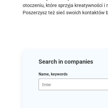
otoczeniu, które sprzyja kreatywności i 
Poszerzysz też sieć swoich kontaktów 
Search in companies
Name, keywords