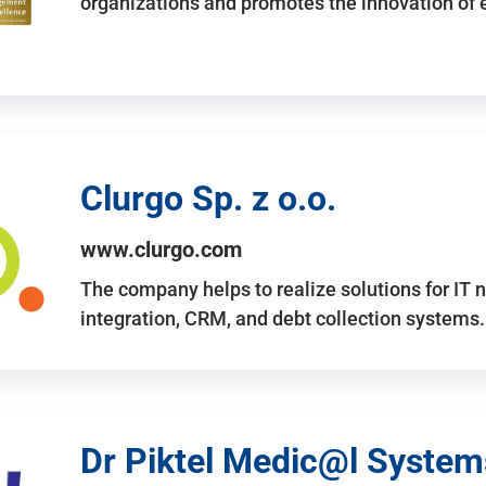
organizations and promotes the innovation of
Clurgo Sp. z o.o.
www.clurgo.com
The company helps to realize solutions for IT 
integration, CRM, and debt collection systems
Dr Piktel Medic@l Systems