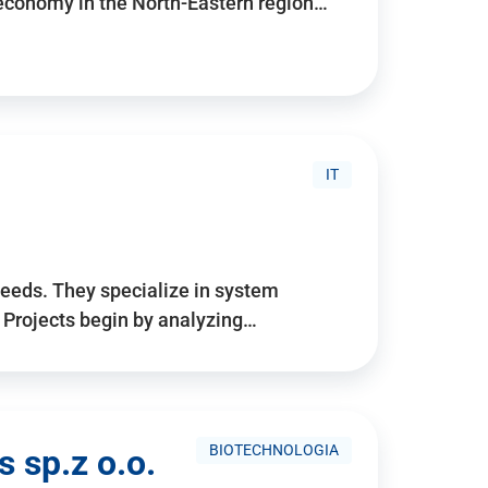
 economy in the North-Eastern region…
IT
needs. They specialize in system
. Projects begin by analyzing…
BIOTECHNOLOGIA
 sp.z o.o.