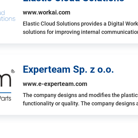
www.workai.com
Elastic Cloud Solutions provides a Digital Work
solutions for improving internal communicatio
Experteam Sp. z o.o.
www.e-experteam.com
The company designs and modifies the plastic p
functionality or quality. The company designs 