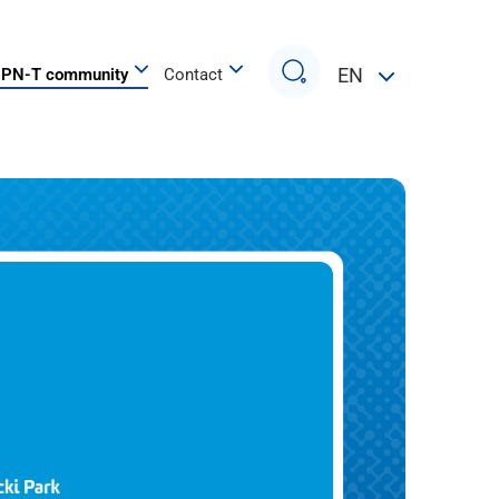
Search
EN
PN-T community
Contact