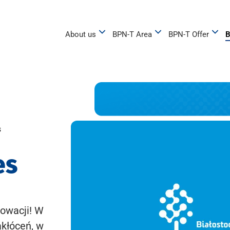
About us
BPN-T Area
BPN-T Offer
B
s
es
owacji! W
akłóceń, w