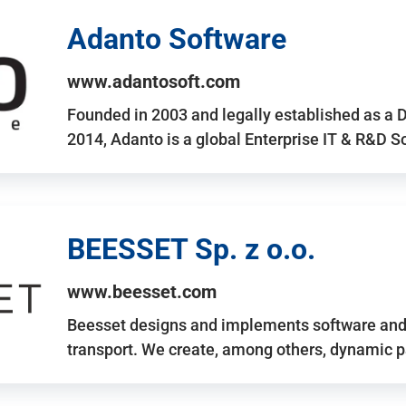
Adanto Software
www.adantosoft.com
Founded in 2003 and legally established as a 
2014, Adanto is a global Enterprise IT & R&D 
BEESSET Sp. z o.o.
www.beesset.com
Beesset designs and implements software and 
transport. We create, among others, dynamic p