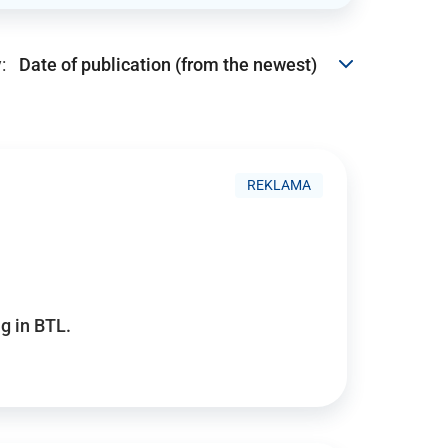
:
REKLAMA
g in BTL.