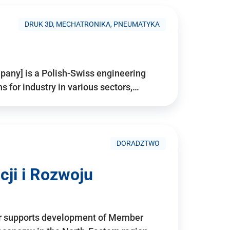
DRUK 3D, MECHATRONIKA, PNEUMATYKA
pany] is a Polish-Swiss engineering
for industry in various sectors,…
DORADZTWO
ji i Rozwoju
r supports development of Member