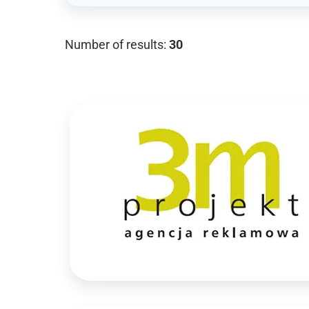
Number of results:
30