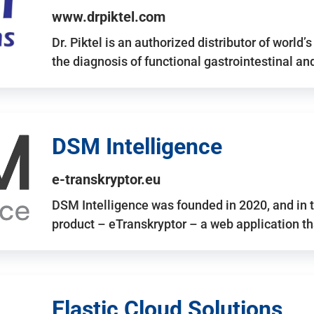
www.drpiktel.com
Dr. Piktel is an authorized distributor of worl
the diagnosis of functional gastrointestinal a
DSM Intelligence
e-transkryptor.eu
DSM Intelligence was founded in 2020, and in t
product – eTranskryptor – a web application t
Elastic Cloud Solutions