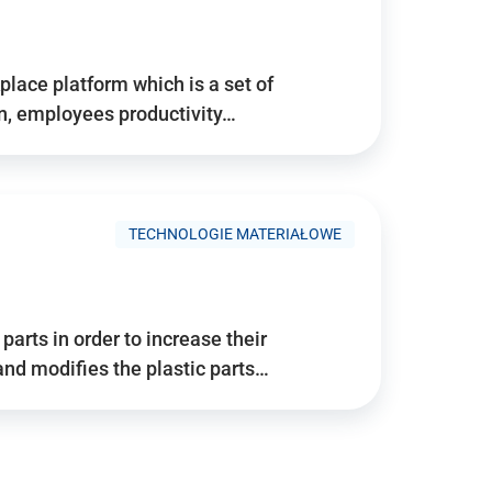
place platform which is a set of
n, employees productivity…
TECHNOLOGIE MATERIAŁOWE
arts in order to increase their
and modifies the plastic parts…