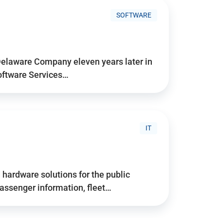
SOFTWARE
Delaware Company eleven years later in
Software Services…
IT
hardware solutions for the public
assenger information, fleet…