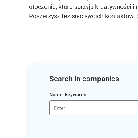
otoczeniu, które sprzyja kreatywności i 
Poszerzysz też sieć swoich kontaktów 
Search in companies
Name, keywords