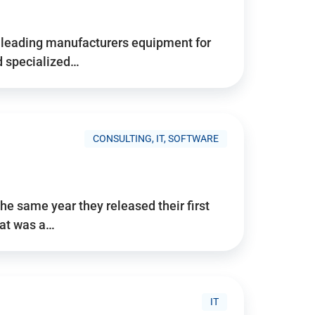
d’s leading manufacturers equipment for
nd specialized…
CONSULTING, IT, SOFTWARE
he same year they released their first
hat was a…
IT