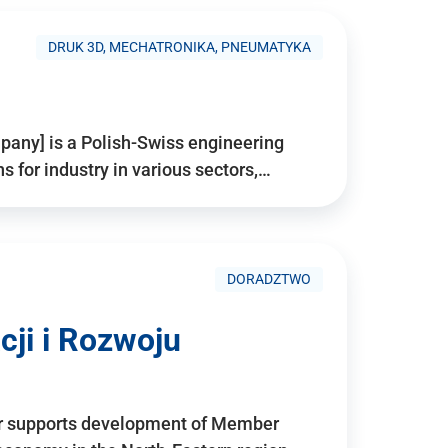
DRUK 3D, MECHATRONIKA, PNEUMATYKA
pany] is a Polish-Swiss engineering
for industry in various sectors,…
DORADZTWO
ji i Rozwoju
r supports development of Member