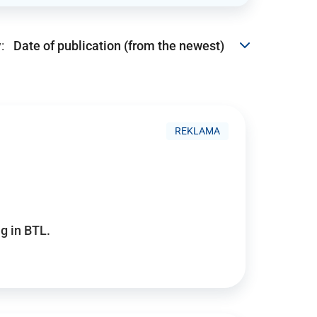
:
REKLAMA
g in BTL.