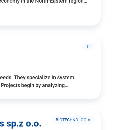
 economy in the North-Eastern region…
IT
needs. They specialize in system
. Projects begin by analyzing…
BIOTECHNOLOGIA
 sp.z o.o.