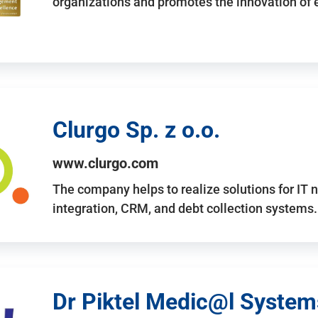
organizations and promotes the innovation of
Clurgo Sp. z o.o.
www.clurgo.com
The company helps to realize solutions for IT 
integration, CRM, and debt collection systems
Dr Piktel Medic@l Systems