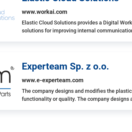
www.workai.com
Elastic Cloud Solutions provides a Digital Work
solutions for improving internal communicatio
Experteam Sp. z o.o.
www.e-experteam.com
The company designs and modifies the plastic p
functionality or quality. The company designs 