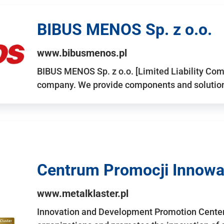
BIBUS MENOS Sp. z o.o.
www.bibusmenos.pl
BIBUS MENOS Sp. z o.o. [Limited Liability Com
company. We provide components and solutions 
Centrum Promocji Innowac
www.metalklaster.pl
Innovation and Development Promotion Cente