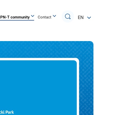
Search
EN
PN-T community
Contact