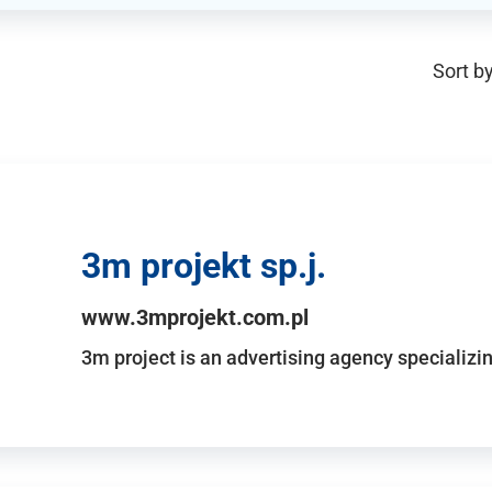
Sort by
3m projekt sp.j.
www.3mprojekt.com.pl
3m project is an advertising agency specializin