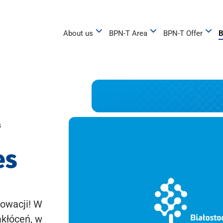
About us
BPN-T Area
BPN-T Offer
B
s
es
owacji! W
akłóceń, w