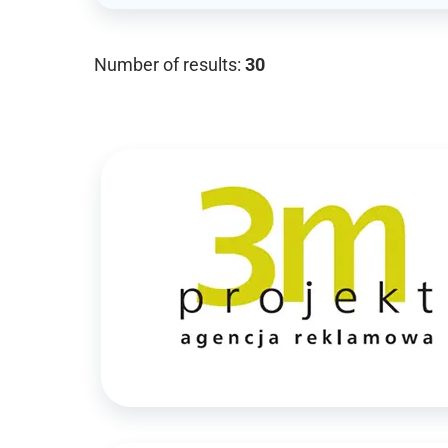
Number of results:
30