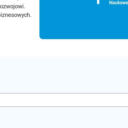
rozwojowi.
biznesowych.