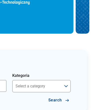
Kategoria
Search