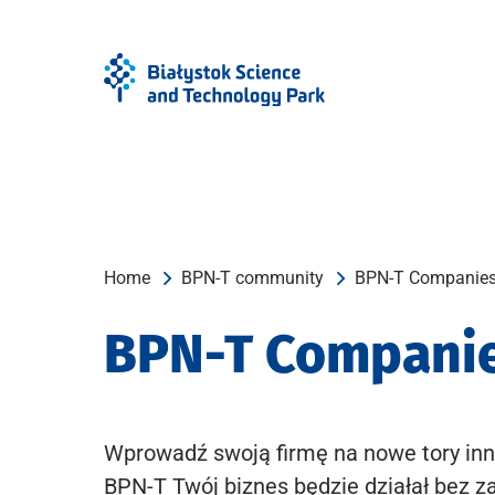
Skip
Skip
to
to
Menu
content
Home
BPN-T community
BPN-T Companie
BPN-T Compani
Wprowadź swoją firmę na nowe tory inn
BPN-T Twój biznes będzie działał bez z