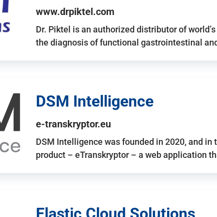
www.drpiktel.com
Dr. Piktel is an authorized distributor of worl
the diagnosis of functional gastrointestinal a
DSM Intelligence
e-transkryptor.eu
DSM Intelligence was founded in 2020, and in t
product – eTranskryptor – a web application t
Elastic Cloud Solutions