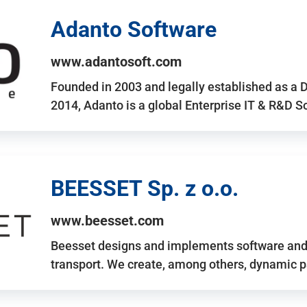
Adanto Software
www.adantosoft.com
Founded in 2003 and legally established as a 
2014, Adanto is a global Enterprise IT & R&D 
BEESSET Sp. z o.o.
www.beesset.com
Beesset designs and implements software and 
transport. We create, among others, dynamic p