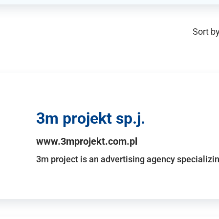
Sort by
3m projekt sp.j.
www.3mprojekt.com.pl
3m project is an advertising agency specializin