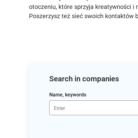
otoczeniu, które sprzyja kreatywności i 
Poszerzysz też sieć swoich kontaktów 
Search in companies
Name, keywords