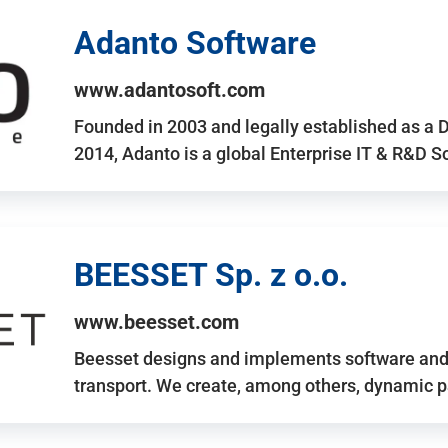
Adanto Software
www.adantosoft.com
Founded in 2003 and legally established as a 
2014, Adanto is a global Enterprise IT & R&D 
BEESSET Sp. z o.o.
www.beesset.com
Beesset designs and implements software and 
transport. We create, among others, dynamic p