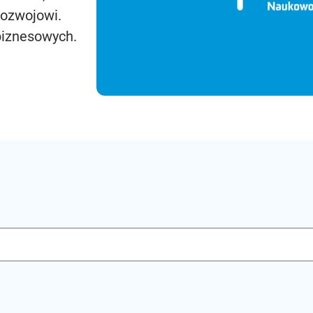
rozwojowi.
biznesowych.