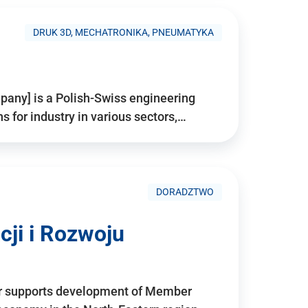
DRUK 3D, MECHATRONIKA, PNEUMATYKA
pany] is a Polish-Swiss engineering
for industry in various sectors,…
DORADZTWO
ji i Rozwoju
r supports development of Member