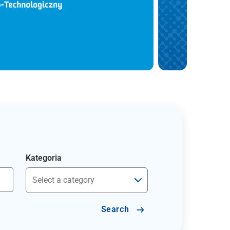
Kategoria
Search