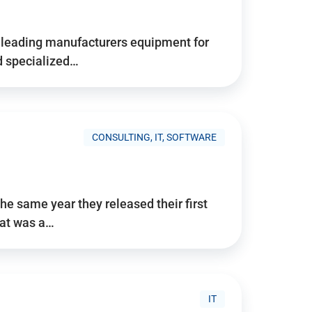
d’s leading manufacturers equipment for
nd specialized…
CONSULTING, IT, SOFTWARE
he same year they released their first
hat was a…
IT