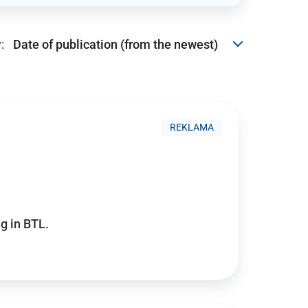
:
REKLAMA
g in BTL.