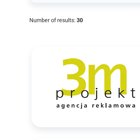
Number of results:
30