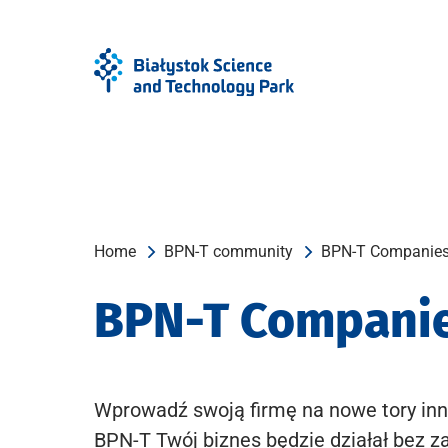
Skip
Skip
to
to
Menu
content
Home
BPN-T community
BPN-T Companie
BPN-T Compani
Wprowadź swoją firmę na nowe tory inn
BPN-T Twój biznes będzie działał bez z