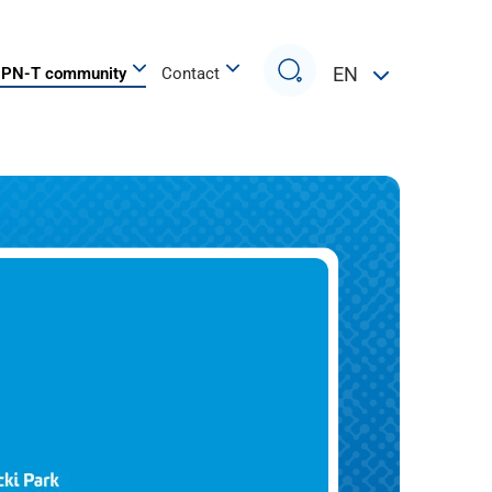
Search
EN
PN-T community
Contact