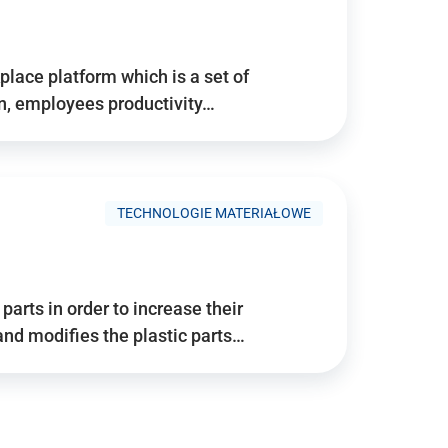
place platform which is a set of
n, employees productivity…
TECHNOLOGIE MATERIAŁOWE
arts in order to increase their
and modifies the plastic parts…