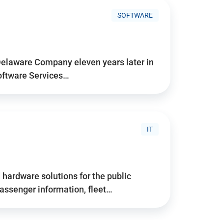
SOFTWARE
Delaware Company eleven years later in
Software Services…
IT
hardware solutions for the public
assenger information, fleet…