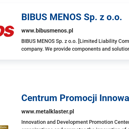
BIBUS MENOS Sp. z o.o.
www.bibusmenos.pl
BIBUS MENOS Sp. z o.o. [Limited Liability Com
company. We provide components and solutions 
Centrum Promocji Innowac
www.metalklaster.pl
Innovation and Development Promotion Cente