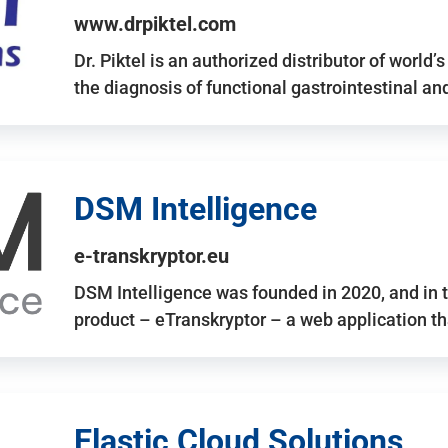
www.drpiktel.com
Dr. Piktel is an authorized distributor of worl
the diagnosis of functional gastrointestinal a
DSM Intelligence
e-transkryptor.eu
DSM Intelligence was founded in 2020, and in t
product – eTranskryptor – a web application t
Elastic Cloud Solutions