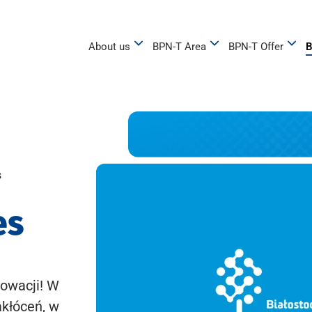
About us
BPN-T Area
BPN-T Offer
B
s
es
owacji! W
akłóceń, w