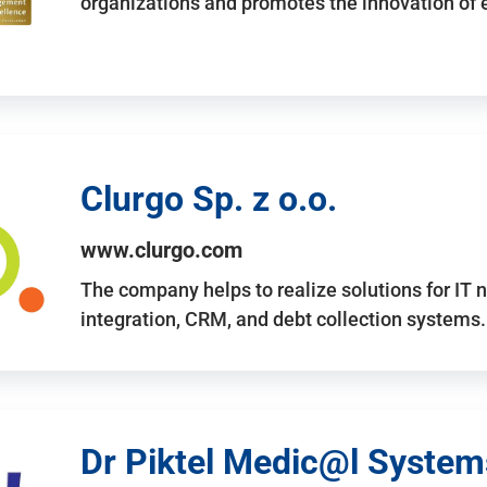
organizations and promotes the innovation of
Clurgo Sp. z o.o.
www.clurgo.com
The company helps to realize solutions for IT 
integration, CRM, and debt collection systems
Dr Piktel Medic@l Systems