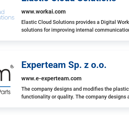
www.workai.com
Elastic Cloud Solutions provides a Digital Work
solutions for improving internal communicatio
Experteam Sp. z o.o.
www.e-experteam.com
The company designs and modifies the plastic p
functionality or quality. The company designs 