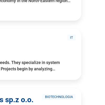
 economy in the North-Eastern region…
IT
needs. They specialize in system
. Projects begin by analyzing…
BIOTECHNOLOGIA
 sp.z o.o.