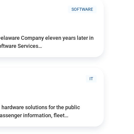
SOFTWARE
Delaware Company eleven years later in
Software Services…
IT
hardware solutions for the public
assenger information, fleet…