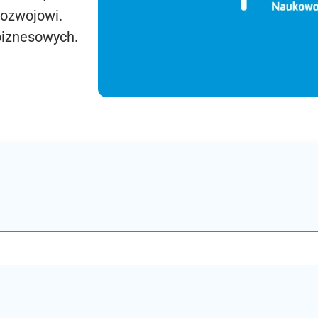
rozwojowi.
biznesowych.