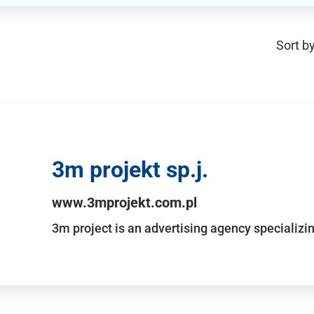
Sort by
3m projekt sp.j.
www.3mprojekt.com.pl
3m project is an advertising agency specializin