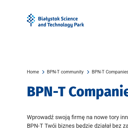
Skip
Skip
to
to
Menu
content
Home
BPN-T community
BPN-T Companie
BPN-T Compani
Wprowadź swoją firmę na nowe tory inn
BPN-T Twój biznes będzie działał bez z