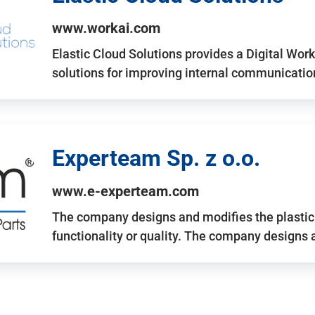
www.workai.com
Elastic Cloud Solutions provides a Digital Work
solutions for improving internal communicatio
Experteam Sp. z o.o.
www.e-experteam.com
The company designs and modifies the plastic p
functionality or quality. The company designs 