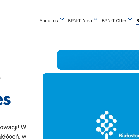
About us
BPN-T Area
BPN-T Offer
B
s
es
owacji! W
akłóceń, w