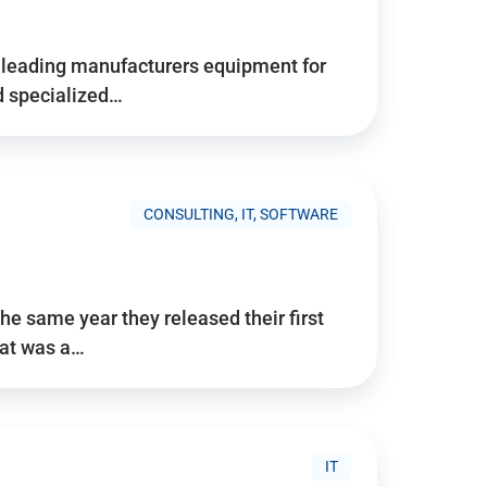
d’s leading manufacturers equipment for
nd specialized…
CONSULTING, IT, SOFTWARE
he same year they released their first
hat was a…
IT