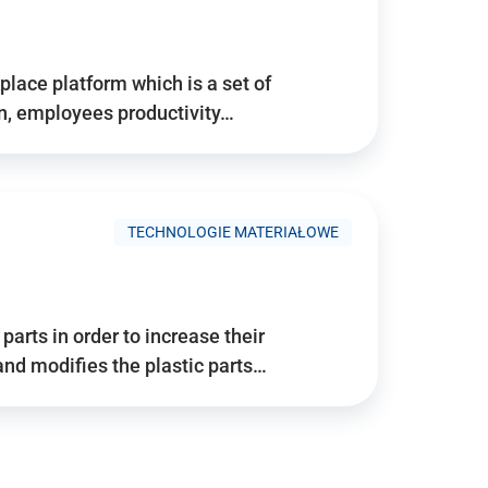
place platform which is a set of
n, employees productivity…
TECHNOLOGIE MATERIAŁOWE
arts in order to increase their
and modifies the plastic parts…