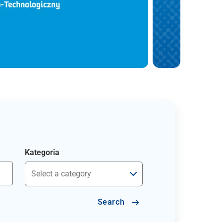
Kategoria
Search