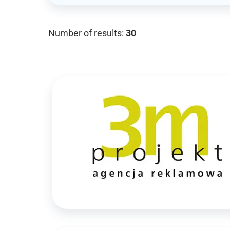
Number of results:
30