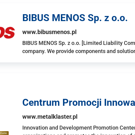
BIBUS MENOS Sp. z o.o.
www.bibusmenos.pl
BIBUS MENOS Sp. z o.o. [Limited Liability Com
company. We provide components and solutions 
Centrum Promocji Innowac
www.metalklaster.pl
Innovation and Development Promotion Cente