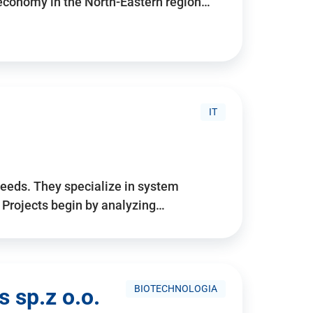
 economy in the North-Eastern region…
IT
needs. They specialize in system
. Projects begin by analyzing…
BIOTECHNOLOGIA
 sp.z o.o.