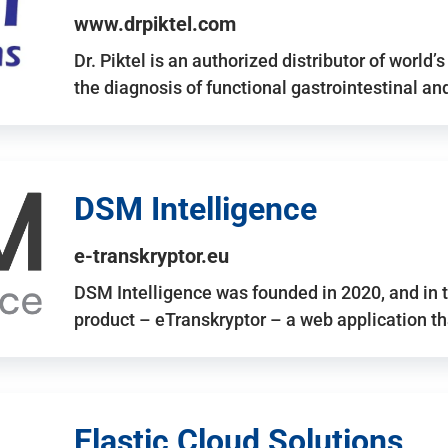
www.drpiktel.com
Dr. Piktel is an authorized distributor of worl
the diagnosis of functional gastrointestinal a
DSM Intelligence
e-transkryptor.eu
DSM Intelligence was founded in 2020, and in t
product – eTranskryptor – a web application t
Elastic Cloud Solutions