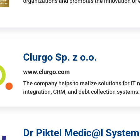
organizations and promotes the innovation of
Clurgo Sp. z o.o.
www.clurgo.com
The company helps to realize solutions for IT 
integration, CRM, and debt collection systems
Dr Piktel Medic@l Systems