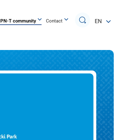
Search
EN
PN-T community
Contact