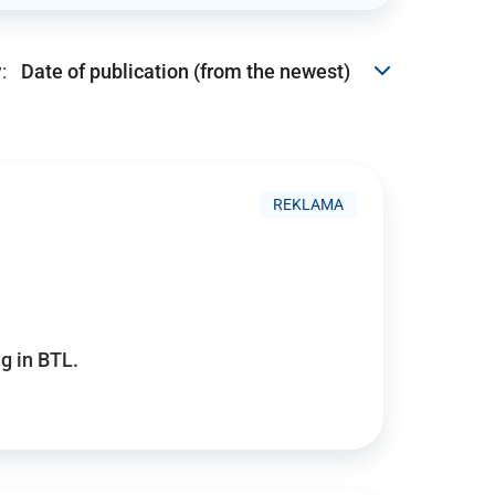
:
REKLAMA
g in BTL.