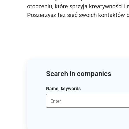
otoczeniu, które sprzyja kreatywności i 
Poszerzysz też sieć swoich kontaktów 
Search in companies
Name, keywords