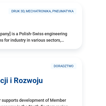
DRUK 3D, MECHATRONIKA, PNEUMATYKA
pany] is a Polish-Swiss engineering
for industry in various sectors,…
DORADZTWO
ji i Rozwoju
r supports development of Member