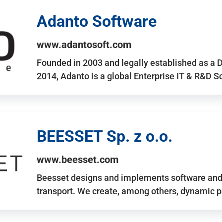
Adanto Software
www.adantosoft.com
Founded in 2003 and legally established as a 
2014, Adanto is a global Enterprise IT & R&D 
BEESSET Sp. z o.o.
www.beesset.com
Beesset designs and implements software and 
transport. We create, among others, dynamic p