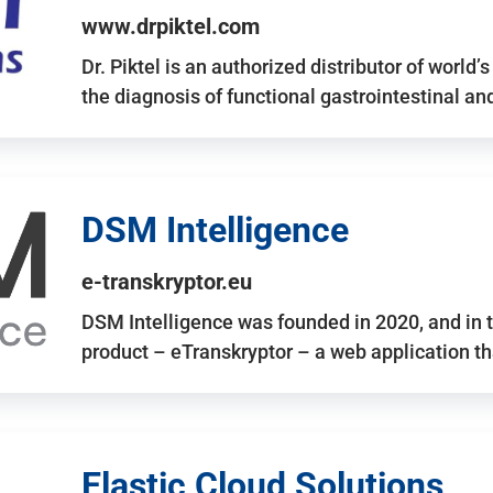
www.drpiktel.com
Dr. Piktel is an authorized distributor of worl
the diagnosis of functional gastrointestinal a
DSM Intelligence
e-transkryptor.eu
DSM Intelligence was founded in 2020, and in t
product – eTranskryptor – a web application t
Elastic Cloud Solutions