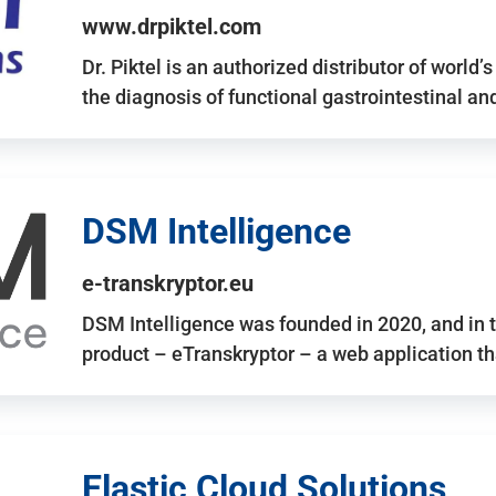
www.drpiktel.com
Dr. Piktel is an authorized distributor of worl
the diagnosis of functional gastrointestinal a
DSM Intelligence
e-transkryptor.eu
DSM Intelligence was founded in 2020, and in t
product – eTranskryptor – a web application t
Elastic Cloud Solutions