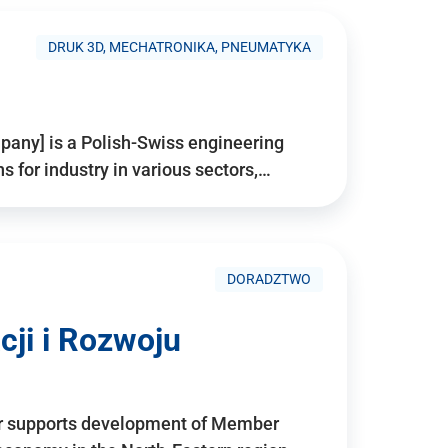
DRUK 3D, MECHATRONIKA, PNEUMATYKA
pany] is a Polish-Swiss engineering
for industry in various sectors,…
DORADZTWO
ji i Rozwoju
r supports development of Member