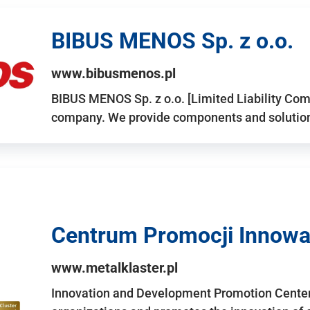
BIBUS MENOS Sp. z o.o.
www.bibusmenos.pl
BIBUS MENOS Sp. z o.o. [Limited Liability Com
company. We provide components and solutions 
Centrum Promocji Innowac
www.metalklaster.pl
Innovation and Development Promotion Cente