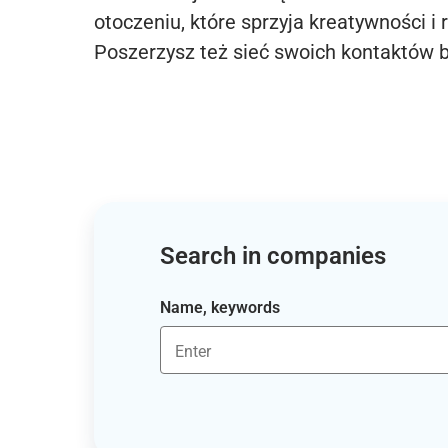
otoczeniu, które sprzyja kreatywności i 
Poszerzysz też sieć swoich kontaktów 
Search in companies
Name, keywords