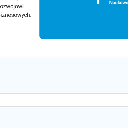
rozwojowi.
biznesowych.