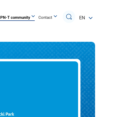
Search
EN
PN-T community
Contact