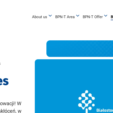
About us
BPN-T Area
BPN-T Offer
B
s
es
owacji! W
akłóceń, w