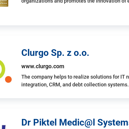
organizations and promotes the innovation of
Clurgo Sp. z o.o.
www.clurgo.com
The company helps to realize solutions for IT 
integration, CRM, and debt collection systems
Dr Piktel Medic@l Systems