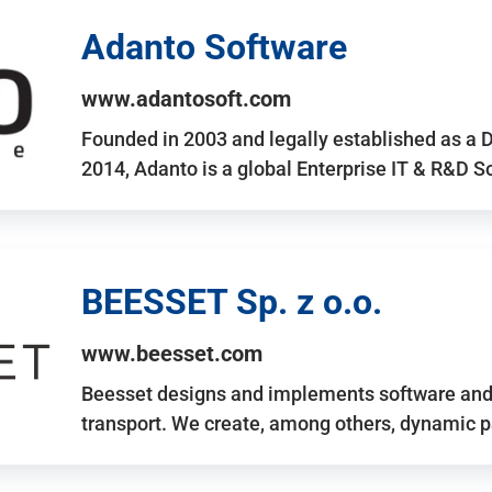
Adanto Software
www.adantosoft.com
Founded in 2003 and legally established as a 
2014, Adanto is a global Enterprise IT & R&D 
BEESSET Sp. z o.o.
www.beesset.com
Beesset designs and implements software and 
transport. We create, among others, dynamic p