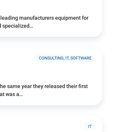
d’s leading manufacturers equipment for
nd specialized…
CONSULTING, IT, SOFTWARE
he same year they released their first
hat was a…
IT