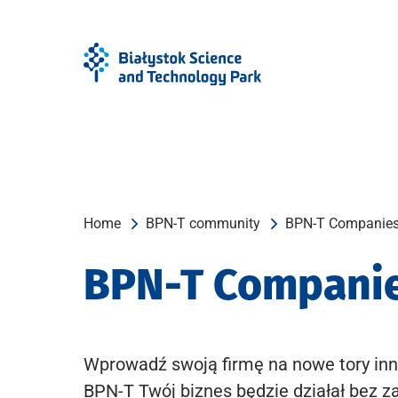
Skip
Skip
to
to
Menu
content
Home
BPN-T community
BPN-T Companie
BPN-T Compani
Wprowadź swoją firmę na nowe tory inn
BPN-T Twój biznes będzie działał bez z