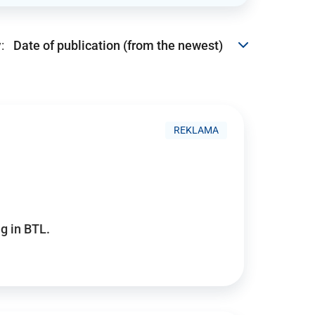
:
REKLAMA
g in BTL.