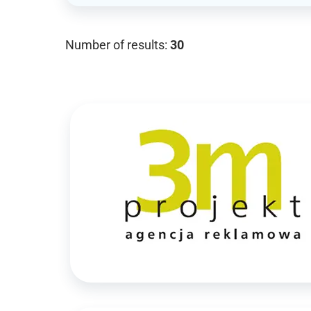
Number of results:
30