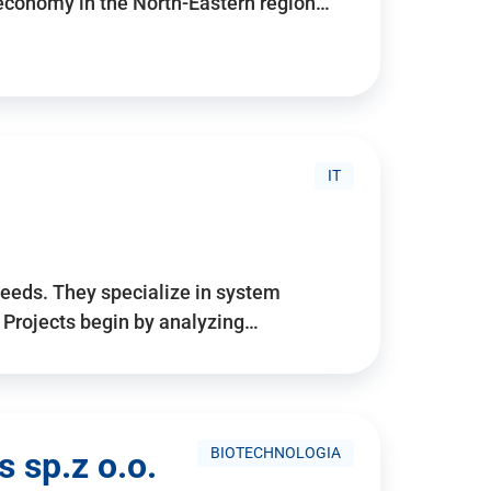
 economy in the North-Eastern region…
IT
needs. They specialize in system
. Projects begin by analyzing…
BIOTECHNOLOGIA
 sp.z o.o.