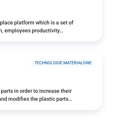
place platform which is a set of
n, employees productivity…
TECHNOLOGIE MATERIAŁOWE
arts in order to increase their
and modifies the plastic parts…