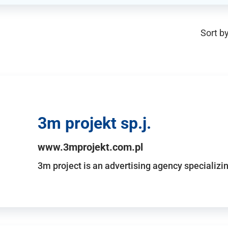
Sort by
3m projekt sp.j.
www.3mprojekt.com.pl
3m project is an advertising agency specializin