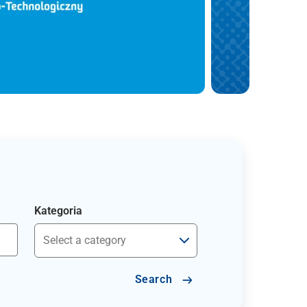
Kategoria
Search