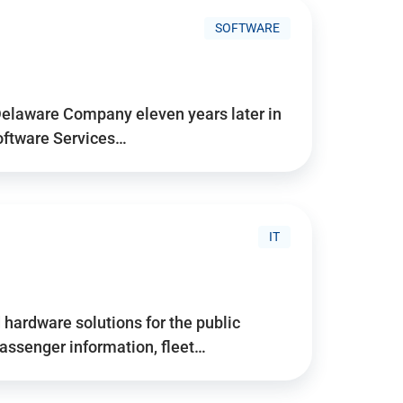
SOFTWARE
Delaware Company eleven years later in
Software Services…
IT
hardware solutions for the public
assenger information, fleet…