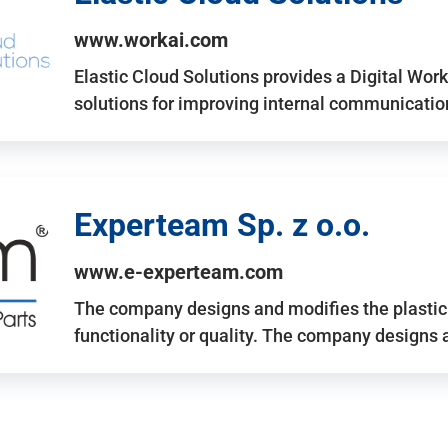
www.workai.com
Elastic Cloud Solutions provides a Digital Work
solutions for improving internal communicatio
Experteam Sp. z o.o.
www.e-experteam.com
The company designs and modifies the plastic p
functionality or quality. The company designs 