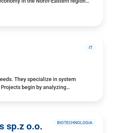
 economy in the North-Eastern region…
IT
needs. They specialize in system
. Projects begin by analyzing…
BIOTECHNOLOGIA
 sp.z o.o.