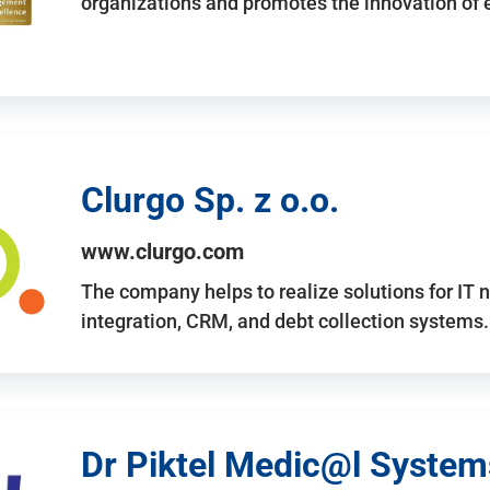
organizations and promotes the innovation of
Clurgo Sp. z o.o.
www.clurgo.com
The company helps to realize solutions for IT 
integration, CRM, and debt collection systems
Dr Piktel Medic@l Systems