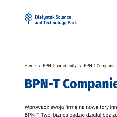
Skip
Skip
to
to
Menu
content
Home
BPN-T community
BPN-T Companie
BPN-T Compani
Wprowadź swoją firmę na nowe tory inn
BPN-T Twój biznes będzie działał bez z