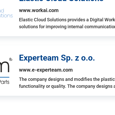
www.workai.com
Elastic Cloud Solutions provides a Digital Work
solutions for improving internal communicatio
Experteam Sp. z o.o.
www.e-experteam.com
The company designs and modifies the plastic p
functionality or quality. The company designs 