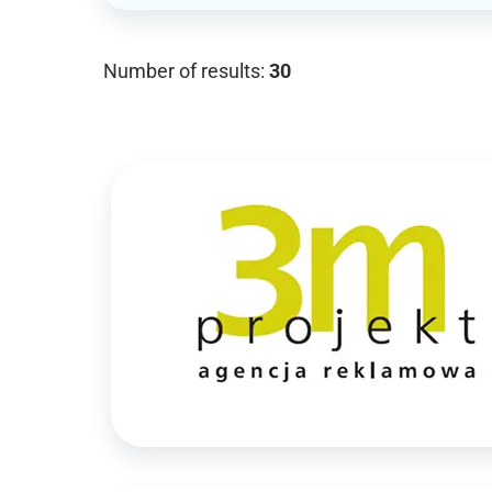
Number of results:
30