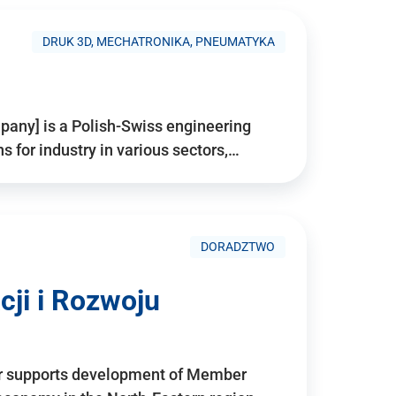
DRUK 3D, MECHATRONIKA, PNEUMATYKA
pany] is a Polish-Swiss engineering
for industry in various sectors,…
DORADZTWO
ji i Rozwoju
r supports development of Member