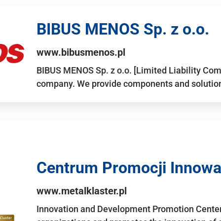
BIBUS MENOS Sp. z o.o.
www.bibusmenos.pl
BIBUS MENOS Sp. z o.o. [Limited Liability Com
company. We provide components and solutions 
Centrum Promocji Innowac
www.metalklaster.pl
Innovation and Development Promotion Cente