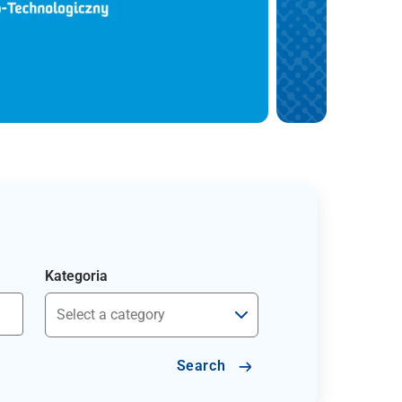
Kategoria
Search