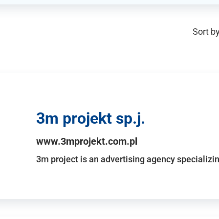
Sort by
3m projekt sp.j.
www.3mprojekt.com.pl
3m project is an advertising agency specializin