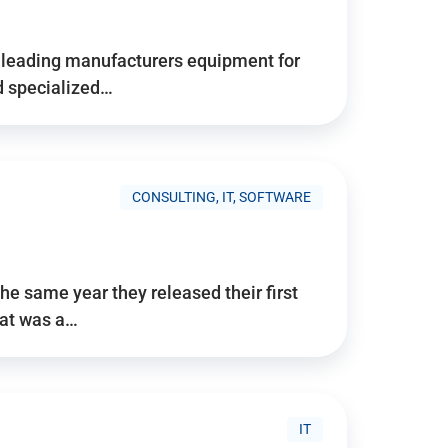
d’s leading manufacturers equipment for
nd specialized…
CONSULTING, IT, SOFTWARE
he same year they released their first
hat was a…
IT