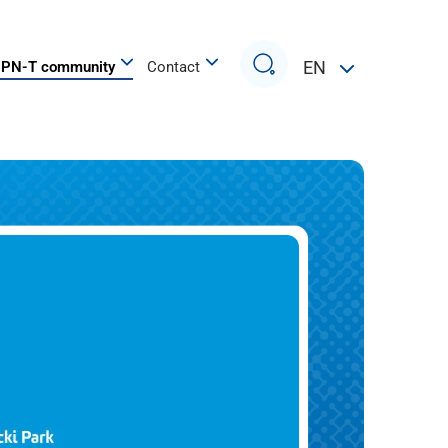
Search
EN
PN-T community
Contact