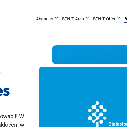
About us
BPN-T Area
BPN-T Offer
B
s
es
owacji! W
akłóceń, w