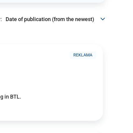
:
REKLAMA
g in BTL.