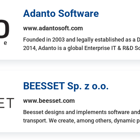
Adanto Software
www.adantosoft.com
Founded in 2003 and legally established as a 
2014, Adanto is a global Enterprise IT & R&D 
BEESSET Sp. z o.o.
www.beesset.com
Beesset designs and implements software and 
transport. We create, among others, dynamic p