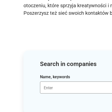
otoczeniu, które sprzyja kreatywności i 
Poszerzysz też sieć swoich kontaktów 
Search in companies
Name, keywords