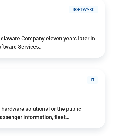
SOFTWARE
Delaware Company eleven years later in
Software Services…
IT
hardware solutions for the public
assenger information, fleet…