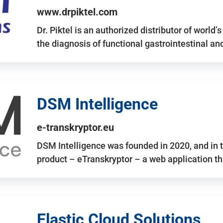
www.drpiktel.com
Dr. Piktel is an authorized distributor of worl
the diagnosis of functional gastrointestinal a
DSM Intelligence
e-transkryptor.eu
DSM Intelligence was founded in 2020, and in t
product – eTranskryptor – a web application t
Elastic Cloud Solutions