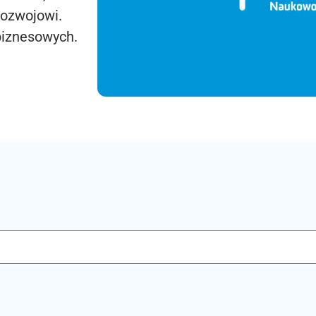
rozwojowi.
biznesowych.