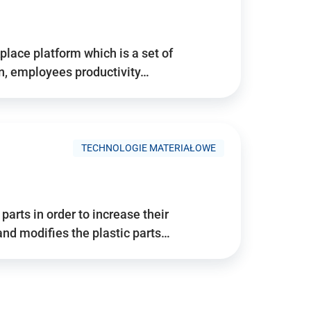
place platform which is a set of
n, employees productivity…
TECHNOLOGIE MATERIAŁOWE
arts in order to increase their
and modifies the plastic parts…