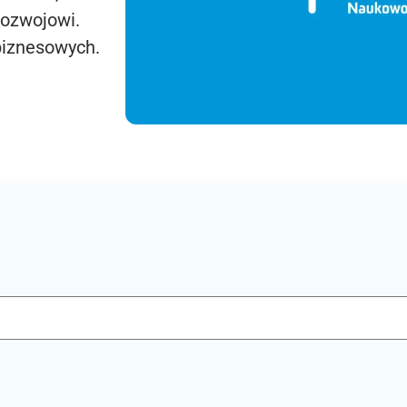
rozwojowi.
biznesowych.