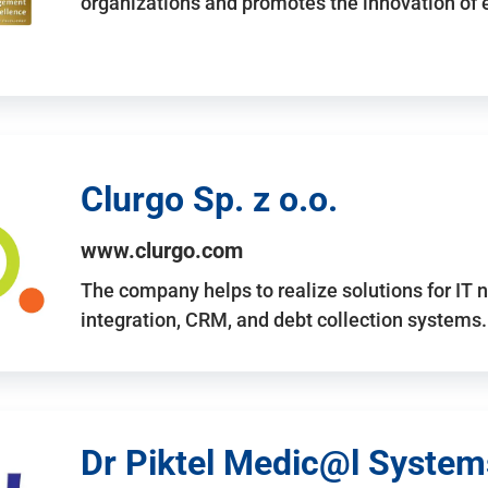
organizations and promotes the innovation of
Clurgo Sp. z o.o.
www.clurgo.com
The company helps to realize solutions for IT 
integration, CRM, and debt collection systems
Dr Piktel Medic@l Systems