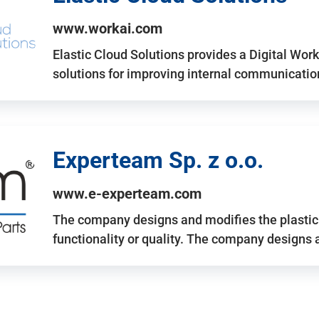
www.workai.com
Elastic Cloud Solutions provides a Digital Work
solutions for improving internal communicatio
Experteam Sp. z o.o.
www.e-experteam.com
The company designs and modifies the plastic p
functionality or quality. The company designs 