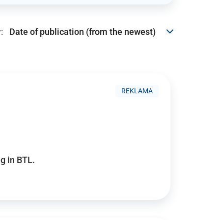
:
REKLAMA
g in BTL.