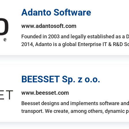
Adanto Software
www.adantosoft.com
Founded in 2003 and legally established as a 
2014, Adanto is a global Enterprise IT & R&D 
BEESSET Sp. z o.o.
www.beesset.com
Beesset designs and implements software and 
transport. We create, among others, dynamic p