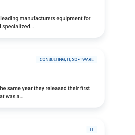
d’s leading manufacturers equipment for
nd specialized…
CONSULTING, IT, SOFTWARE
he same year they released their first
hat was a…
IT