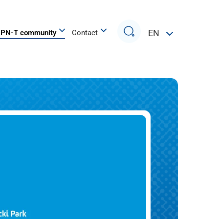
Search
EN
PN-T community
Contact