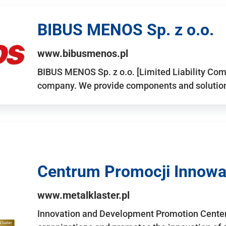
BIBUS MENOS Sp. z o.o.
www.bibusmenos.pl
BIBUS MENOS Sp. z o.o. [Limited Liability Com
company. We provide components and solutions 
Centrum Promocji Innowac
www.metalklaster.pl
Innovation and Development Promotion Cente