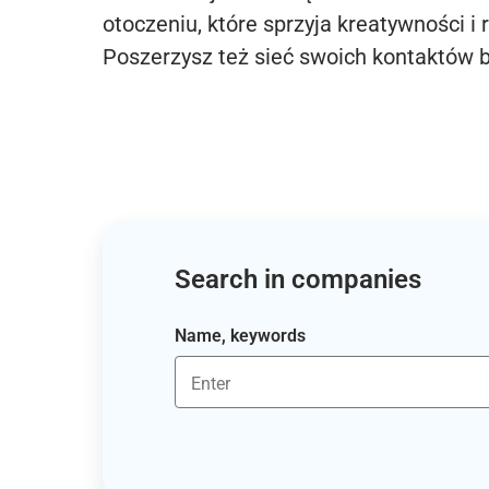
otoczeniu, które sprzyja kreatywności i 
Poszerzysz też sieć swoich kontaktów 
Search in companies
Name, keywords