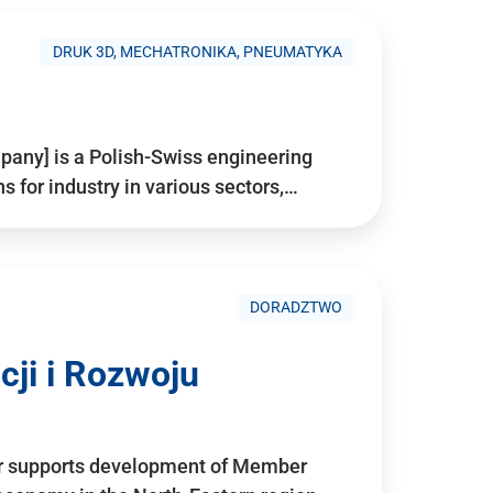
DRUK 3D, MECHATRONIKA, PNEUMATYKA
pany] is a Polish-Swiss engineering
for industry in various sectors,…
DORADZTWO
ji i Rozwoju
r supports development of Member