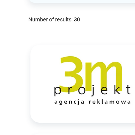
Number of results:
30