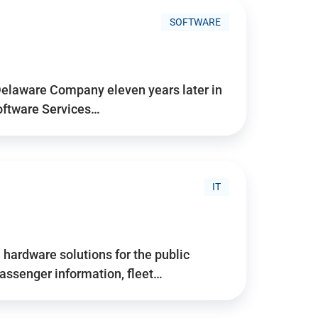
SOFTWARE
Delaware Company eleven years later in
Software Services…
IT
hardware solutions for the public
assenger information, fleet…