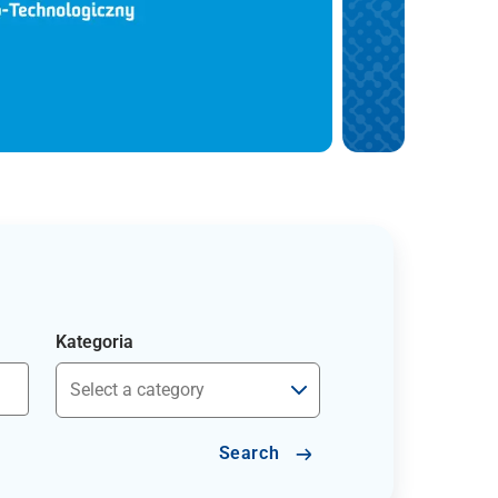
Kategoria
Search