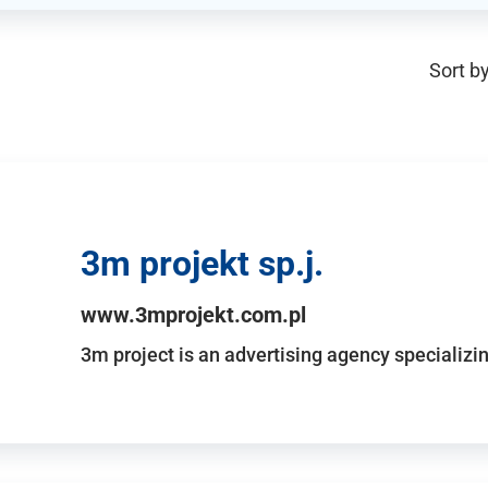
Sort by
3m projekt sp.j.
www.3mprojekt.com.pl
3m project is an advertising agency specializin