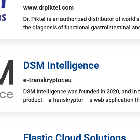
www.drpiktel.com
Dr. Piktel is an authorized distributor of worl
the diagnosis of functional gastrointestinal a
DSM Intelligence
e-transkryptor.eu
DSM Intelligence was founded in 2020, and in t
product – eTranskryptor – a web application t
Elastic Cloud Solutions