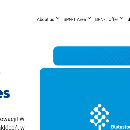
About us
BPN-T Area
BPN-T Offer
B
s
es
owacji! W
akłóceń, w