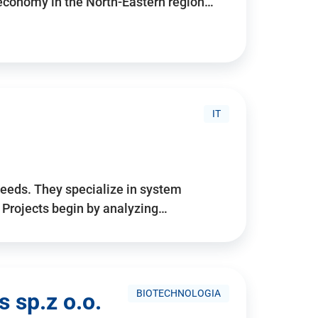
 economy in the North-Eastern region…
IT
needs. They specialize in system
. Projects begin by analyzing…
BIOTECHNOLOGIA
 sp.z o.o.