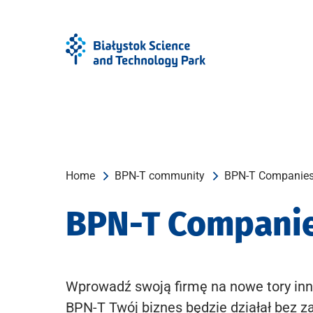
Skip
Skip
to
to
Menu
content
Home
BPN-T community
BPN-T Companie
BPN-T Compani
Wprowadź swoją firmę na nowe tory inn
BPN-T Twój biznes będzie działał bez z