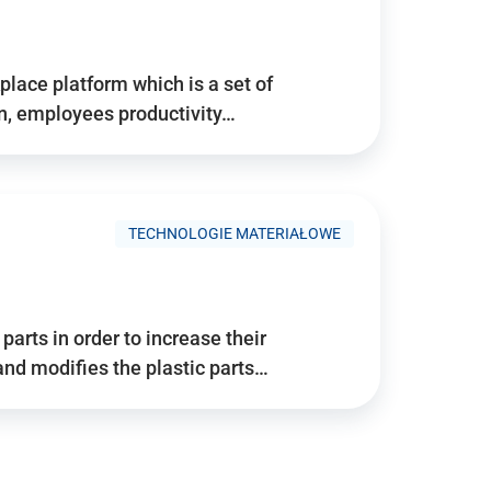
place platform which is a set of
n, employees productivity…
TECHNOLOGIE MATERIAŁOWE
arts in order to increase their
and modifies the plastic parts…