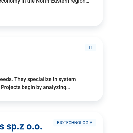
 economy in the North-Eastern region…
IT
needs. They specialize in system
. Projects begin by analyzing…
BIOTECHNOLOGIA
 sp.z o.o.