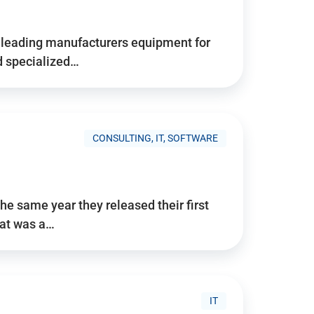
d’s leading manufacturers equipment for
nd specialized…
CONSULTING, IT, SOFTWARE
he same year they released their first
hat was a…
IT