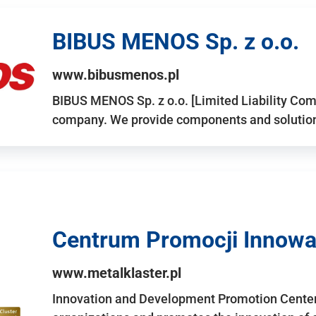
BIBUS MENOS Sp. z o.o.
www.bibusmenos.pl
BIBUS MENOS Sp. z o.o. [Limited Liability Com
company. We provide components and solutions 
Centrum Promocji Innowac
www.metalklaster.pl
Innovation and Development Promotion Cente