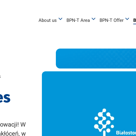
About us
BPN-T Area
BPN-T Offer
B
s
es
owacji! W
akłóceń, w