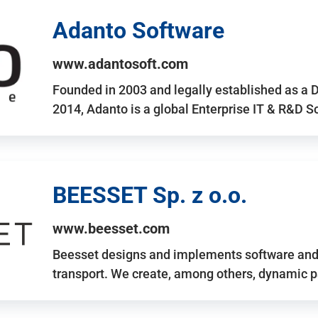
Adanto Software
www.adantosoft.com
Founded in 2003 and legally established as a 
2014, Adanto is a global Enterprise IT & R&D 
BEESSET Sp. z o.o.
www.beesset.com
Beesset designs and implements software and 
transport. We create, among others, dynamic p