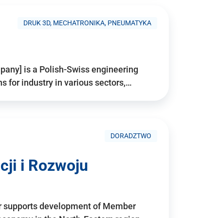
DRUK 3D, MECHATRONIKA, PNEUMATYKA
pany] is a Polish-Swiss engineering
for industry in various sectors,…
DORADZTWO
ji i Rozwoju
r supports development of Member