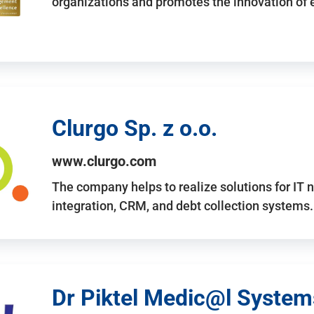
organizations and promotes the innovation of
Clurgo Sp. z o.o.
www.clurgo.com
The company helps to realize solutions for IT 
integration, CRM, and debt collection systems
Dr Piktel Medic@l Systems