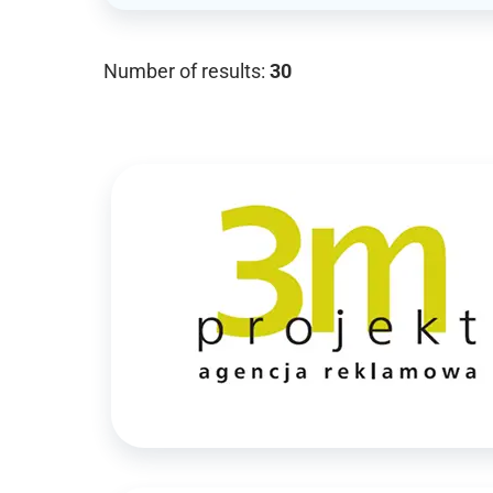
Number of results:
30