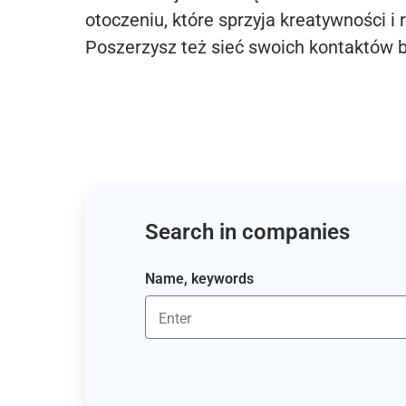
otoczeniu, które sprzyja kreatywności i 
Poszerzysz też sieć swoich kontaktów 
Search in companies
Name, keywords