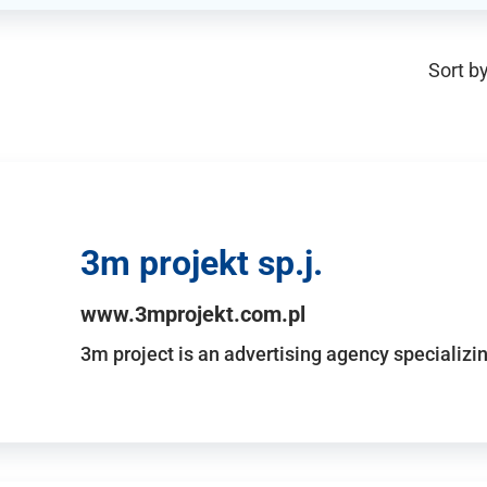
Sort by
3m projekt sp.j.
www.3mprojekt.com.pl
3m project is an advertising agency specializin