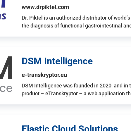
www.drpiktel.com
Dr. Piktel is an authorized distributor of worl
the diagnosis of functional gastrointestinal a
DSM Intelligence
e-transkryptor.eu
DSM Intelligence was founded in 2020, and in t
product – eTranskryptor – a web application t
Elastic Cloud Solutions