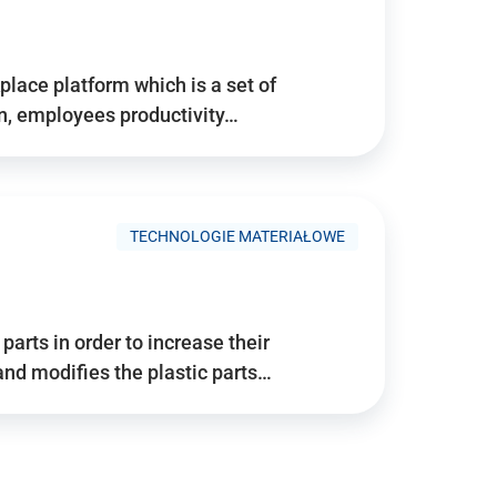
place platform which is a set of
n, employees productivity…
TECHNOLOGIE MATERIAŁOWE
arts in order to increase their
and modifies the plastic parts…