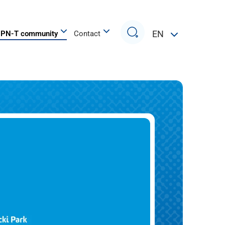
Search
EN
PN-T community
Contact