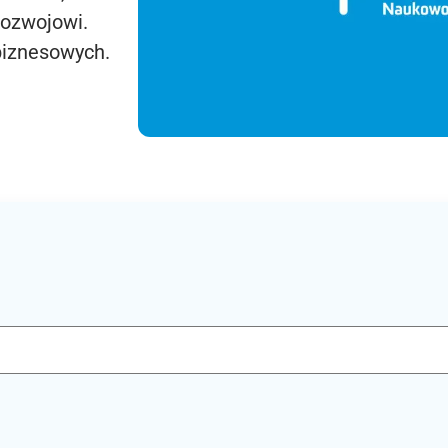
rozwojowi.
biznesowych.