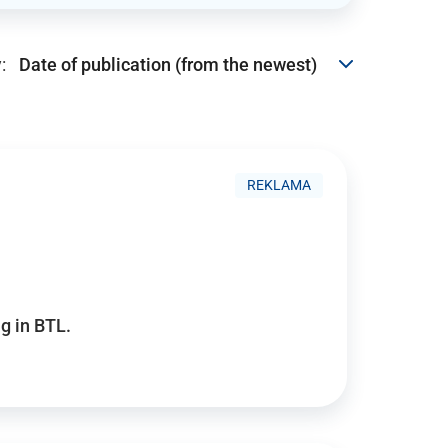
:
REKLAMA
g in BTL.