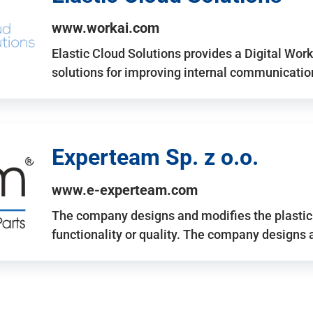
www.workai.com
Elastic Cloud Solutions provides a Digital Work
solutions for improving internal communicatio
Experteam Sp. z o.o.
www.e-experteam.com
The company designs and modifies the plastic p
functionality or quality. The company designs 