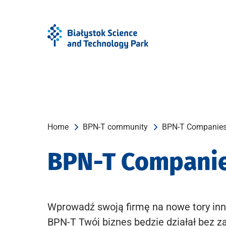
Skip
Skip
to
to
Menu
content
Home
BPN-T community
BPN-T Companie
BPN-T Compani
Wprowadź swoją firmę na nowe tory inn
BPN-T Twój biznes będzie działał bez z