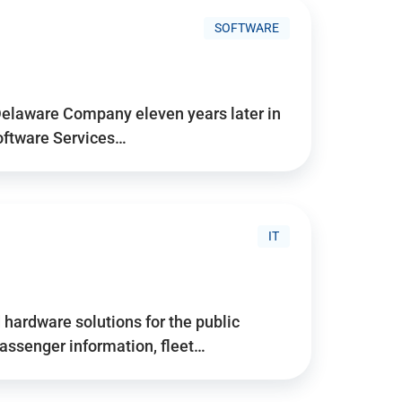
SOFTWARE
Delaware Company eleven years later in
Software Services…
IT
hardware solutions for the public
assenger information, fleet…