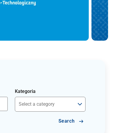
Kategoria
Search