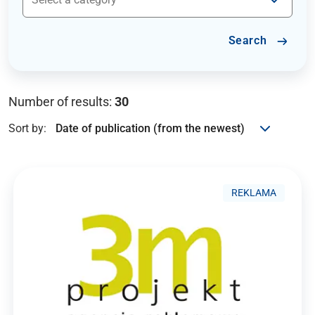
Search
Number of results:
30
Sort by:
REKLAMA