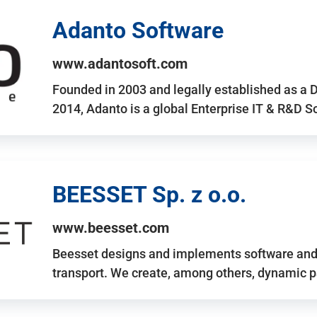
Adanto Software
www.adantosoft.com
Founded in 2003 and legally established as a 
2014, Adanto is a global Enterprise IT & R&D 
BEESSET Sp. z o.o.
www.beesset.com
Beesset designs and implements software and 
transport. We create, among others, dynamic p