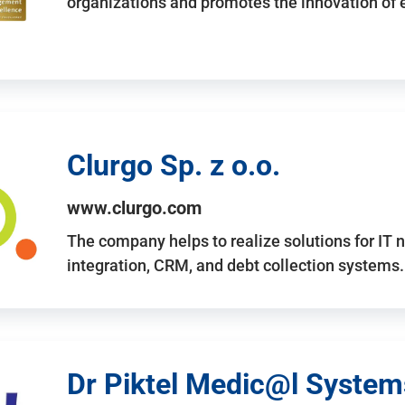
organizations and promotes the innovation of
Clurgo Sp. z o.o.
www.clurgo.com
The company helps to realize solutions for IT 
integration, CRM, and debt collection systems
Dr Piktel Medic@l Systems