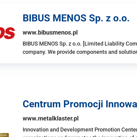
BIBUS MENOS Sp. z o.o.
www.bibusmenos.pl
BIBUS MENOS Sp. z o.o. [Limited Liability Com
company. We provide components and solutions 
Centrum Promocji Innowac
www.metalklaster.pl
Innovation and Development Promotion Cente