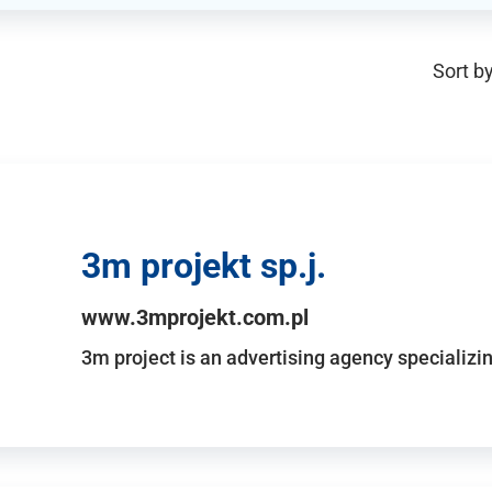
Sort by
3m projekt sp.j.
www.3mprojekt.com.pl
3m project is an advertising agency specializin