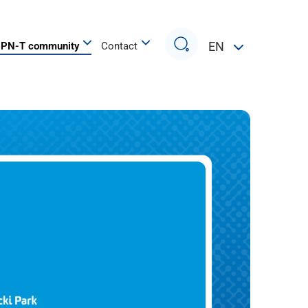
Search
EN
PN-T community
Contact