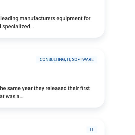
d’s leading manufacturers equipment for
nd specialized…
CONSULTING, IT, SOFTWARE
he same year they released their first
hat was a…
IT