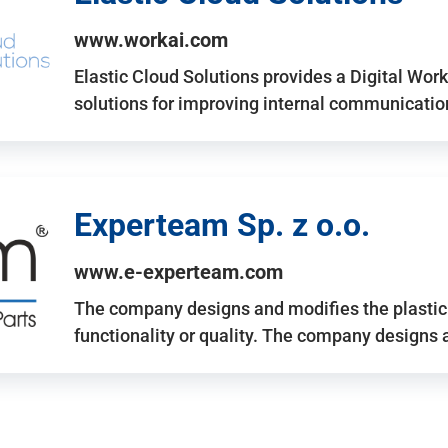
www.workai.com
Elastic Cloud Solutions provides a Digital Work
solutions for improving internal communicatio
Experteam Sp. z o.o.
www.e-experteam.com
The company designs and modifies the plastic p
functionality or quality. The company designs 