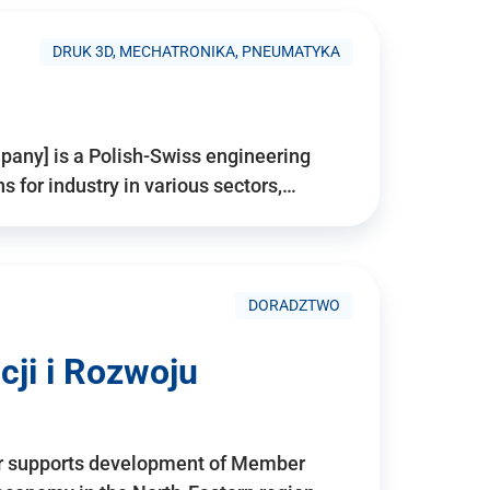
DRUK 3D, MECHATRONIKA, PNEUMATYKA
pany] is a Polish-Swiss engineering
for industry in various sectors,…
DORADZTWO
ji i Rozwoju
r supports development of Member