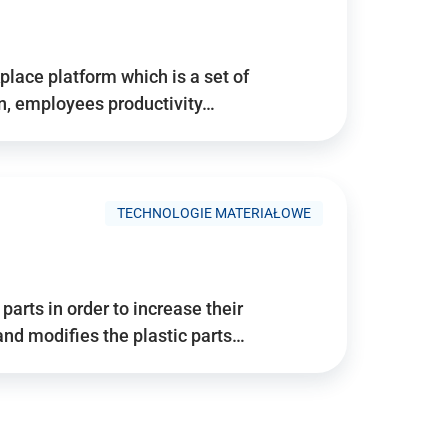
place platform which is a set of
n, employees productivity…
TECHNOLOGIE MATERIAŁOWE
arts in order to increase their
and modifies the plastic parts…