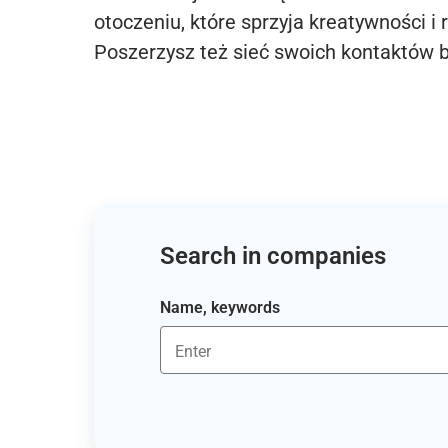
otoczeniu, które sprzyja kreatywności i 
Poszerzysz też sieć swoich kontaktów 
Search in companies
Name, keywords