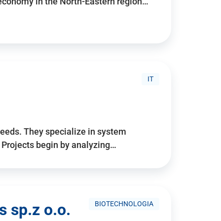
 economy in the North-Eastern region…
IT
needs. They specialize in system
. Projects begin by analyzing…
BIOTECHNOLOGIA
 sp.z o.o.