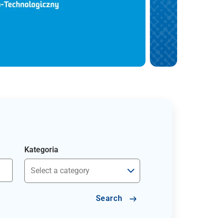
Kategoria
Search