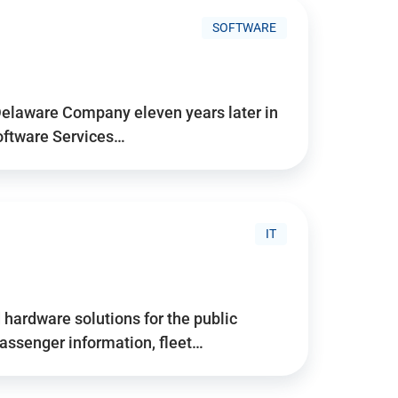
SOFTWARE
Delaware Company eleven years later in
Software Services…
IT
hardware solutions for the public
assenger information, fleet…