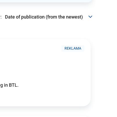
:
REKLAMA
g in BTL.