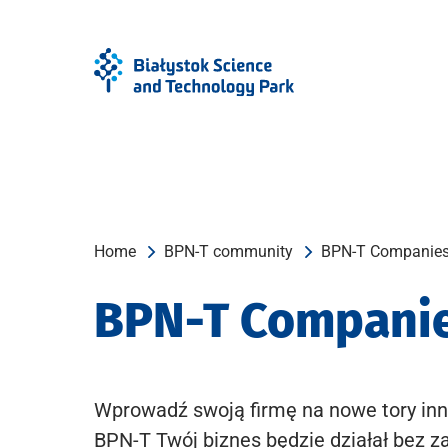
Skip
Skip
to
to
Menu
content
Home
BPN-T community
BPN-T Companie
BPN-T Compani
Wprowadź swoją firmę na nowe tory inn
BPN-T Twój biznes będzie działał bez z