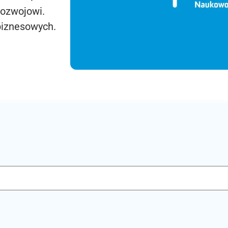
rozwojowi.
biznesowych.