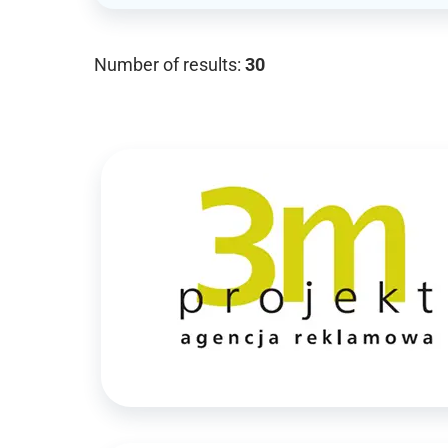
Number of results:
30