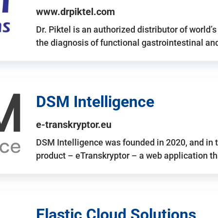
www.drpiktel.com
Dr. Piktel is an authorized distributor of worl
the diagnosis of functional gastrointestinal a
DSM Intelligence
e-transkryptor.eu
DSM Intelligence was founded in 2020, and in t
product – eTranskryptor – a web application t
Elastic Cloud Solutions