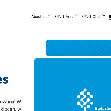
About us
BPN-T Area
BPN-T Offer
B
s
es
owacji! W
akłóceń, w