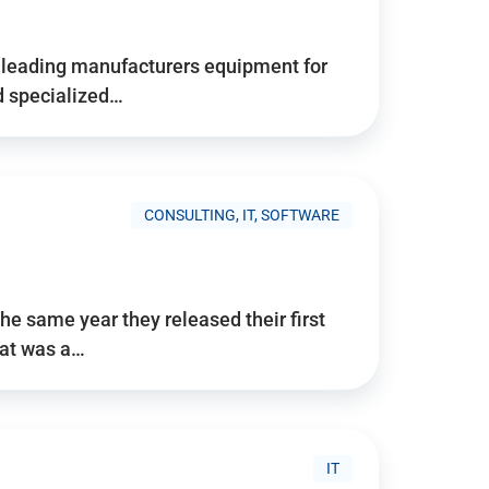
d’s leading manufacturers equipment for
nd specialized…
CONSULTING, IT, SOFTWARE
he same year they released their first
hat was a…
IT