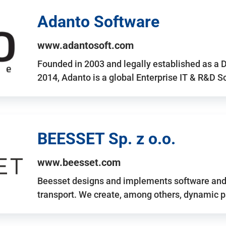
Adanto Software
www.adantosoft.com
Founded in 2003 and legally established as a 
2014, Adanto is a global Enterprise IT & R&D 
BEESSET Sp. z o.o.
www.beesset.com
Beesset designs and implements software and 
transport. We create, among others, dynamic p