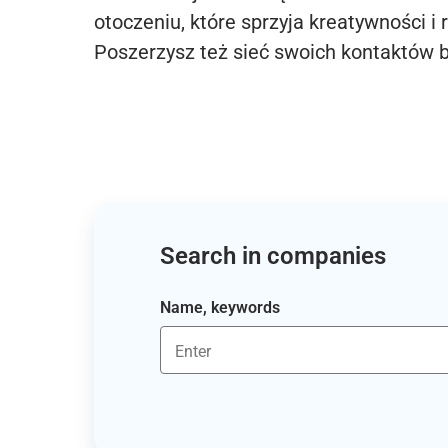
otoczeniu, które sprzyja kreatywności i 
Poszerzysz też sieć swoich kontaktów 
Search in companies
Name, keywords