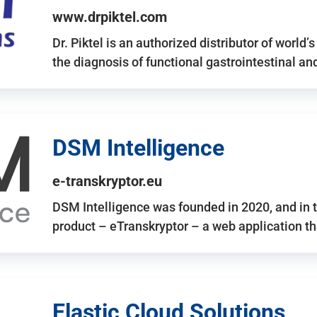
www.drpiktel.com
Dr. Piktel is an authorized distributor of worl
the diagnosis of functional gastrointestinal a
DSM Intelligence
e-transkryptor.eu
DSM Intelligence was founded in 2020, and in t
product – eTranskryptor – a web application t
Elastic Cloud Solutions