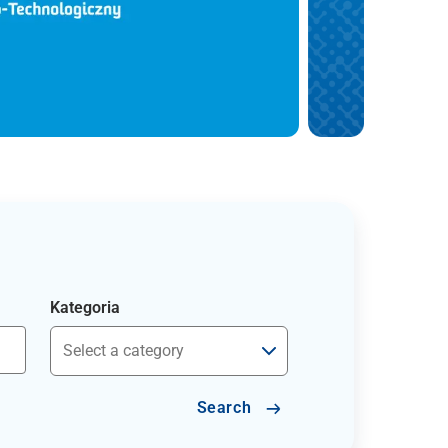
Kategoria
Search