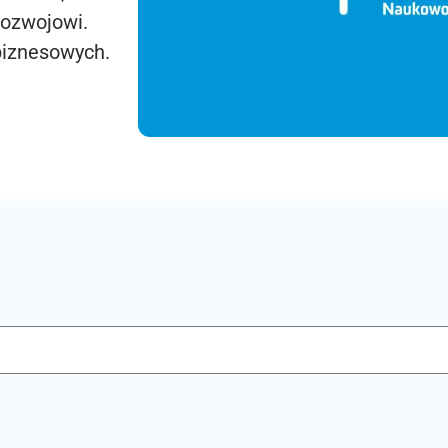
rozwojowi.
biznesowych.