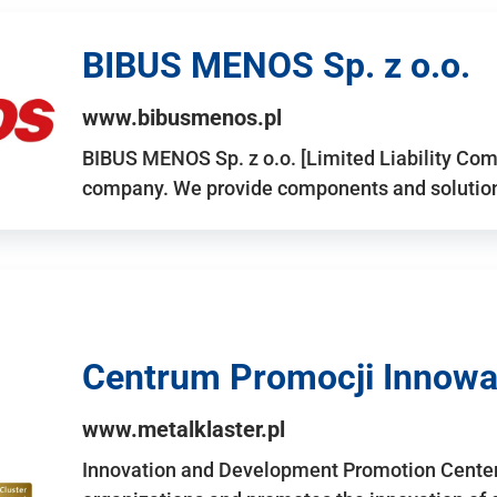
BIBUS MENOS Sp. z o.o.
www.bibusmenos.pl
BIBUS MENOS Sp. z o.o. [Limited Liability Com
company. We provide components and solutions 
Centrum Promocji Innowac
www.metalklaster.pl
Innovation and Development Promotion Cente