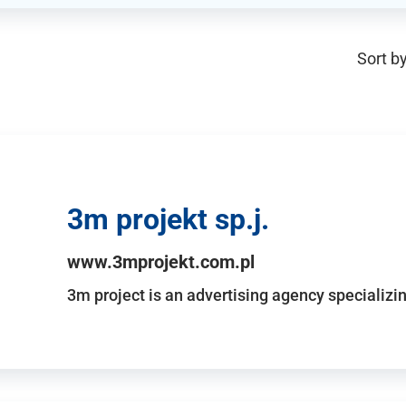
Sort by
3m projekt sp.j.
www.3mprojekt.com.pl
3m project is an advertising agency specializin