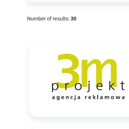
Number of results:
30