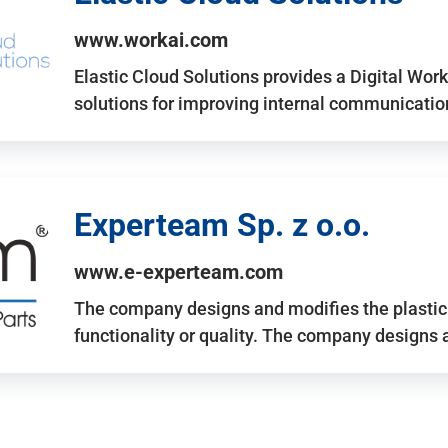
www.workai.com
Elastic Cloud Solutions provides a Digital Work
solutions for improving internal communicatio
Experteam Sp. z o.o.
www.e-experteam.com
The company designs and modifies the plastic p
functionality or quality. The company designs 