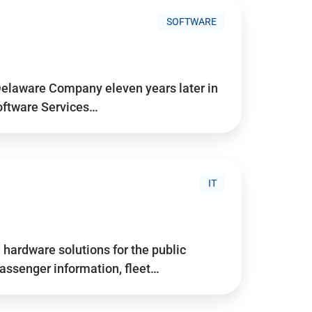
SOFTWARE
Delaware Company eleven years later in
Software Services…
IT
hardware solutions for the public
assenger information, fleet…