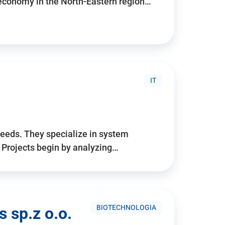
 economy in the North-Eastern region…
IT
needs. They specialize in system
. Projects begin by analyzing…
BIOTECHNOLOGIA
 sp.z o.o.