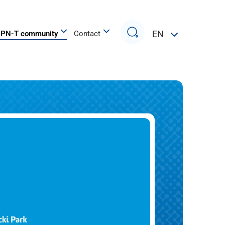
Search
EN
PN-T community
Contact