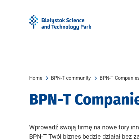
Skip
Skip
to
to
Menu
content
Home
BPN-T community
BPN-T Companie
BPN-T Compani
Wprowadź swoją firmę na nowe tory inn
BPN-T Twój biznes będzie działał bez z