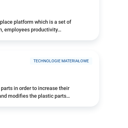
place platform which is a set of
n, employees productivity…
TECHNOLOGIE MATERIAŁOWE
arts in order to increase their
and modifies the plastic parts…