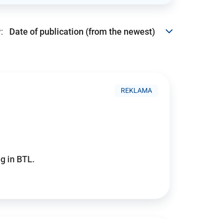
:
REKLAMA
g in BTL.