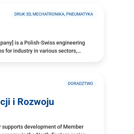
DRUK 3D, MECHATRONIKA, PNEUMATYKA
pany] is a Polish-Swiss engineering
for industry in various sectors,…
DORADZTWO
ji i Rozwoju
r supports development of Member