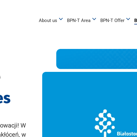
About us
BPN-T Area
BPN-T Offer
B
s
es
owacji! W
akłóceń, w