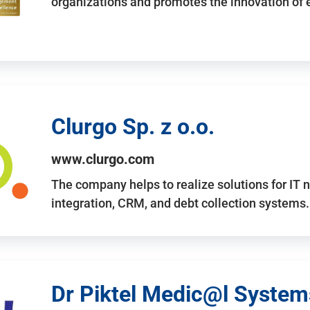
organizations and promotes the innovation of
Clurgo Sp. z o.o.
www.clurgo.com
The company helps to realize solutions for IT 
integration, CRM, and debt collection systems
Dr Piktel Medic@l Systems