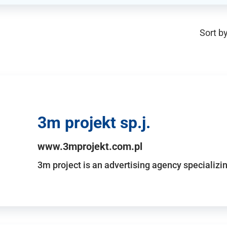
Sort by
3m projekt sp.j.
www.3mprojekt.com.pl
3m project is an advertising agency specializin