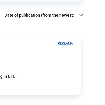
:
REKLAMA
g in BTL.