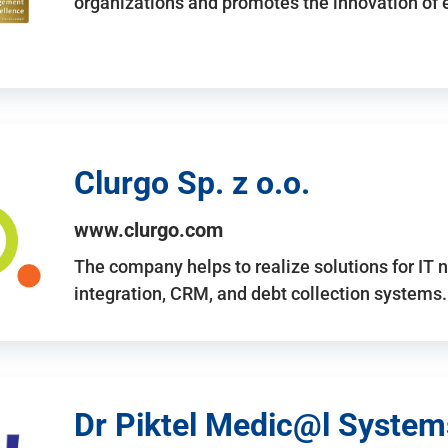
organizations and promotes the innovation of
Clurgo Sp. z o.o.
www.clurgo.com
The company helps to realize solutions for IT 
integration, CRM, and debt collection systems
Dr Piktel Medic@l Systems