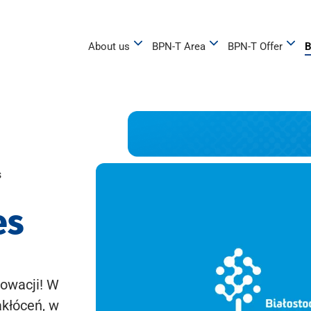
About us
BPN-T Area
BPN-T Offer
B
s
es
owacji! W
akłóceń, w