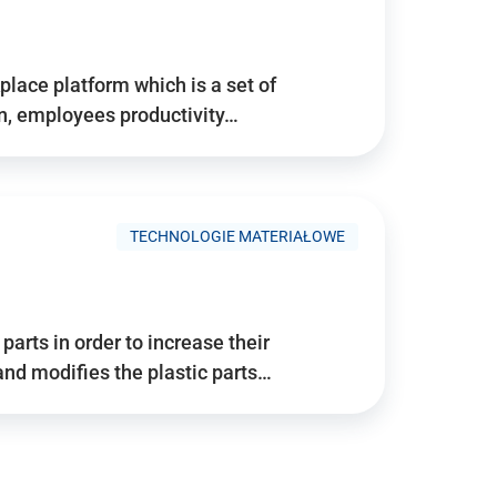
place platform which is a set of
n, employees productivity…
TECHNOLOGIE MATERIAŁOWE
arts in order to increase their
and modifies the plastic parts…