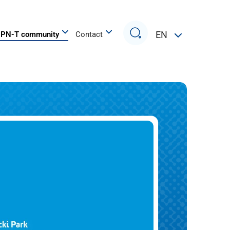
Search
EN
PN-T community
Contact