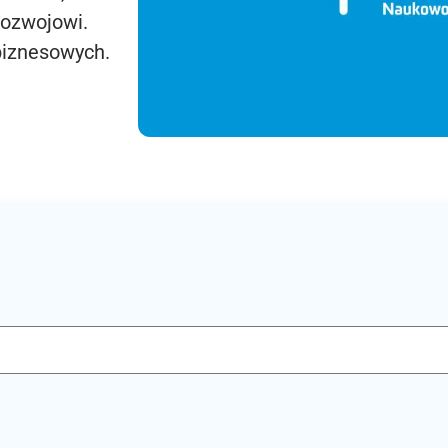
rozwojowi.
biznesowych.