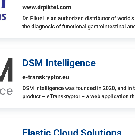
www.drpiktel.com
Dr. Piktel is an authorized distributor of worl
the diagnosis of functional gastrointestinal a
DSM Intelligence
e-transkryptor.eu
DSM Intelligence was founded in 2020, and in t
product – eTranskryptor – a web application t
Elastic Cloud Solutions