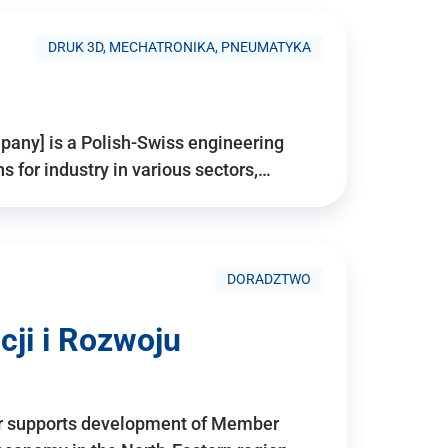
DRUK 3D, MECHATRONIKA, PNEUMATYKA
pany] is a Polish-Swiss engineering
for industry in various sectors,…
DORADZTWO
ji i Rozwoju
r supports development of Member