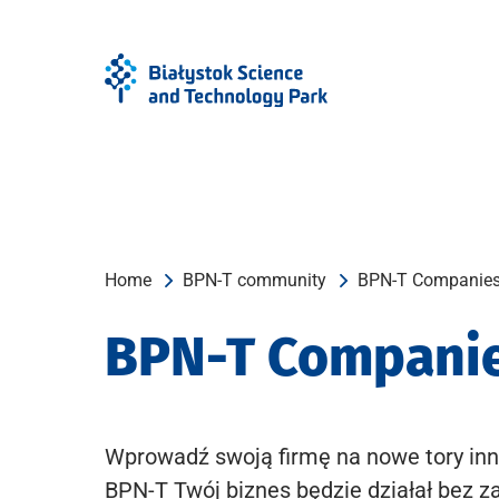
Skip
Skip
to
to
Menu
content
Home
BPN-T community
BPN-T Companie
BPN-T Compani
Wprowadź swoją firmę na nowe tory inn
BPN-T Twój biznes będzie działał bez z