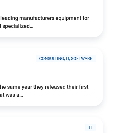
d’s leading manufacturers equipment for
nd specialized…
CONSULTING, IT, SOFTWARE
he same year they released their first
hat was a…
IT