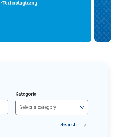
Kategoria
Search