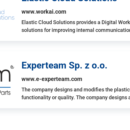
www.workai.com
Elastic Cloud Solutions provides a Digital Work
solutions for improving internal communicatio
Experteam Sp. z o.o.
www.e-experteam.com
The company designs and modifies the plastic p
functionality or quality. The company designs 