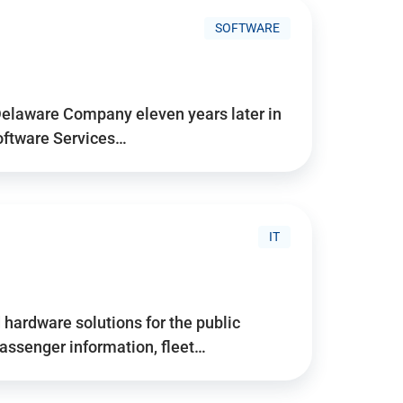
SOFTWARE
Delaware Company eleven years later in
Software Services…
IT
hardware solutions for the public
assenger information, fleet…