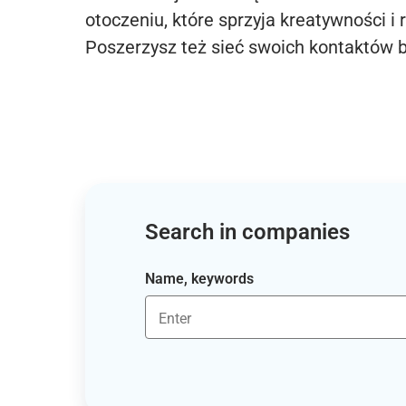
otoczeniu, które sprzyja kreatywności i 
Poszerzysz też sieć swoich kontaktów 
Search in companies
Name, keywords