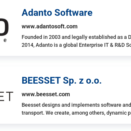
Adanto Software
www.adantosoft.com
Founded in 2003 and legally established as a 
2014, Adanto is a global Enterprise IT & R&D 
BEESSET Sp. z o.o.
www.beesset.com
Beesset designs and implements software and 
transport. We create, among others, dynamic p