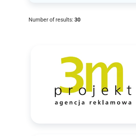
Number of results:
30