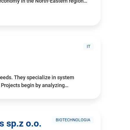
 economy in the North-Eastern region…
IT
needs. They specialize in system
. Projects begin by analyzing…
BIOTECHNOLOGIA
 sp.z o.o.