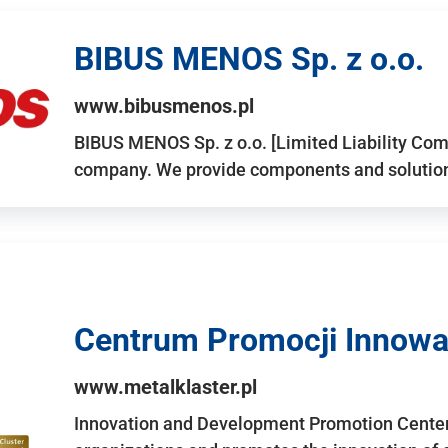
BIBUS MENOS Sp. z o.o.
www.bibusmenos.pl
BIBUS MENOS Sp. z o.o. [Limited Liability Com
company. We provide components and solutions 
Centrum Promocji Innowac
www.metalklaster.pl
Innovation and Development Promotion Cente