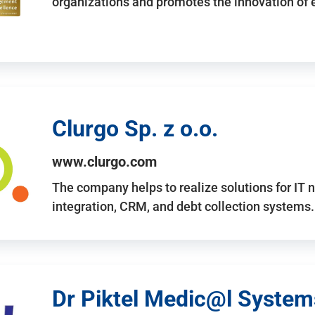
organizations and promotes the innovation of
Clurgo Sp. z o.o.
www.clurgo.com
The company helps to realize solutions for IT 
integration, CRM, and debt collection systems
Dr Piktel Medic@l Systems