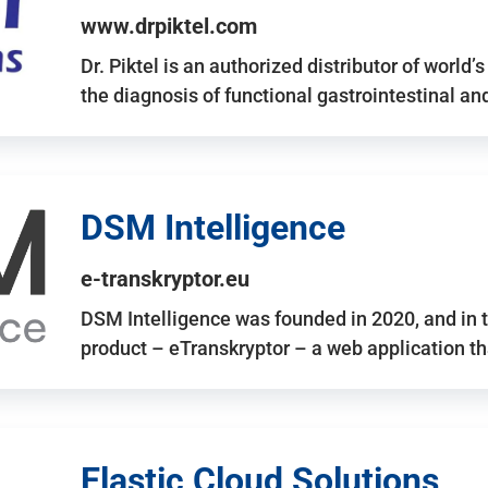
www.drpiktel.com
Dr. Piktel is an authorized distributor of worl
the diagnosis of functional gastrointestinal a
DSM Intelligence
e-transkryptor.eu
DSM Intelligence was founded in 2020, and in t
product – eTranskryptor – a web application t
Elastic Cloud Solutions