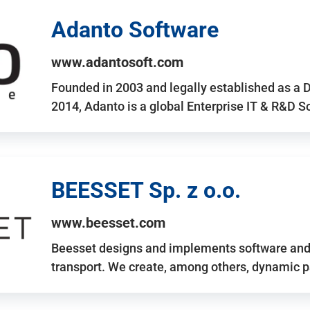
Adanto Software
www.adantosoft.com
Founded in 2003 and legally established as a 
2014, Adanto is a global Enterprise IT & R&D 
BEESSET Sp. z o.o.
www.beesset.com
Beesset designs and implements software and 
transport. We create, among others, dynamic p