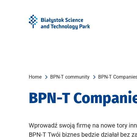
Skip
Skip
to
to
Menu
content
Home
BPN-T community
BPN-T Companie
BPN-T Compani
Wprowadź swoją firmę na nowe tory inn
BPN-T Twój biznes będzie działał bez z