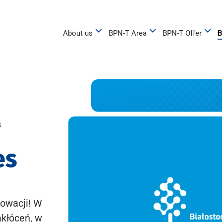
About us
BPN-T Area
BPN-T Offer
B
s
es
owacji! W
akłóceń, w