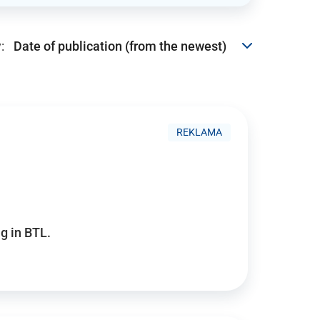
:
REKLAMA
g in BTL.