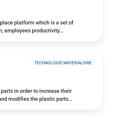
place platform which is a set of
n, employees productivity…
TECHNOLOGIE MATERIAŁOWE
arts in order to increase their
and modifies the plastic parts…