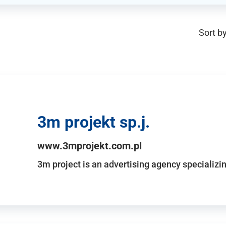
Sort by
3m projekt sp.j.
www.3mprojekt.com.pl
3m project is an advertising agency specializin