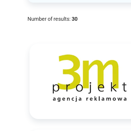
Number of results:
30