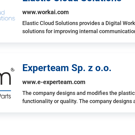
www.workai.com
Elastic Cloud Solutions provides a Digital Work
solutions for improving internal communicatio
Experteam Sp. z o.o.
www.e-experteam.com
The company designs and modifies the plastic p
functionality or quality. The company designs 