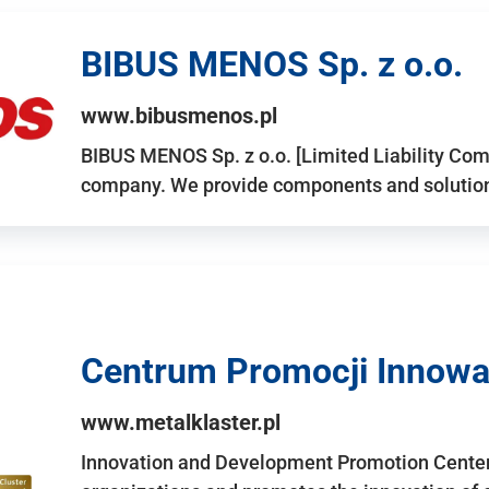
BIBUS MENOS Sp. z o.o.
www.bibusmenos.pl
BIBUS MENOS Sp. z o.o. [Limited Liability Com
company. We provide components and solutions 
Centrum Promocji Innowac
www.metalklaster.pl
Innovation and Development Promotion Cente