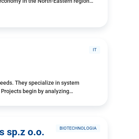
 economy in the North-Eastern region…
IT
needs. They specialize in system
. Projects begin by analyzing…
BIOTECHNOLOGIA
 sp.z o.o.