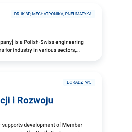
DRUK 3D, MECHATRONIKA, PNEUMATYKA
pany] is a Polish-Swiss engineering
for industry in various sectors,…
DORADZTWO
ji i Rozwoju
r supports development of Member