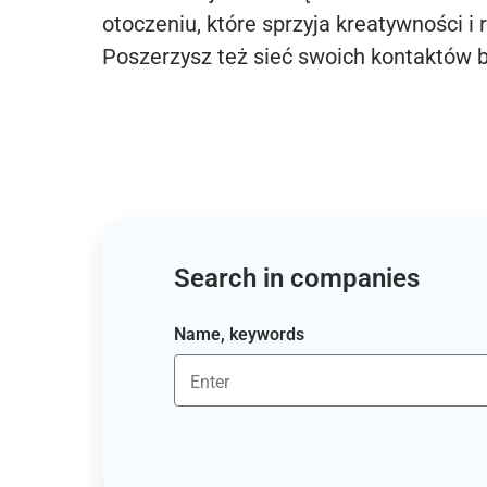
otoczeniu, które sprzyja kreatywności i 
Poszerzysz też sieć swoich kontaktów 
Search in companies
Name, keywords