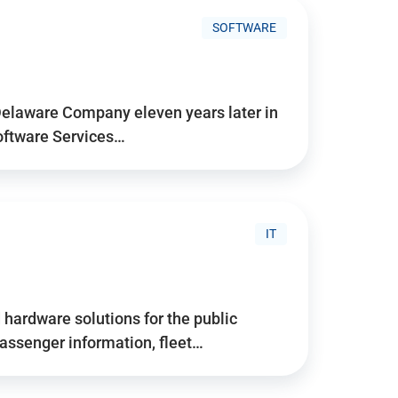
SOFTWARE
Delaware Company eleven years later in
Software Services…
IT
hardware solutions for the public
assenger information, fleet…