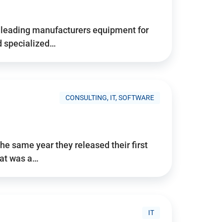
d’s leading manufacturers equipment for
nd specialized…
CONSULTING, IT, SOFTWARE
he same year they released their first
hat was a…
IT