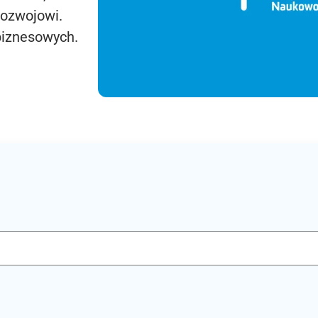
rozwojowi.
biznesowych.