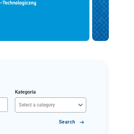
Kategoria
Search