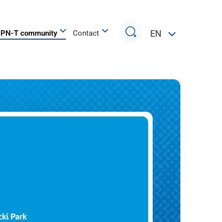
Search
EN
PN-T community
Contact