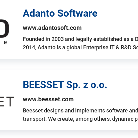
Adanto Software
www.adantosoft.com
Founded in 2003 and legally established as a 
2014, Adanto is a global Enterprise IT & R&D 
BEESSET Sp. z o.o.
www.beesset.com
Beesset designs and implements software and 
transport. We create, among others, dynamic p