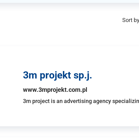
Sort by
3m projekt sp.j.
www.3mprojekt.com.pl
3m project is an advertising agency specializin