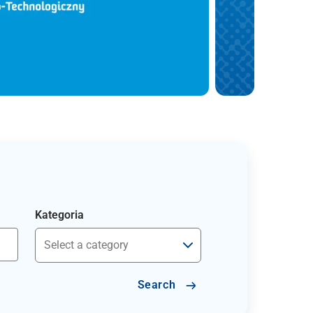
Kategoria
Search