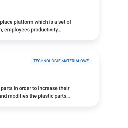
place platform which is a set of
n, employees productivity…
TECHNOLOGIE MATERIAŁOWE
arts in order to increase their
and modifies the plastic parts…