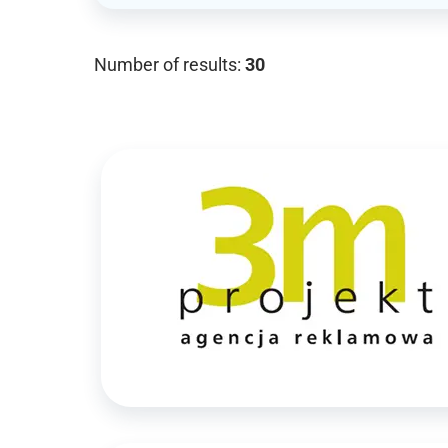
Number of results:
30