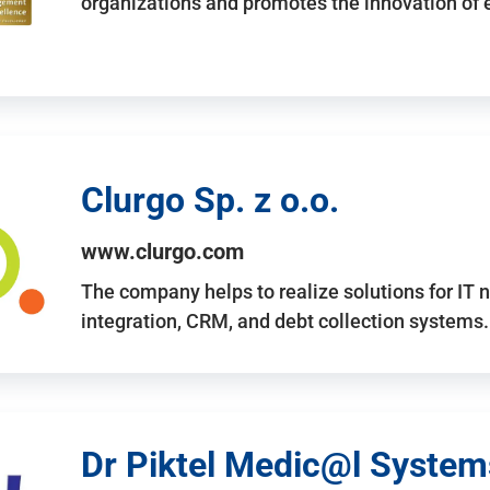
organizations and promotes the innovation of
Clurgo Sp. z o.o.
www.clurgo.com
The company helps to realize solutions for IT 
integration, CRM, and debt collection systems
Dr Piktel Medic@l Systems