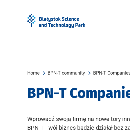
Skip
Skip
to
to
Menu
content
Home
BPN-T community
BPN-T Companie
BPN-T Compani
Wprowadź swoją firmę na nowe tory inn
BPN-T Twój biznes będzie działał bez z