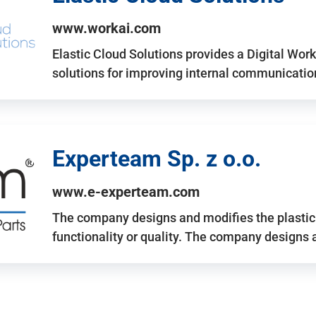
www.workai.com
Elastic Cloud Solutions provides a Digital Work
solutions for improving internal communicatio
Experteam Sp. z o.o.
www.e-experteam.com
The company designs and modifies the plastic p
functionality or quality. The company designs 