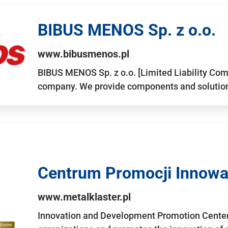
BIBUS MENOS Sp. z o.o.
www.bibusmenos.pl
BIBUS MENOS Sp. z o.o. [Limited Liability Com
company. We provide components and solutions 
Centrum Promocji Innowac
www.metalklaster.pl
Innovation and Development Promotion Cente