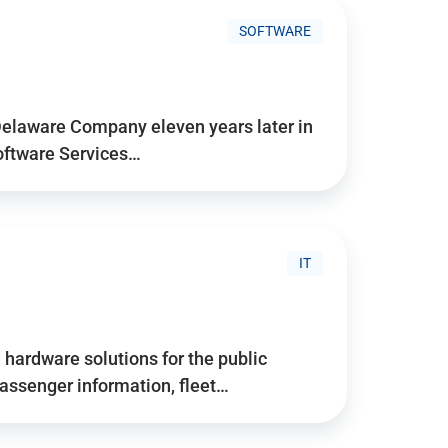
SOFTWARE
Delaware Company eleven years later in
Software Services…
IT
hardware solutions for the public
assenger information, fleet…