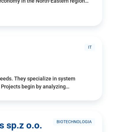
 economy in the North-Eastern region…
IT
needs. They specialize in system
. Projects begin by analyzing…
BIOTECHNOLOGIA
 sp.z o.o.