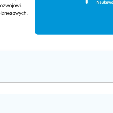
rozwojowi.
biznesowych.