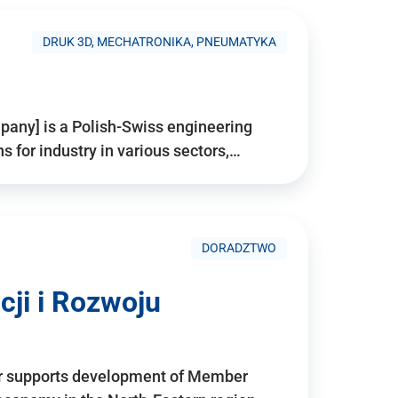
DRUK 3D, MECHATRONIKA, PNEUMATYKA
pany] is a Polish-Swiss engineering
for industry in various sectors,…
DORADZTWO
ji i Rozwoju
r supports development of Member