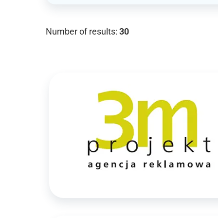
Number of results:
30