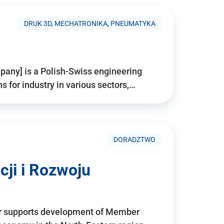
DRUK 3D, MECHATRONIKA, PNEUMATYKA
pany] is a Polish-Swiss engineering
for industry in various sectors,…
DORADZTWO
ji i Rozwoju
r supports development of Member