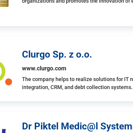
organizations and promotes the innovation of
Clurgo Sp. z o.o.
www.clurgo.com
The company helps to realize solutions for IT 
integration, CRM, and debt collection systems
Dr Piktel Medic@l Systems