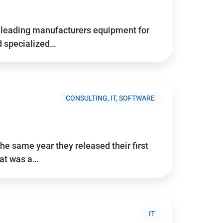
d’s leading manufacturers equipment for
nd specialized…
CONSULTING, IT, SOFTWARE
he same year they released their first
hat was a…
IT