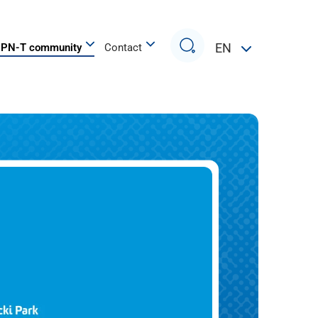
Search
EN
PN-T community
Contact