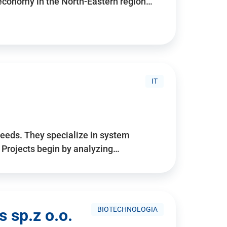
 economy in the North-Eastern region…
IT
needs. They specialize in system
. Projects begin by analyzing…
BIOTECHNOLOGIA
 sp.z o.o.