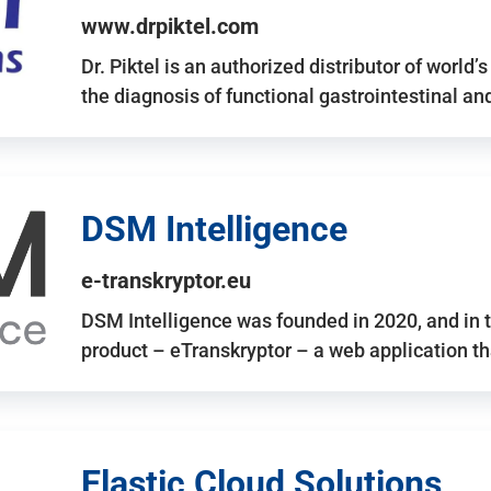
www.drpiktel.com
Dr. Piktel is an authorized distributor of worl
the diagnosis of functional gastrointestinal a
DSM Intelligence
e-transkryptor.eu
DSM Intelligence was founded in 2020, and in t
product – eTranskryptor – a web application t
Elastic Cloud Solutions