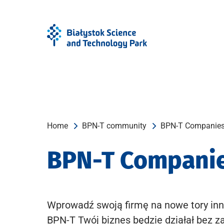
Skip
Skip
to
to
Menu
content
Home
BPN-T community
BPN-T Companie
BPN-T Compani
Wprowadź swoją firmę na nowe tory inn
BPN-T Twój biznes będzie działał bez z