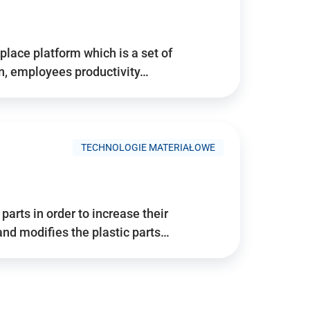
place platform which is a set of
n, employees productivity…
TECHNOLOGIE MATERIAŁOWE
arts in order to increase their
and modifies the plastic parts…