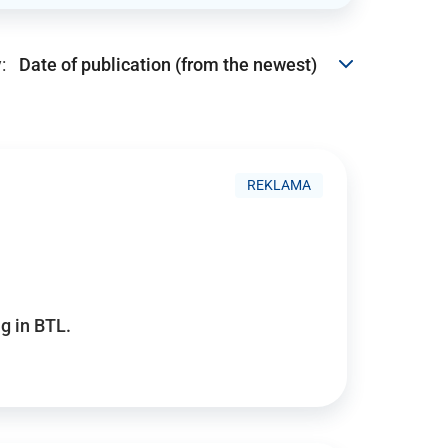
:
REKLAMA
g in BTL.