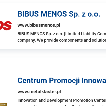
BIBUS MENOS Sp. z o.o.
www.bibusmenos.pl
BIBUS MENOS Sp. z o.o. [Limited Liability Com
company. We provide components and solutions 
Centrum Promocji Innowac
www.metalklaster.pl
Innovation and Development Promotion Cente