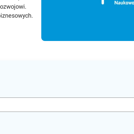
rozwojowi.
biznesowych.