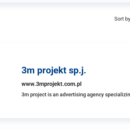
Sort by
3m projekt sp.j.
www.3mprojekt.com.pl
3m project is an advertising agency specializin