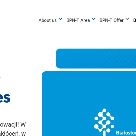
About us
BPN-T Area
BPN-T Offer
B
s
es
owacji! W
akłóceń, w