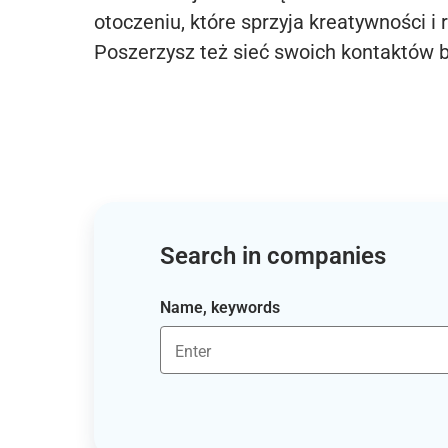
otoczeniu, które sprzyja kreatywności i 
Poszerzysz też sieć swoich kontaktów 
Search in companies
Name, keywords