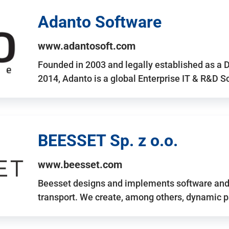
Adanto Software
www.adantosoft.com
Founded in 2003 and legally established as a 
2014, Adanto is a global Enterprise IT & R&D 
BEESSET Sp. z o.o.
www.beesset.com
Beesset designs and implements software and 
transport. We create, among others, dynamic p