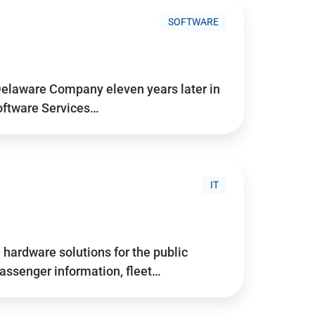
SOFTWARE
Delaware Company eleven years later in
Software Services…
IT
hardware solutions for the public
assenger information, fleet…