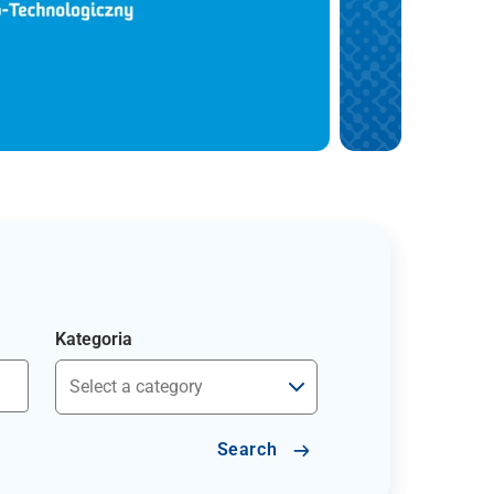
Kategoria
Search