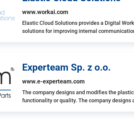
www.workai.com
Elastic Cloud Solutions provides a Digital Work
solutions for improving internal communicatio
Experteam Sp. z o.o.
www.e-experteam.com
The company designs and modifies the plastic p
functionality or quality. The company designs 