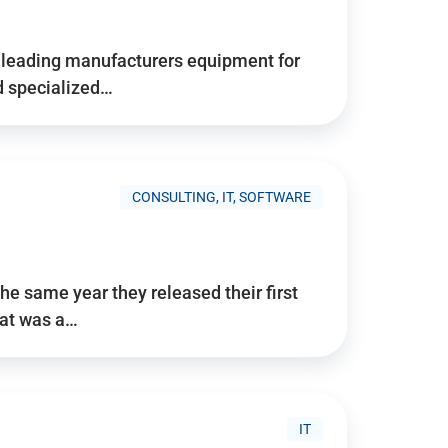
d’s leading manufacturers equipment for
nd specialized…
CONSULTING, IT, SOFTWARE
he same year they released their first
hat was a…
IT