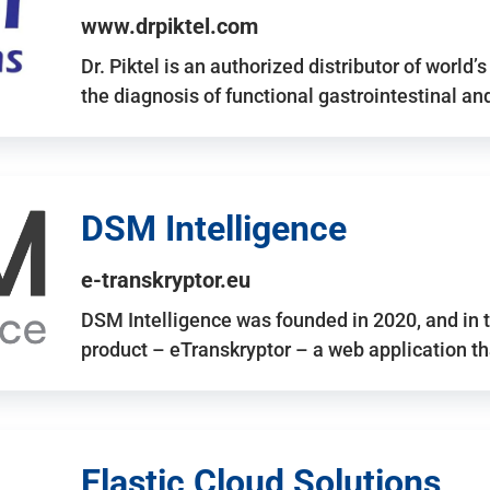
www.drpiktel.com
Dr. Piktel is an authorized distributor of worl
the diagnosis of functional gastrointestinal a
DSM Intelligence
e-transkryptor.eu
DSM Intelligence was founded in 2020, and in t
product – eTranskryptor – a web application t
Elastic Cloud Solutions