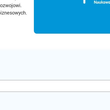
rozwojowi.
biznesowych.