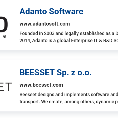
Adanto Software
www.adantosoft.com
Founded in 2003 and legally established as a 
2014, Adanto is a global Enterprise IT & R&D 
BEESSET Sp. z o.o.
www.beesset.com
Beesset designs and implements software and 
transport. We create, among others, dynamic p