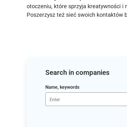
otoczeniu, które sprzyja kreatywności i 
Poszerzysz też sieć swoich kontaktów 
Search in companies
Name, keywords