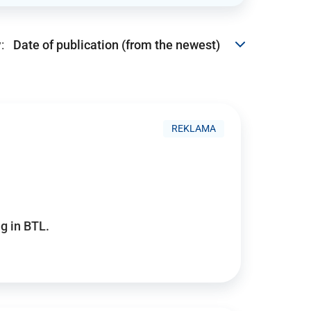
:
REKLAMA
g in BTL.