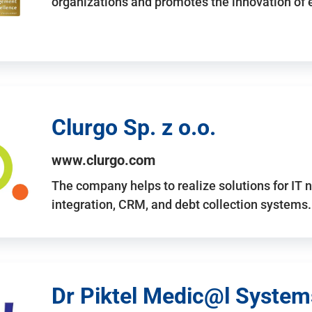
organizations and promotes the innovation of
Clurgo Sp. z o.o.
www.clurgo.com
The company helps to realize solutions for IT 
integration, CRM, and debt collection systems
Dr Piktel Medic@l Systems