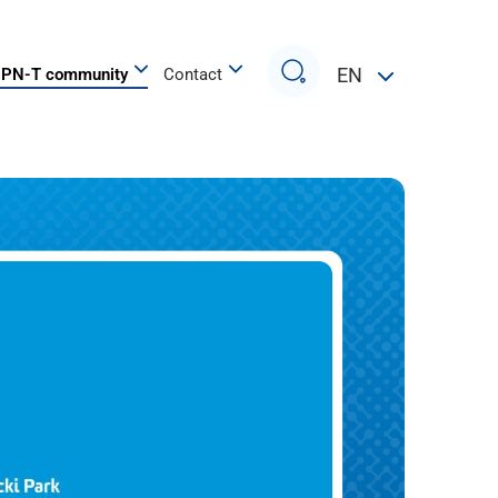
Search
EN
PN-T community
Contact