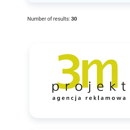
Number of results:
30