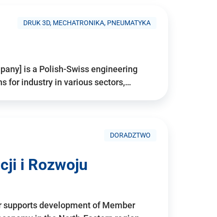
DRUK 3D, MECHATRONIKA, PNEUMATYKA
pany] is a Polish-Swiss engineering
for industry in various sectors,…
DORADZTWO
ji i Rozwoju
r supports development of Member