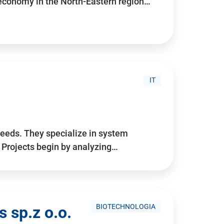
 economy in the North-Eastern region…
IT
needs. They specialize in system
. Projects begin by analyzing…
BIOTECHNOLOGIA
 sp.z o.o.