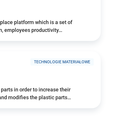
place platform which is a set of
n, employees productivity…
TECHNOLOGIE MATERIAŁOWE
arts in order to increase their
and modifies the plastic parts…