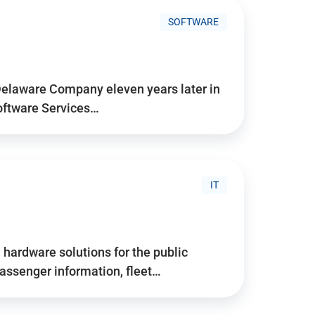
SOFTWARE
Delaware Company eleven years later in
Software Services…
IT
hardware solutions for the public
assenger information, fleet…