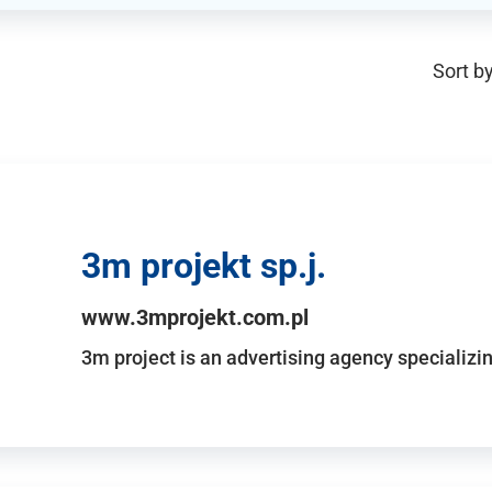
Sort by
3m projekt sp.j.
www.3mprojekt.com.pl
3m project is an advertising agency specializin