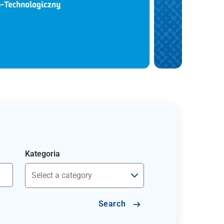
Kategoria
Search