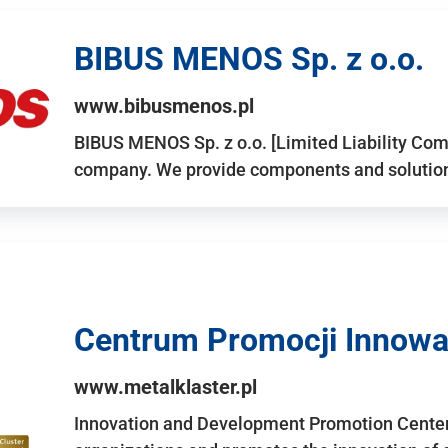
BIBUS MENOS Sp. z o.o.
www.bibusmenos.pl
BIBUS MENOS Sp. z o.o. [Limited Liability Com
company. We provide components and solutions 
Centrum Promocji Innowac
www.metalklaster.pl
Innovation and Development Promotion Cente