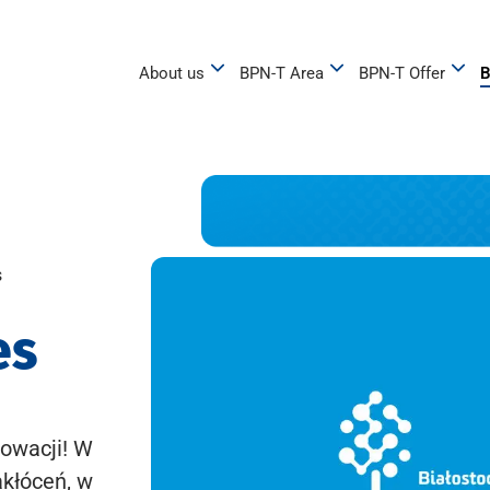
About us
BPN-T Area
BPN-T Offer
B
s
es
owacji! W
akłóceń, w