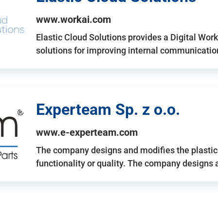
www.workai.com
Elastic Cloud Solutions provides a Digital Work
solutions for improving internal communicatio
Experteam Sp. z o.o.
www.e-experteam.com
The company designs and modifies the plastic p
functionality or quality. The company designs 