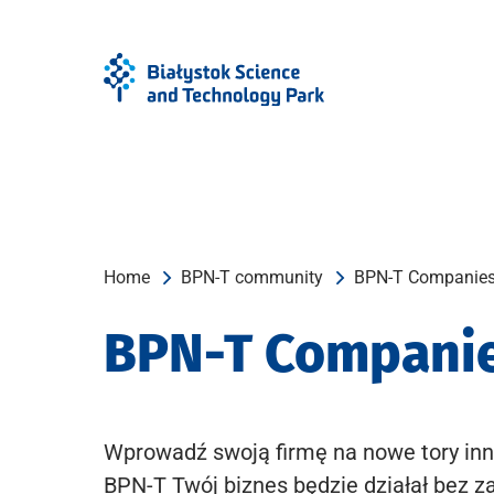
Skip
Skip
to
to
Menu
content
Home
BPN-T community
BPN-T Companie
BPN-T Compani
Wprowadź swoją firmę na nowe tory inn
BPN-T Twój biznes będzie działał bez z