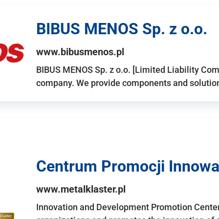
BIBUS MENOS Sp. z o.o.
www.bibusmenos.pl
BIBUS MENOS Sp. z o.o. [Limited Liability Com
company. We provide components and solutions 
Centrum Promocji Innowac
www.metalklaster.pl
Innovation and Development Promotion Cente