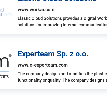
www.workai.com
Elastic Cloud Solutions provides a Digital Work
solutions for improving internal communicatio
Experteam Sp. z o.o.
www.e-experteam.com
The company designs and modifies the plastic p
functionality or quality. The company designs 