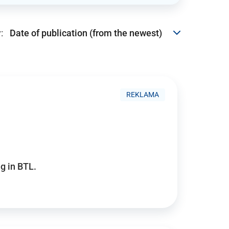
:
REKLAMA
g in BTL.