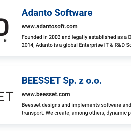
Adanto Software
www.adantosoft.com
Founded in 2003 and legally established as a 
2014, Adanto is a global Enterprise IT & R&D 
BEESSET Sp. z o.o.
www.beesset.com
Beesset designs and implements software and 
transport. We create, among others, dynamic p