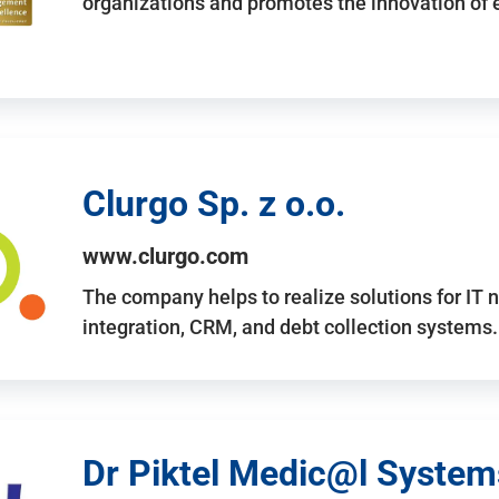
organizations and promotes the innovation of
Clurgo Sp. z o.o.
www.clurgo.com
The company helps to realize solutions for IT 
integration, CRM, and debt collection systems
Dr Piktel Medic@l Systems