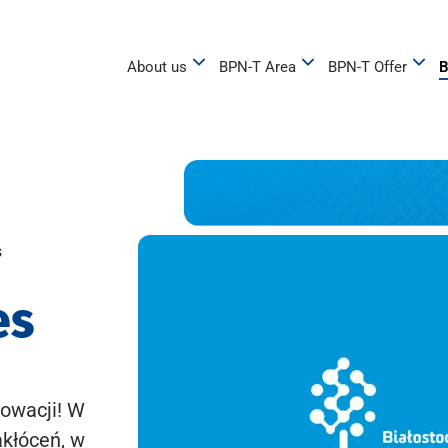
About us
BPN-T Area
BPN-T Offer
B
s
es
owacji! W
akłóceń, w