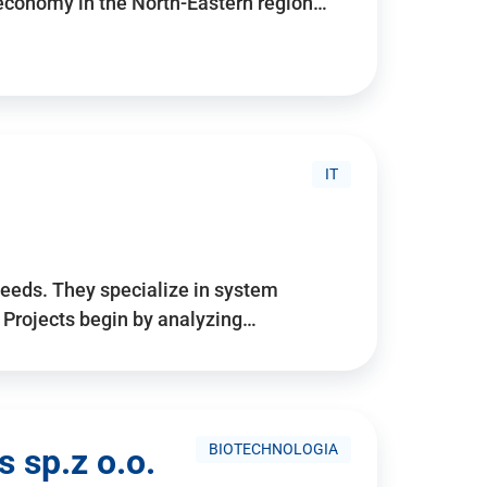
 economy in the North-Eastern region…
IT
needs. They specialize in system
. Projects begin by analyzing…
BIOTECHNOLOGIA
 sp.z o.o.