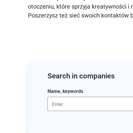
otoczeniu, które sprzyja kreatywności i 
Poszerzysz też sieć swoich kontaktów 
Search in companies
Name, keywords