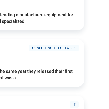
d’s leading manufacturers equipment for
nd specialized…
CONSULTING, IT, SOFTWARE
he same year they released their first
hat was a…
IT