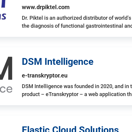
www.drpiktel.com
Dr. Piktel is an authorized distributor of worl
the diagnosis of functional gastrointestinal a
DSM Intelligence
e-transkryptor.eu
DSM Intelligence was founded in 2020, and in t
product – eTranskryptor – a web application t
Elastic Cloud Solutions