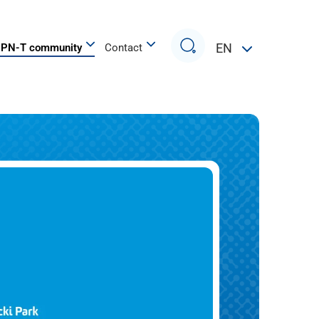
Search
EN
PN-T community
Contact