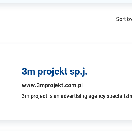
Sort by
3m projekt sp.j.
www.3mprojekt.com.pl
3m project is an advertising agency specializin