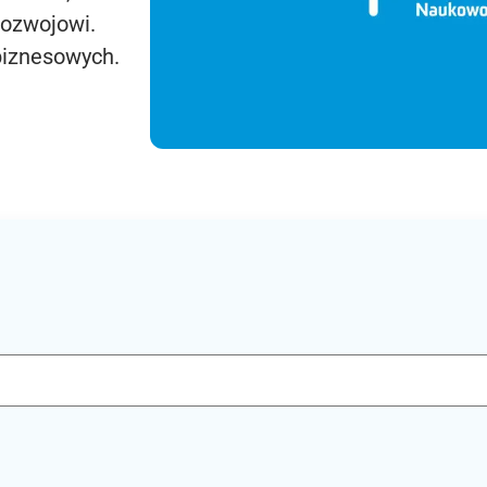
rozwojowi.
biznesowych.