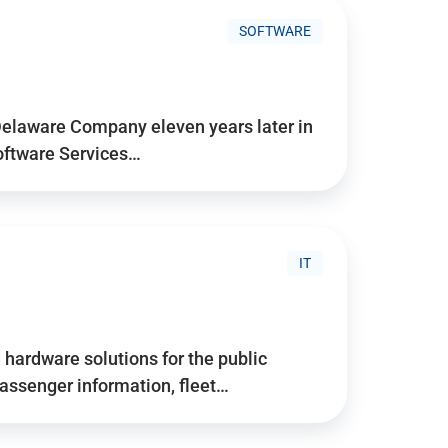
SOFTWARE
Delaware Company eleven years later in
Software Services…
IT
hardware solutions for the public
assenger information, fleet…