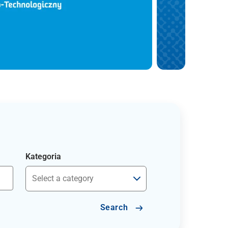
Kategoria
Search