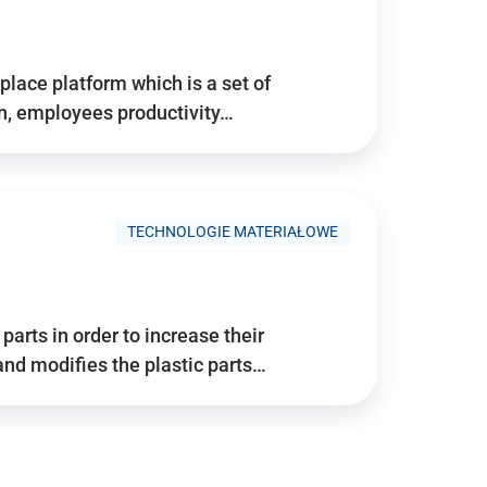
place platform which is a set of
n, employees productivity…
TECHNOLOGIE MATERIAŁOWE
arts in order to increase their
and modifies the plastic parts…