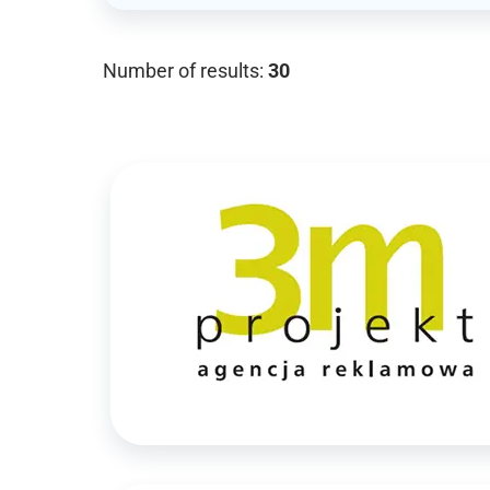
Number of results:
30