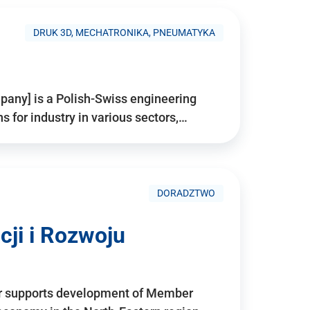
DRUK 3D, MECHATRONIKA, PNEUMATYKA
pany] is a Polish-Swiss engineering
for industry in various sectors,…
DORADZTWO
ji i Rozwoju
r supports development of Member