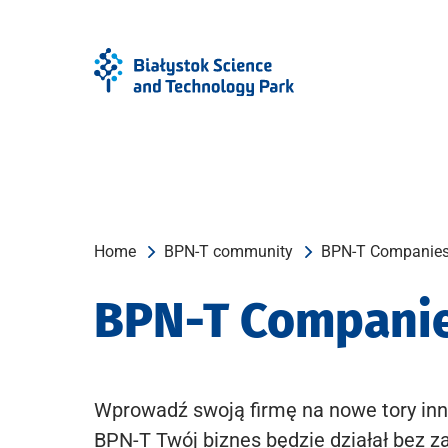
Skip
Skip
to
to
Menu
content
Home
BPN-T community
BPN-T Companie
BPN-T Compani
Wprowadź swoją firmę na nowe tory inn
BPN-T Twój biznes będzie działał bez z