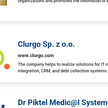
organizations and promotes the innovation of
Clurgo Sp. z o.o.
www.clurgo.com
The company helps to realize solutions for IT 
integration, CRM, and debt collection systems
Dr Piktel Medic@l Systems