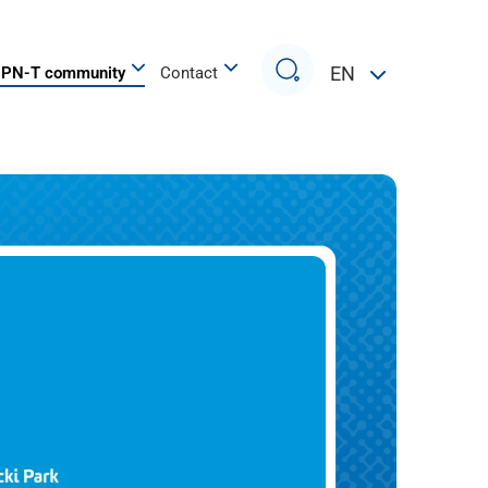
Search
EN
PN-T community
Contact