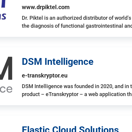
www.drpiktel.com
Dr. Piktel is an authorized distributor of worl
the diagnosis of functional gastrointestinal a
DSM Intelligence
e-transkryptor.eu
DSM Intelligence was founded in 2020, and in t
product – eTranskryptor – a web application t
Elastic Cloud Solutions