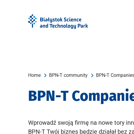
Skip
Skip
to
to
Menu
content
Home
BPN-T community
BPN-T Companie
BPN-T Compani
Wprowadź swoją firmę na nowe tory inn
BPN-T Twój biznes będzie działał bez z