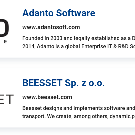
Adanto Software
www.adantosoft.com
Founded in 2003 and legally established as a 
2014, Adanto is a global Enterprise IT & R&D 
BEESSET Sp. z o.o.
www.beesset.com
Beesset designs and implements software and 
transport. We create, among others, dynamic p