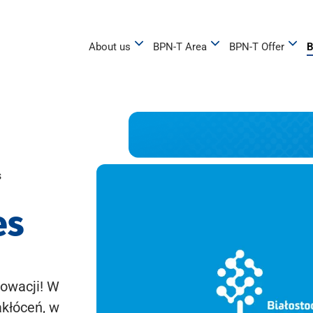
About us
BPN-T Area
BPN-T Offer
B
s
es
owacji! W
akłóceń, w