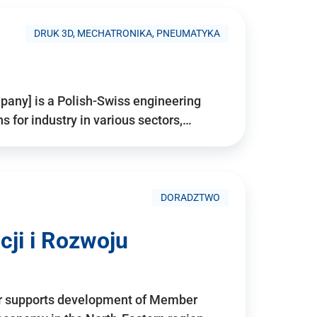
DRUK 3D, MECHATRONIKA, PNEUMATYKA
pany] is a Polish-Swiss engineering
for industry in various sectors,…
DORADZTWO
ji i Rozwoju
r supports development of Member