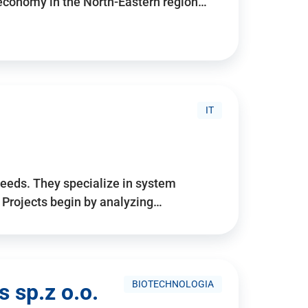
 economy in the North-Eastern region…
IT
needs. They specialize in system
. Projects begin by analyzing…
BIOTECHNOLOGIA
 sp.z o.o.