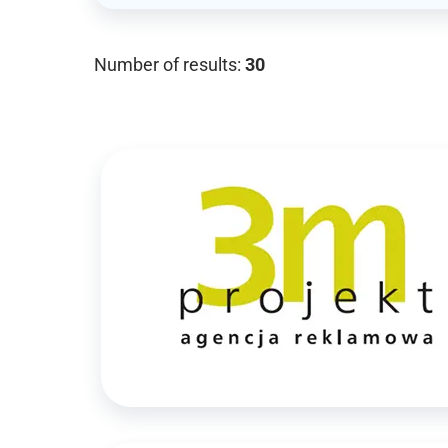
Number of results:
30