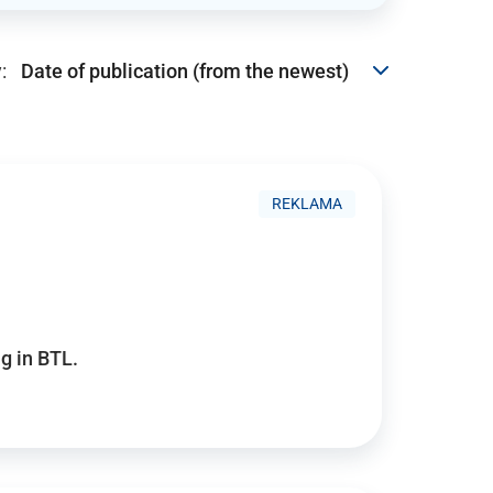
:
REKLAMA
g in BTL.