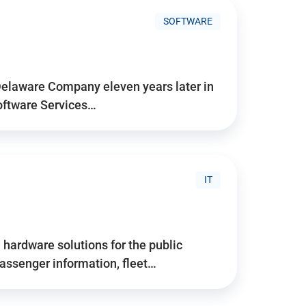
SOFTWARE
Delaware Company eleven years later in
Software Services…
IT
hardware solutions for the public
assenger information, fleet…