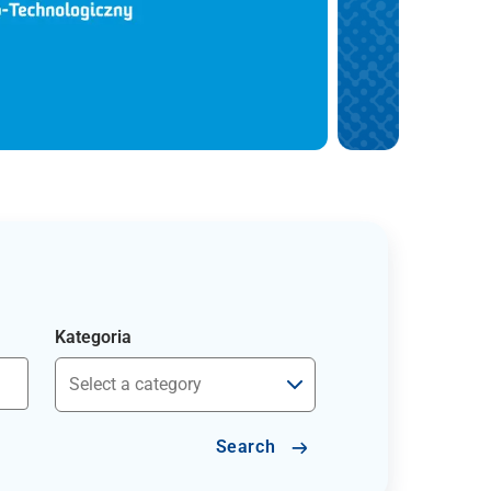
Kategoria
Search