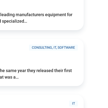
d’s leading manufacturers equipment for
nd specialized…
CONSULTING, IT, SOFTWARE
he same year they released their first
hat was a…
IT