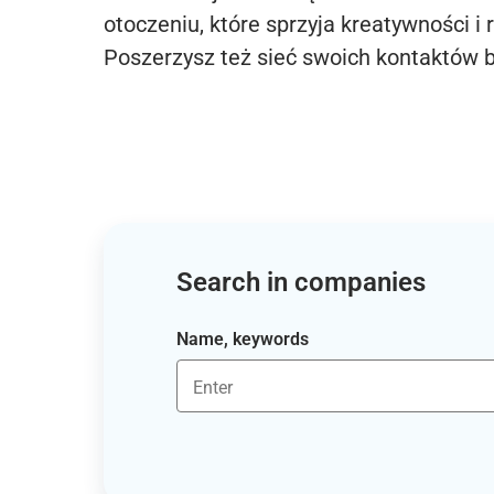
otoczeniu, które sprzyja kreatywności i 
Poszerzysz też sieć swoich kontaktów 
Search in companies
Name, keywords