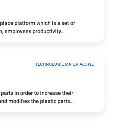
place platform which is a set of
n, employees productivity…
TECHNOLOGIE MATERIAŁOWE
arts in order to increase their
and modifies the plastic parts…