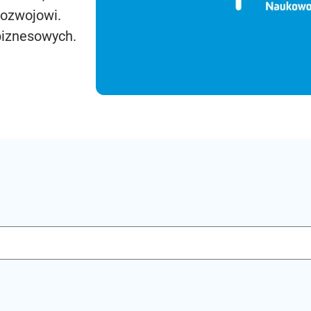
rozwojowi.
biznesowych.