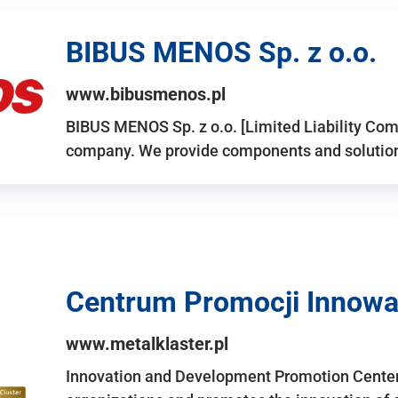
BIBUS MENOS Sp. z o.o.
www.bibusmenos.pl
BIBUS MENOS Sp. z o.o. [Limited Liability Com
company. We provide components and solutions 
Centrum Promocji Innowac
www.metalklaster.pl
Innovation and Development Promotion Cente