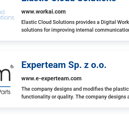
www.workai.com
Elastic Cloud Solutions provides a Digital Work
solutions for improving internal communicatio
Experteam Sp. z o.o.
www.e-experteam.com
The company designs and modifies the plastic p
functionality or quality. The company designs 