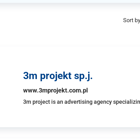
Sort by
3m projekt sp.j.
www.3mprojekt.com.pl
3m project is an advertising agency specializin