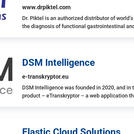
www.drpiktel.com
Dr. Piktel is an authorized distributor of worl
the diagnosis of functional gastrointestinal a
DSM Intelligence
e-transkryptor.eu
DSM Intelligence was founded in 2020, and in t
product – eTranskryptor – a web application t
Elastic Cloud Solutions