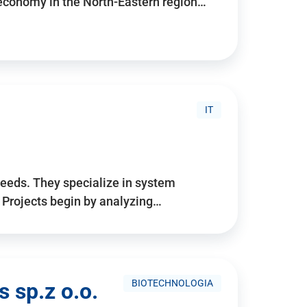
 economy in the North-Eastern region…
IT
needs. They specialize in system
. Projects begin by analyzing…
BIOTECHNOLOGIA
 sp.z o.o.