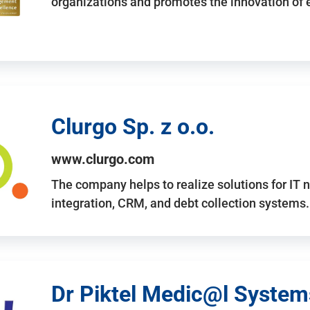
organizations and promotes the innovation of
Clurgo Sp. z o.o.
www.clurgo.com
The company helps to realize solutions for IT 
integration, CRM, and debt collection systems
Dr Piktel Medic@l Systems