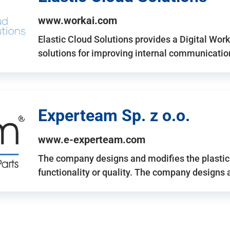
www.workai.com
Elastic Cloud Solutions provides a Digital Work
solutions for improving internal communicatio
Experteam Sp. z o.o.
www.e-experteam.com
The company designs and modifies the plastic p
functionality or quality. The company designs 