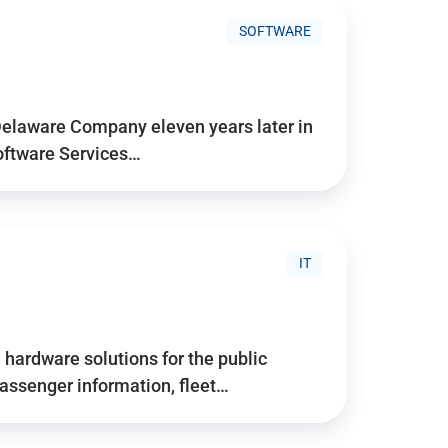
SOFTWARE
Delaware Company eleven years later in
Software Services…
IT
hardware solutions for the public
assenger information, fleet…