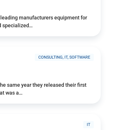
d’s leading manufacturers equipment for
nd specialized…
CONSULTING, IT, SOFTWARE
he same year they released their first
hat was a…
IT