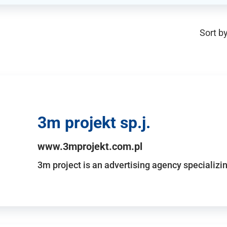
Sort by
3m projekt sp.j.
www.3mprojekt.com.pl
3m project is an advertising agency specializin