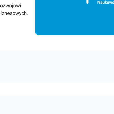
rozwojowi.
biznesowych.