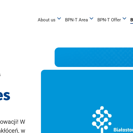
About us
BPN-T Area
BPN-T Offer
B
s
es
owacji! W
akłóceń, w