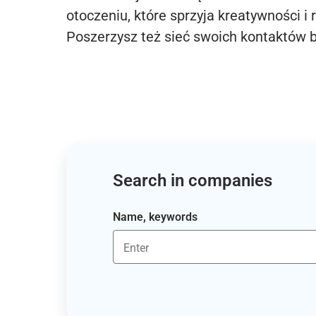
otoczeniu, które sprzyja kreatywności i 
Poszerzysz też sieć swoich kontaktów 
Search in companies
Name, keywords