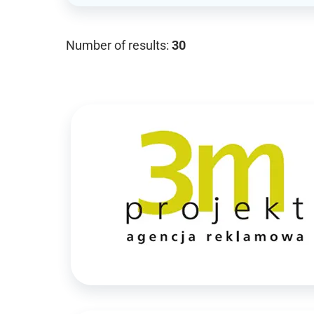
Number of results:
30