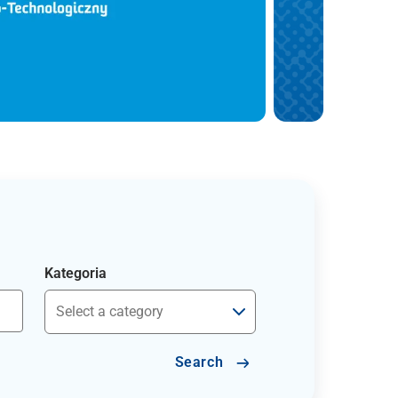
Kategoria
Search