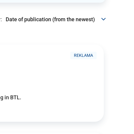
:
REKLAMA
g in BTL.