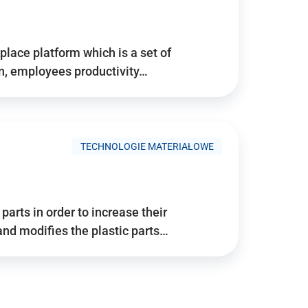
place platform which is a set of
n, employees productivity…
TECHNOLOGIE MATERIAŁOWE
arts in order to increase their
and modifies the plastic parts…