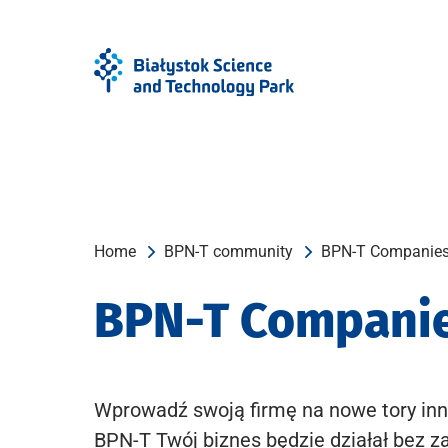
Skip
Skip
to
to
Menu
content
Home
BPN-T community
BPN-T Companie
BPN-T Compani
Wprowadź swoją firmę na nowe tory inn
BPN-T Twój biznes będzie działał bez z