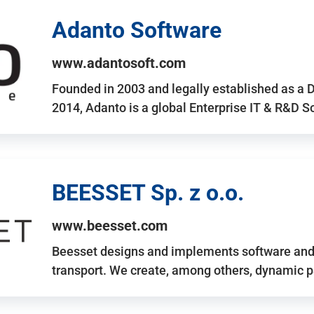
Adanto Software
www.adantosoft.com
Founded in 2003 and legally established as a 
2014, Adanto is a global Enterprise IT & R&D 
BEESSET Sp. z o.o.
www.beesset.com
Beesset designs and implements software and 
transport. We create, among others, dynamic p