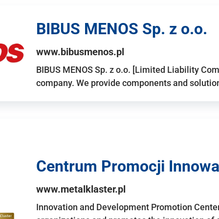
BIBUS MENOS Sp. z o.o.
www.bibusmenos.pl
BIBUS MENOS Sp. z o.o. [Limited Liability Com
company. We provide components and solutions 
Centrum Promocji Innowac
www.metalklaster.pl
Innovation and Development Promotion Cente