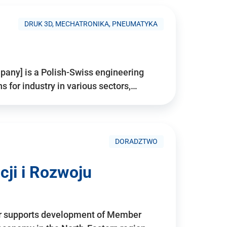
DRUK 3D, MECHATRONIKA, PNEUMATYKA
pany] is a Polish-Swiss engineering
for industry in various sectors,…
DORADZTWO
ji i Rozwoju
r supports development of Member