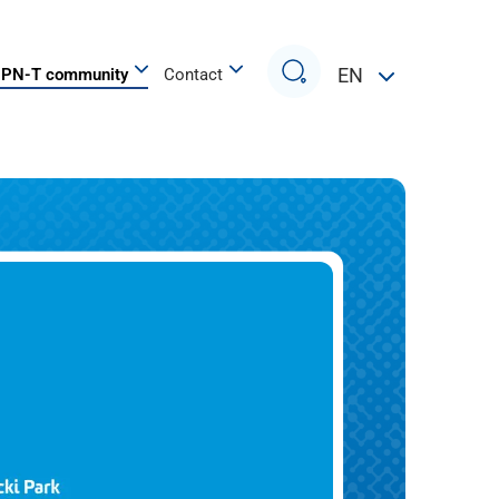
Search
EN
PN-T community
Contact