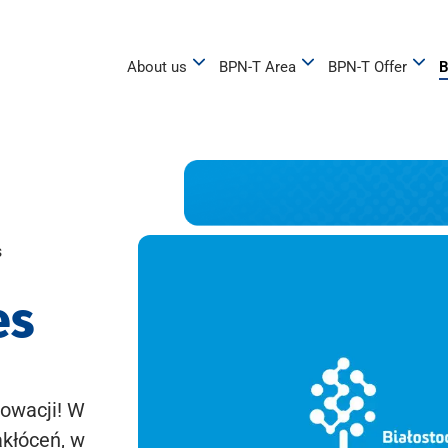
About us
BPN-T Area
BPN-T Offer
B
s
es
owacji! W
akłóceń, w