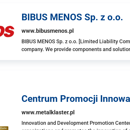
BIBUS MENOS Sp. z o.o.
www.bibusmenos.pl
BIBUS MENOS Sp. z o.o. [Limited Liability Com
company. We provide components and solutions 
Centrum Promocji Innowac
www.metalklaster.pl
Innovation and Development Promotion Cente