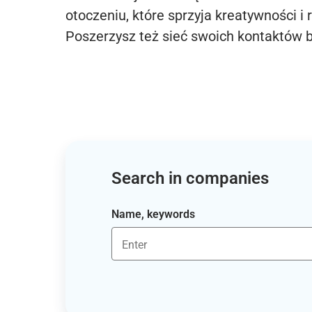
otoczeniu, które sprzyja kreatywności i 
Poszerzysz też sieć swoich kontaktów 
Search in companies
Name, keywords