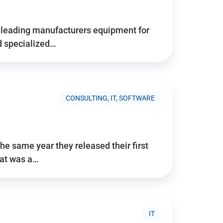
d’s leading manufacturers equipment for
nd specialized…
CONSULTING, IT, SOFTWARE
he same year they released their first
hat was a…
IT