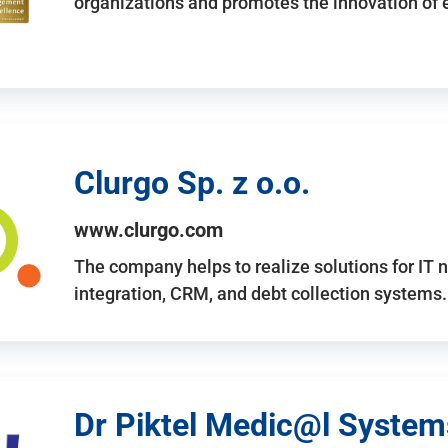
organizations and promotes the innovation of
Clurgo Sp. z o.o.
www.clurgo.com
The company helps to realize solutions for IT 
integration, CRM, and debt collection systems
Dr Piktel Medic@l Systems