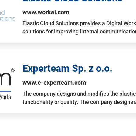
www.workai.com
Elastic Cloud Solutions provides a Digital Work
solutions for improving internal communicatio
Experteam Sp. z o.o.
www.e-experteam.com
The company designs and modifies the plastic p
functionality or quality. The company designs 