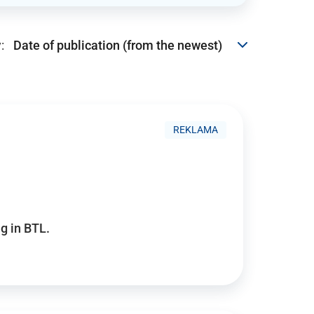
:
REKLAMA
g in BTL.