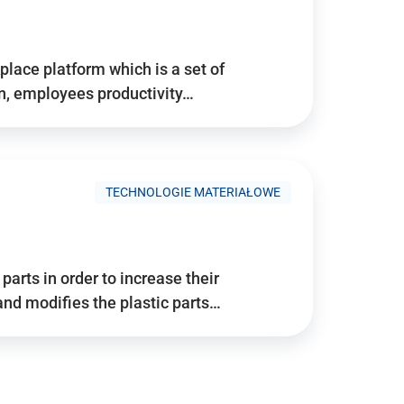
place platform which is a set of
n, employees productivity…
TECHNOLOGIE MATERIAŁOWE
arts in order to increase their
and modifies the plastic parts…