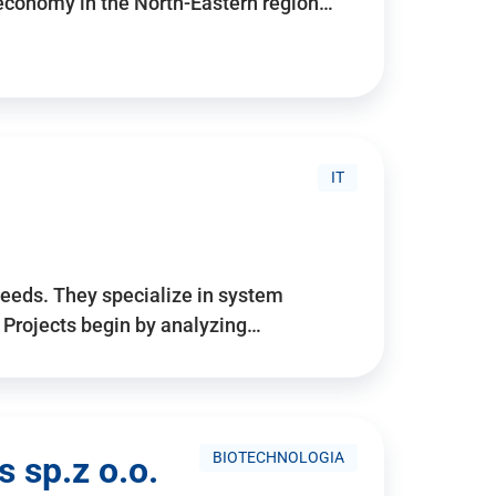
 economy in the North-Eastern region…
IT
needs. They specialize in system
. Projects begin by analyzing…
BIOTECHNOLOGIA
 sp.z o.o.