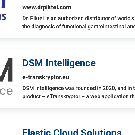
www.drpiktel.com
Dr. Piktel is an authorized distributor of worl
the diagnosis of functional gastrointestinal a
DSM Intelligence
e-transkryptor.eu
DSM Intelligence was founded in 2020, and in t
product – eTranskryptor – a web application t
Elastic Cloud Solutions