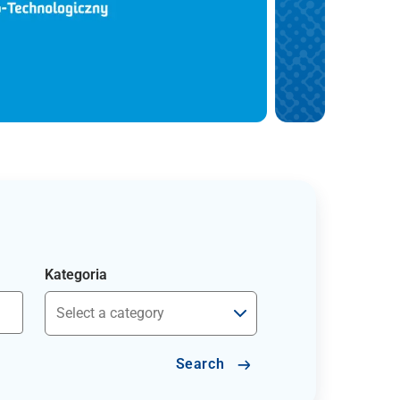
Kategoria
Search