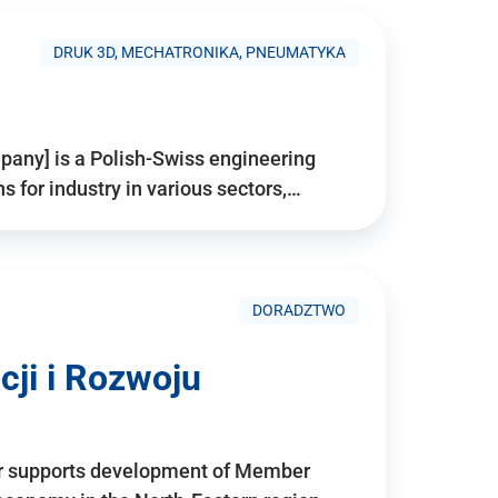
DRUK 3D, MECHATRONIKA, PNEUMATYKA
pany] is a Polish-Swiss engineering
for industry in various sectors,…
DORADZTWO
ji i Rozwoju
r supports development of Member