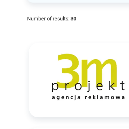
Number of results:
30