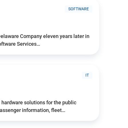
SOFTWARE
Delaware Company eleven years later in
Software Services…
IT
hardware solutions for the public
assenger information, fleet…