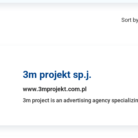
Sort by
3m projekt sp.j.
www.3mprojekt.com.pl
3m project is an advertising agency specializin