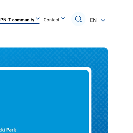
Search
EN
PN-T community
Contact