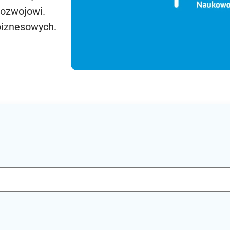
rozwojowi.
biznesowych.