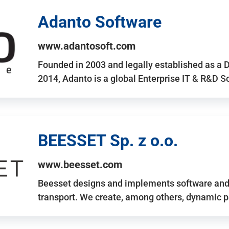
Adanto Software
www.adantosoft.com
Founded in 2003 and legally established as a 
2014, Adanto is a global Enterprise IT & R&D 
BEESSET Sp. z o.o.
www.beesset.com
Beesset designs and implements software and 
transport. We create, among others, dynamic p