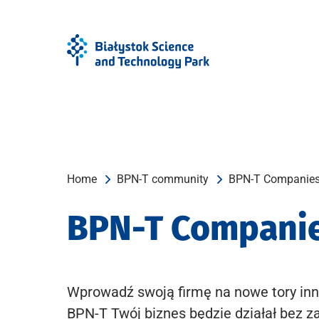
Skip
Skip
to
to
Menu
content
Home
BPN-T community
BPN-T Companie
BPN-T Compani
Wprowadź swoją firmę na nowe tory inn
BPN-T Twój biznes będzie działał bez z