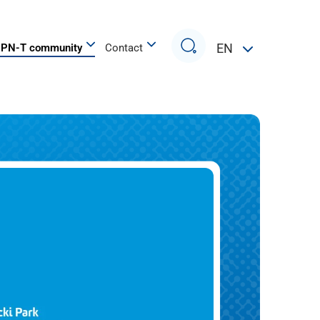
Search
EN
PN-T community
Contact