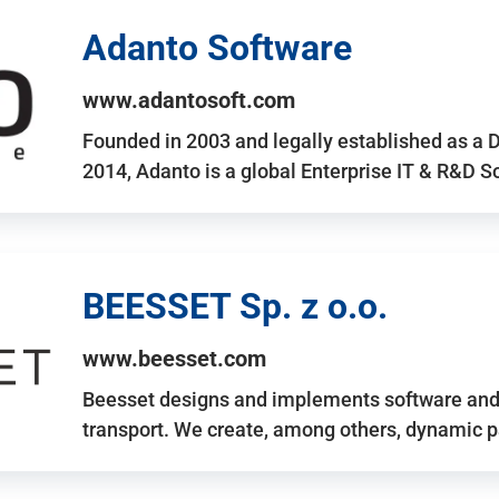
Adanto Software
www.adantosoft.com
Founded in 2003 and legally established as a 
2014, Adanto is a global Enterprise IT & R&D 
BEESSET Sp. z o.o.
www.beesset.com
Beesset designs and implements software and 
transport. We create, among others, dynamic p