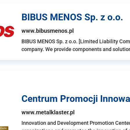
BIBUS MENOS Sp. z o.o.
www.bibusmenos.pl
BIBUS MENOS Sp. z o.o. [Limited Liability Com
company. We provide components and solutions 
Centrum Promocji Innowac
www.metalklaster.pl
Innovation and Development Promotion Cente