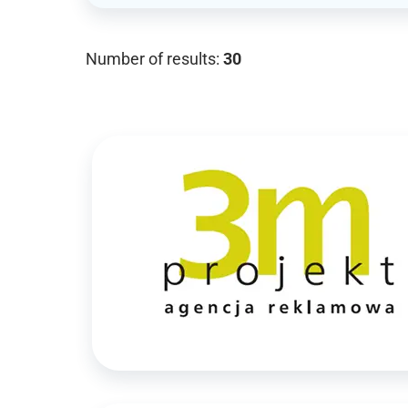
Number of results:
30