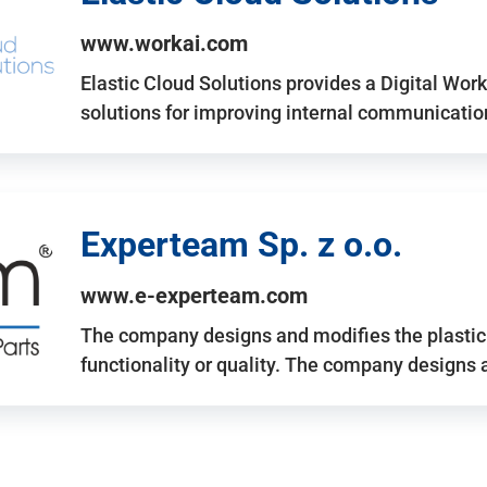
www.workai.com
Elastic Cloud Solutions provides a Digital Work
solutions for improving internal communicatio
Experteam Sp. z o.o.
www.e-experteam.com
The company designs and modifies the plastic p
functionality or quality. The company designs 