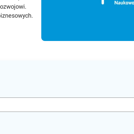
rozwojowi.
biznesowych.