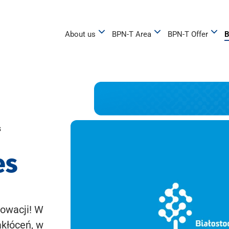
About us
BPN-T Area
BPN-T Offer
B
s
es
owacji! W
akłóceń, w