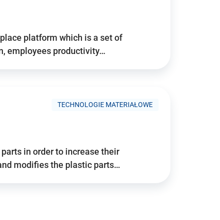
place platform which is a set of
n, employees productivity…
TECHNOLOGIE MATERIAŁOWE
arts in order to increase their
and modifies the plastic parts…