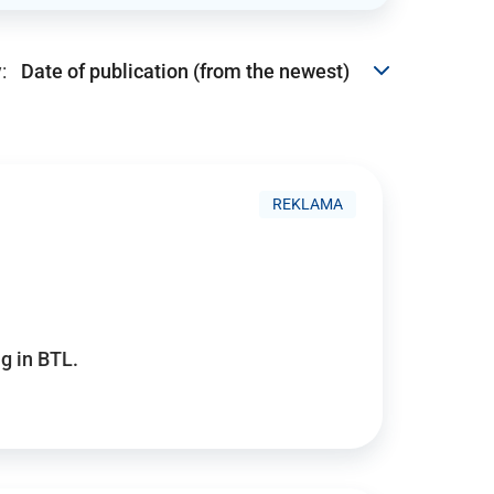
:
REKLAMA
g in BTL.