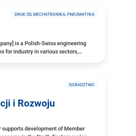
DRUK 3D, MECHATRONIKA, PNEUMATYKA
pany] is a Polish-Swiss engineering
for industry in various sectors,…
DORADZTWO
ji i Rozwoju
r supports development of Member