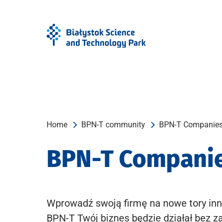
Skip
Skip
to
to
Menu
content
Home
BPN-T community
BPN-T Companie
BPN-T Compani
Wprowadź swoją firmę na nowe tory inn
BPN-T Twój biznes będzie działał bez z