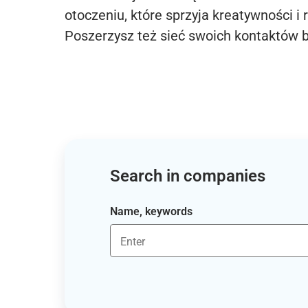
otoczeniu, które sprzyja kreatywności i 
Poszerzysz też sieć swoich kontaktów 
Search in companies
Name, keywords