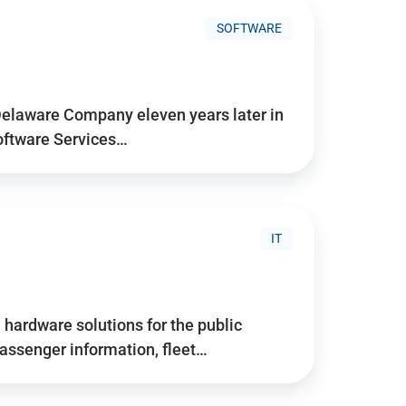
SOFTWARE
Delaware Company eleven years later in
Software Services…
IT
hardware solutions for the public
assenger information, fleet…