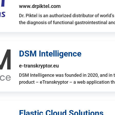
www.drpiktel.com
Dr. Piktel is an authorized distributor of worl
the diagnosis of functional gastrointestinal a
DSM Intelligence
e-transkryptor.eu
DSM Intelligence was founded in 2020, and in t
product – eTranskryptor – a web application t
Elastic Cloud Solutions