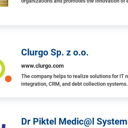
organizations and promotes the innovation of
Clurgo Sp. z o.o.
www.clurgo.com
The company helps to realize solutions for IT 
integration, CRM, and debt collection systems
Dr Piktel Medic@l Systems