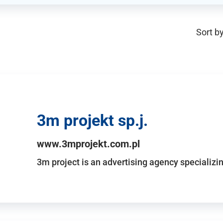
Sort by
3m projekt sp.j.
www.3mprojekt.com.pl
3m project is an advertising agency specializin