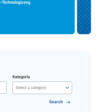
Kategoria
Search