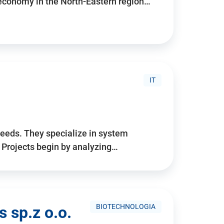
 economy in the North-Eastern region…
IT
needs. They specialize in system
. Projects begin by analyzing…
BIOTECHNOLOGIA
 sp.z o.o.