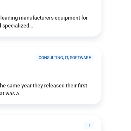
d’s leading manufacturers equipment for
nd specialized…
CONSULTING, IT, SOFTWARE
he same year they released their first
hat was a…
IT