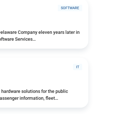
SOFTWARE
Delaware Company eleven years later in
Software Services…
IT
hardware solutions for the public
assenger information, fleet…