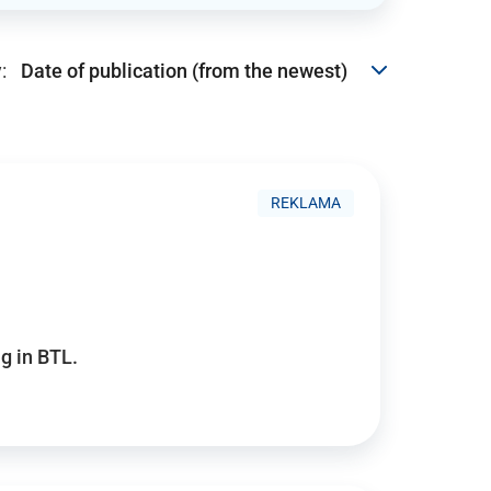
:
REKLAMA
g in BTL.