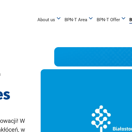
About us
BPN-T Area
BPN-T Offer
B
s
es
owacji! W
akłóceń, w