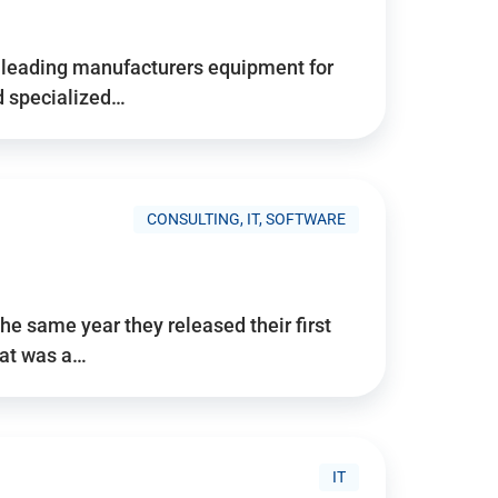
d’s leading manufacturers equipment for
nd specialized…
CONSULTING, IT, SOFTWARE
he same year they released their first
hat was a…
IT