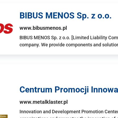
BIBUS MENOS Sp. z o.o.
www.bibusmenos.pl
BIBUS MENOS Sp. z o.o. [Limited Liability Com
company. We provide components and solutions 
Centrum Promocji Innowac
www.metalklaster.pl
Innovation and Development Promotion Cente