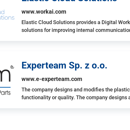
www.workai.com
Elastic Cloud Solutions provides a Digital Work
solutions for improving internal communicatio
Experteam Sp. z o.o.
www.e-experteam.com
The company designs and modifies the plastic p
functionality or quality. The company designs 