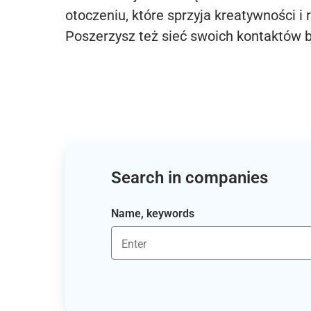
otoczeniu, które sprzyja kreatywności i 
Poszerzysz też sieć swoich kontaktów 
Search in companies
Name, keywords