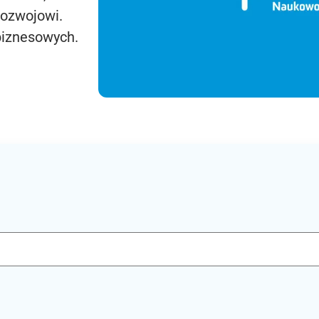
rozwojowi.
biznesowych.