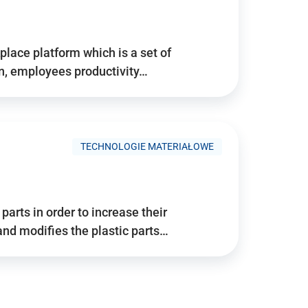
place platform which is a set of
n, employees productivity…
TECHNOLOGIE MATERIAŁOWE
arts in order to increase their
and modifies the plastic parts…