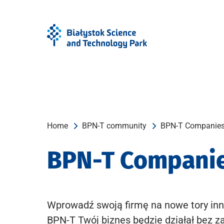
Skip
Skip
to
to
Menu
content
Home
BPN-T community
BPN-T Companie
BPN-T Compani
Wprowadź swoją firmę na nowe tory inn
BPN-T Twój biznes będzie działał bez z