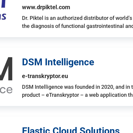
www.drpiktel.com
Dr. Piktel is an authorized distributor of worl
the diagnosis of functional gastrointestinal a
DSM Intelligence
e-transkryptor.eu
DSM Intelligence was founded in 2020, and in t
product – eTranskryptor – a web application t
Elastic Cloud Solutions