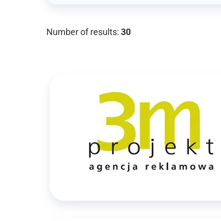
Number of results:
30