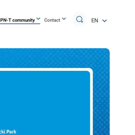
Search
EN
PN-T community
Contact