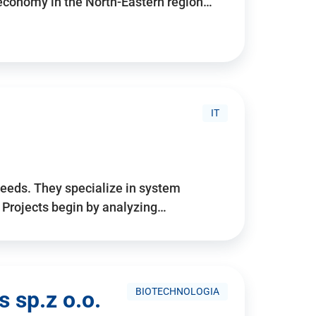
 economy in the North-Eastern region…
IT
needs. They specialize in system
. Projects begin by analyzing…
BIOTECHNOLOGIA
 sp.z o.o.