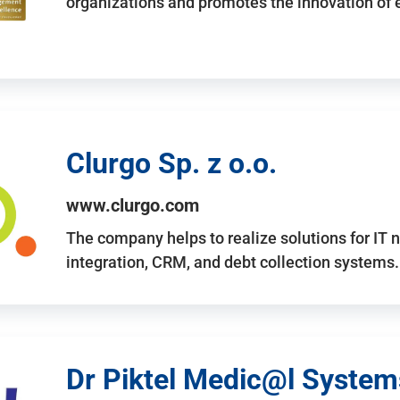
organizations and promotes the innovation of
Clurgo Sp. z o.o.
www.clurgo.com
The company helps to realize solutions for IT 
integration, CRM, and debt collection systems
Dr Piktel Medic@l Systems