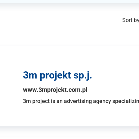
Sort by
3m projekt sp.j.
www.3mprojekt.com.pl
3m project is an advertising agency specializin