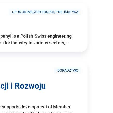
DRUK 3D, MECHATRONIKA, PNEUMATYKA
pany] is a Polish-Swiss engineering
for industry in various sectors,…
DORADZTWO
ji i Rozwoju
r supports development of Member