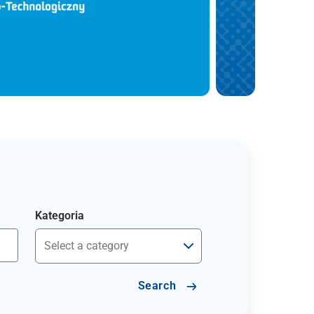
Kategoria
Search