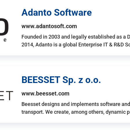
Adanto Software
www.adantosoft.com
Founded in 2003 and legally established as a 
2014, Adanto is a global Enterprise IT & R&D 
BEESSET Sp. z o.o.
www.beesset.com
Beesset designs and implements software and 
transport. We create, among others, dynamic p