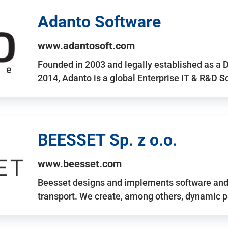
Adanto Software
www.adantosoft.com
Founded in 2003 and legally established as a 
2014, Adanto is a global Enterprise IT & R&D 
BEESSET Sp. z o.o.
www.beesset.com
Beesset designs and implements software and 
transport. We create, among others, dynamic p