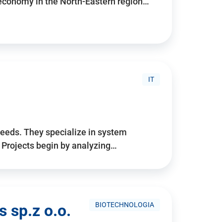
 economy in the North-Eastern region…
IT
needs. They specialize in system
. Projects begin by analyzing…
BIOTECHNOLOGIA
 sp.z o.o.