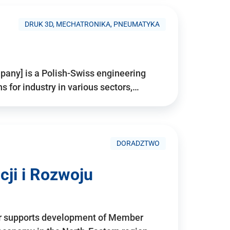
DRUK 3D, MECHATRONIKA, PNEUMATYKA
pany] is a Polish-Swiss engineering
for industry in various sectors,…
DORADZTWO
ji i Rozwoju
r supports development of Member