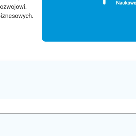
rozwojowi.
biznesowych.