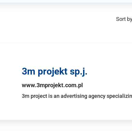
Sort by
3m projekt sp.j.
www.3mprojekt.com.pl
3m project is an advertising agency specializin