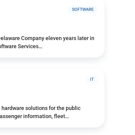
SOFTWARE
Delaware Company eleven years later in
Software Services…
IT
hardware solutions for the public
assenger information, fleet…