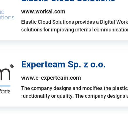
www.workai.com
Elastic Cloud Solutions provides a Digital Work
solutions for improving internal communicatio
Experteam Sp. z o.o.
www.e-experteam.com
The company designs and modifies the plastic p
functionality or quality. The company designs 