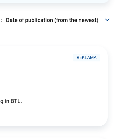
:
REKLAMA
g in BTL.