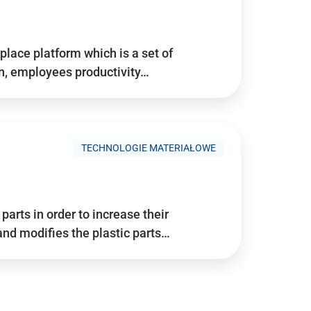
place platform which is a set of
n, employees productivity…
TECHNOLOGIE MATERIAŁOWE
arts in order to increase their
and modifies the plastic parts…