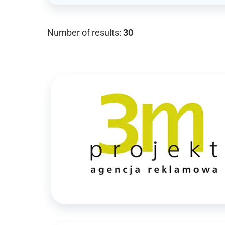
Number of results:
30