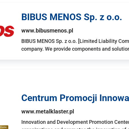
BIBUS MENOS Sp. z o.o.
www.bibusmenos.pl
BIBUS MENOS Sp. z o.o. [Limited Liability Com
company. We provide components and solutions 
Centrum Promocji Innowac
www.metalklaster.pl
Innovation and Development Promotion Cente