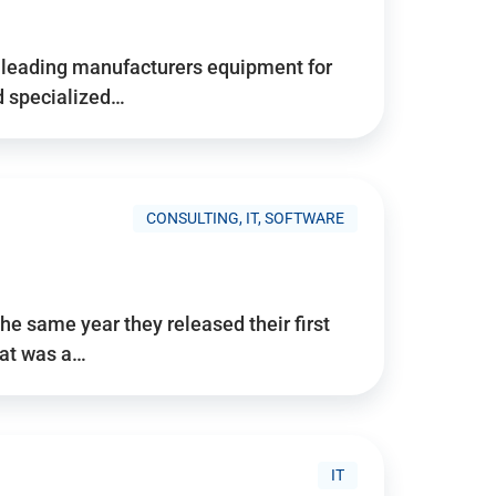
d’s leading manufacturers equipment for
nd specialized…
CONSULTING, IT, SOFTWARE
he same year they released their first
hat was a…
IT