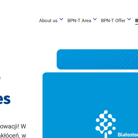
About us
BPN-T Area
BPN-T Offer
B
s
es
owacji! W
akłóceń, w