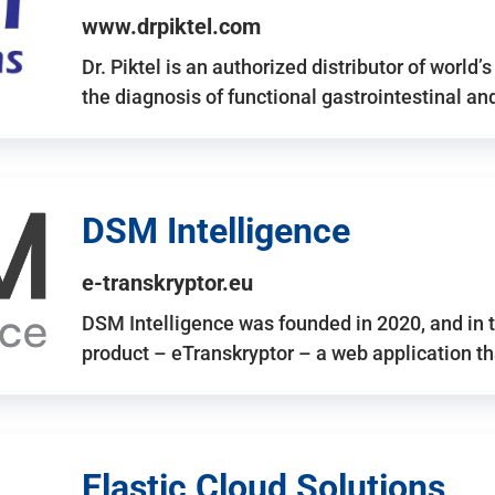
www.drpiktel.com
Dr. Piktel is an authorized distributor of worl
the diagnosis of functional gastrointestinal a
DSM Intelligence
e-transkryptor.eu
DSM Intelligence was founded in 2020, and in t
product – eTranskryptor – a web application t
Elastic Cloud Solutions