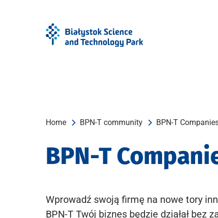
Skip
Skip
to
to
Menu
content
Home
BPN-T community
BPN-T Companie
BPN-T Compani
Wprowadź swoją firmę na nowe tory inn
BPN-T Twój biznes będzie działał bez z