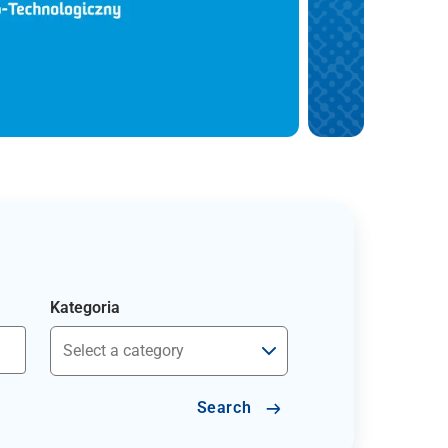
Kategoria
Search