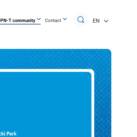
Search
EN
PN-T community
Contact