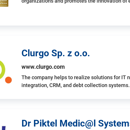
organizations and promotes the innovation of
Clurgo Sp. z o.o.
www.clurgo.com
The company helps to realize solutions for IT 
integration, CRM, and debt collection systems
Dr Piktel Medic@l Systems