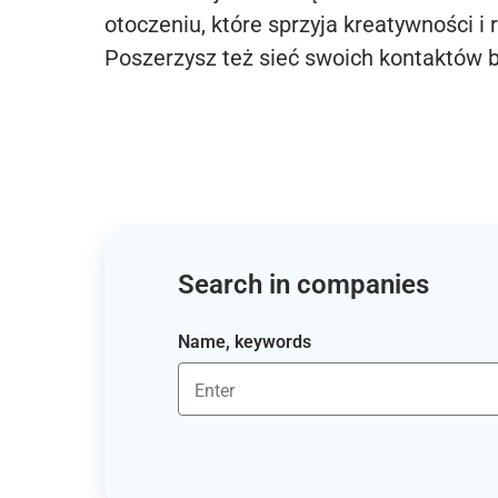
otoczeniu, które sprzyja kreatywności i 
Poszerzysz też sieć swoich kontaktów 
Search in companies
Name, keywords