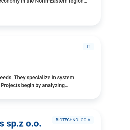
 economy in the North-Eastern region…
IT
needs. They specialize in system
. Projects begin by analyzing…
BIOTECHNOLOGIA
 sp.z o.o.