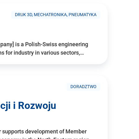
DRUK 3D, MECHATRONIKA, PNEUMATYKA
pany] is a Polish-Swiss engineering
for industry in various sectors,…
DORADZTWO
ji i Rozwoju
r supports development of Member