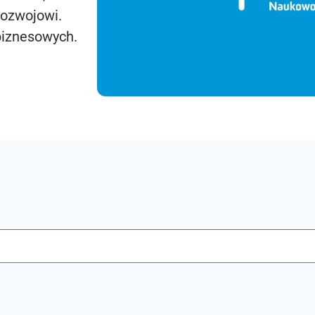
rozwojowi.
biznesowych.