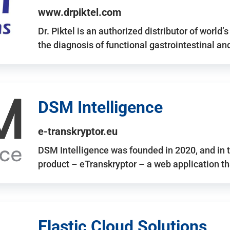
www.drpiktel.com
Dr. Piktel is an authorized distributor of worl
the diagnosis of functional gastrointestinal a
DSM Intelligence
e-transkryptor.eu
DSM Intelligence was founded in 2020, and in t
product – eTranskryptor – a web application t
Elastic Cloud Solutions