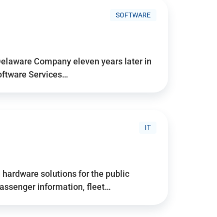
SOFTWARE
Delaware Company eleven years later in
Software Services…
IT
hardware solutions for the public
assenger information, fleet…