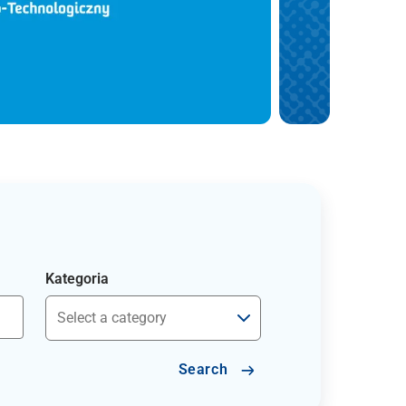
Kategoria
Search