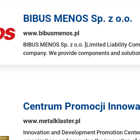
BIBUS MENOS Sp. z o.o.
www.bibusmenos.pl
BIBUS MENOS Sp. z o.o. [Limited Liability Com
company. We provide components and solutions 
Centrum Promocji Innowac
www.metalklaster.pl
Innovation and Development Promotion Cente