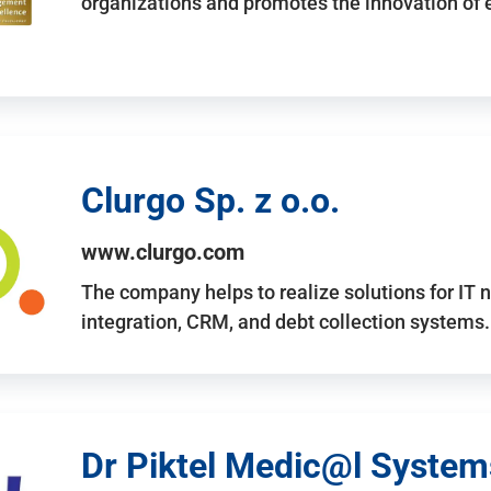
organizations and promotes the innovation of
Clurgo Sp. z o.o.
www.clurgo.com
The company helps to realize solutions for IT 
integration, CRM, and debt collection systems
Dr Piktel Medic@l Systems