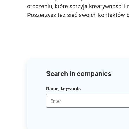
otoczeniu, które sprzyja kreatywności i 
Poszerzysz też sieć swoich kontaktów 
Search in companies
Name, keywords