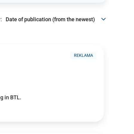
:
REKLAMA
g in BTL.