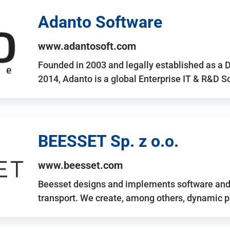
Adanto Software
www.adantosoft.com
Founded in 2003 and legally established as a 
2014, Adanto is a global Enterprise IT & R&D 
BEESSET Sp. z o.o.
www.beesset.com
Beesset designs and implements software and 
transport. We create, among others, dynamic p