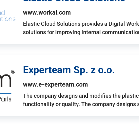
www.workai.com
Elastic Cloud Solutions provides a Digital Work
solutions for improving internal communicatio
Experteam Sp. z o.o.
www.e-experteam.com
The company designs and modifies the plastic p
functionality or quality. The company designs 