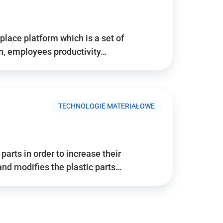
place platform which is a set of
n, employees productivity…
TECHNOLOGIE MATERIAŁOWE
arts in order to increase their
and modifies the plastic parts…