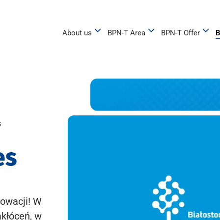
About us
BPN-T Area
BPN-T Offer
B
s
es
owacji! W
akłóceń, w