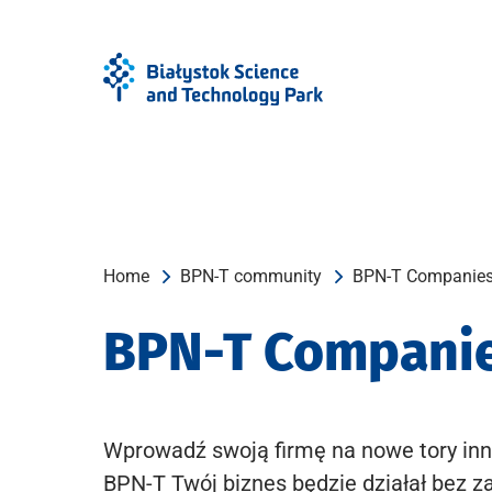
Skip
Skip
to
to
Menu
content
Home
BPN-T community
BPN-T Companie
BPN-T Compani
Wprowadź swoją firmę na nowe tory inn
BPN-T Twój biznes będzie działał bez z