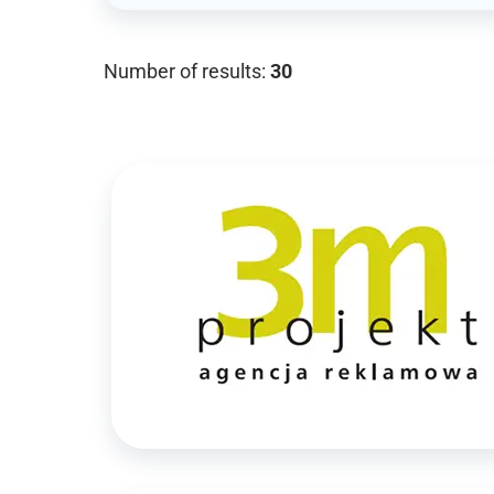
Number of results:
30