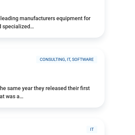
d’s leading manufacturers equipment for
nd specialized…
CONSULTING, IT, SOFTWARE
he same year they released their first
hat was a…
IT