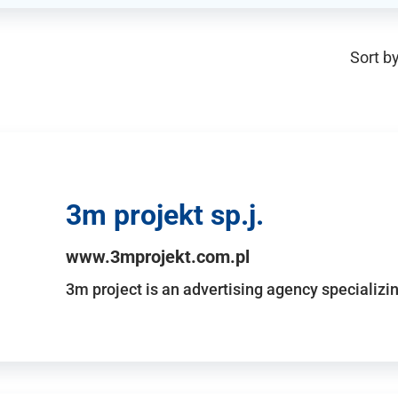
Sort by
3m projekt sp.j.
www.3mprojekt.com.pl
3m project is an advertising agency specializin