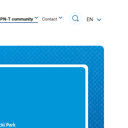
Search
EN
PN-T community
Contact