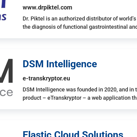
www.drpiktel.com
Dr. Piktel is an authorized distributor of worl
the diagnosis of functional gastrointestinal a
DSM Intelligence
e-transkryptor.eu
DSM Intelligence was founded in 2020, and in t
product – eTranskryptor – a web application t
Elastic Cloud Solutions