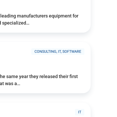
d’s leading manufacturers equipment for
nd specialized…
CONSULTING, IT, SOFTWARE
he same year they released their first
hat was a…
IT