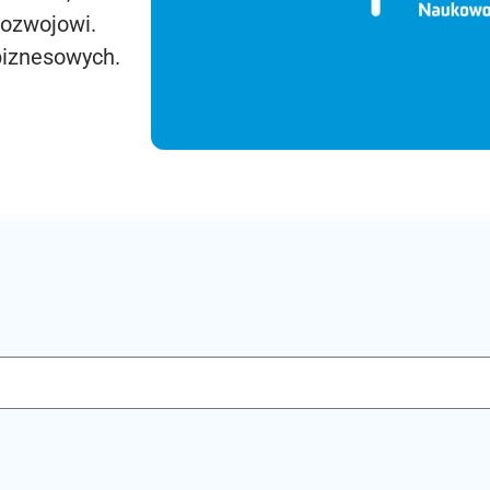
rozwojowi.
biznesowych.