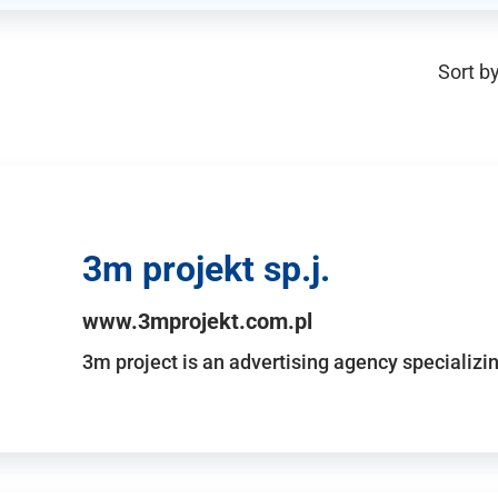
Sort by
3m projekt sp.j.
www.3mprojekt.com.pl
3m project is an advertising agency specializin