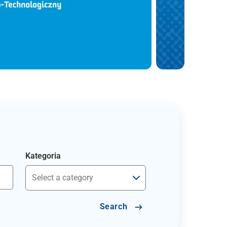
Kategoria
Search