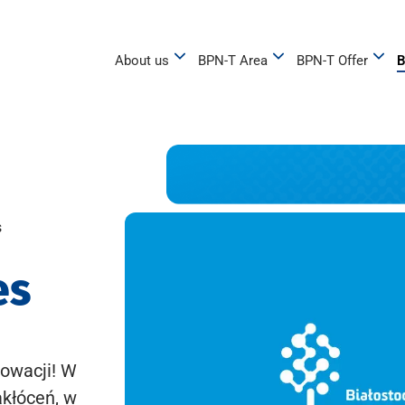
About us
BPN-T Area
BPN-T Offer
B
s
es
owacji! W
akłóceń, w