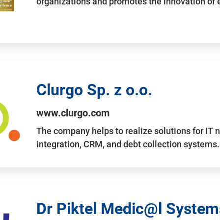
organizations and promotes the innovation of
Clurgo Sp. z o.o.
www.clurgo.com
The company helps to realize solutions for IT 
integration, CRM, and debt collection systems
Dr Piktel Medic@l Systems