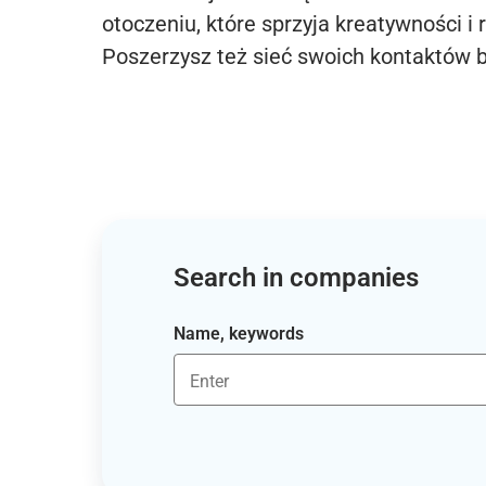
otoczeniu, które sprzyja kreatywności i 
Poszerzysz też sieć swoich kontaktów 
Search in companies
Name, keywords