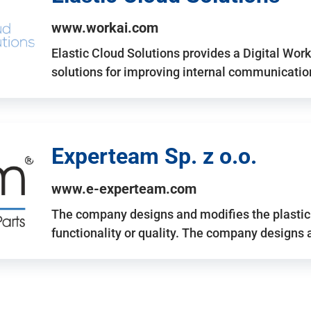
www.workai.com
Elastic Cloud Solutions provides a Digital Work
solutions for improving internal communicatio
Experteam Sp. z o.o.
www.e-experteam.com
The company designs and modifies the plastic p
functionality or quality. The company designs 