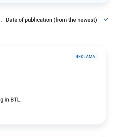
:
REKLAMA
g in BTL.