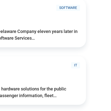
SOFTWARE
Delaware Company eleven years later in
Software Services…
IT
hardware solutions for the public
assenger information, fleet…