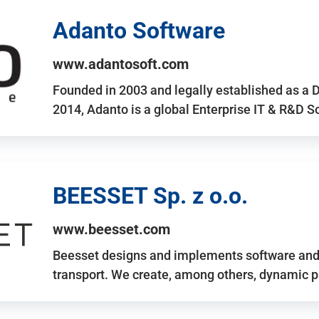
Adanto Software
www.adantosoft.com
Founded in 2003 and legally established as a 
2014, Adanto is a global Enterprise IT & R&D 
BEESSET Sp. z o.o.
www.beesset.com
Beesset designs and implements software and 
transport. We create, among others, dynamic p