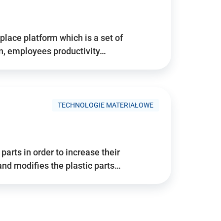
place platform which is a set of
n, employees productivity…
TECHNOLOGIE MATERIAŁOWE
arts in order to increase their
and modifies the plastic parts…