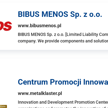
BIBUS MENOS Sp. z o.o.
www.bibusmenos.pl
BIBUS MENOS Sp. z o.o. [Limited Liability Com
company. We provide components and solutions 
Centrum Promocji Innowac
www.metalklaster.pl
Innovation and Development Promotion Cente