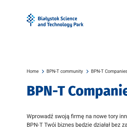
Skip
Skip
to
to
Menu
content
Home
BPN-T community
BPN-T Companie
BPN-T Compani
Wprowadź swoją firmę na nowe tory inn
BPN-T Twój biznes będzie działał bez z