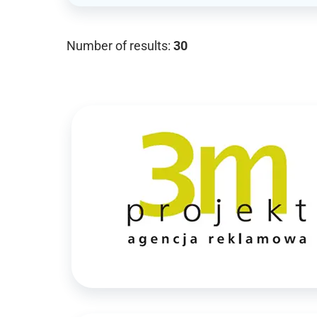
Number of results:
30