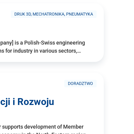
DRUK 3D, MECHATRONIKA, PNEUMATYKA
pany] is a Polish-Swiss engineering
for industry in various sectors,…
DORADZTWO
ji i Rozwoju
r supports development of Member