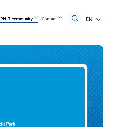
Search
EN
PN-T community
Contact