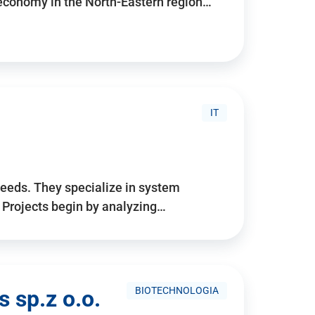
 economy in the North-Eastern region…
IT
needs. They specialize in system
. Projects begin by analyzing…
BIOTECHNOLOGIA
 sp.z o.o.