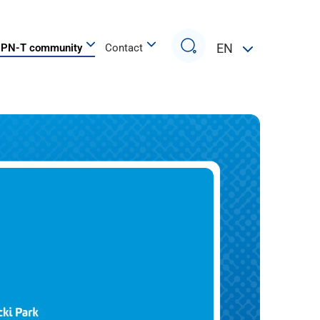
Search
EN
PN-T community
Contact