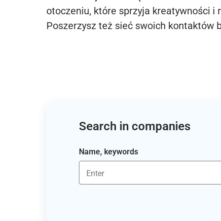
otoczeniu, które sprzyja kreatywności i 
Poszerzysz też sieć swoich kontaktów 
Search in companies
Name, keywords