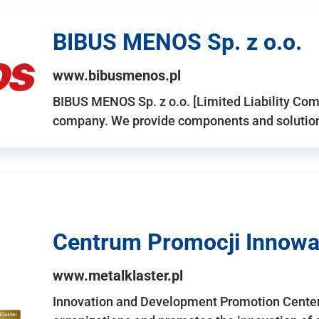
BIBUS MENOS Sp. z o.o.
www.bibusmenos.pl
BIBUS MENOS Sp. z o.o. [Limited Liability Com
company. We provide components and solutions 
Centrum Promocji Innowac
www.metalklaster.pl
Innovation and Development Promotion Cente