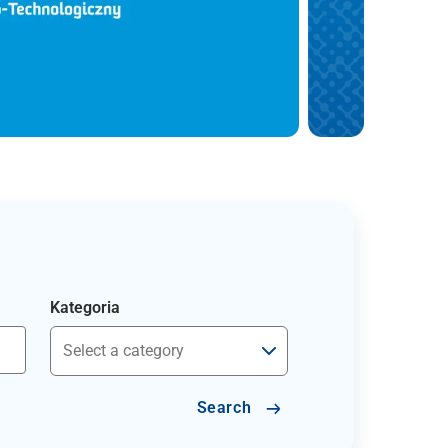
Kategoria
Search