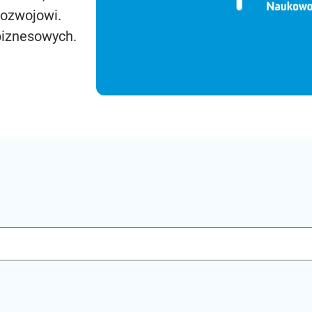
rozwojowi.
biznesowych.