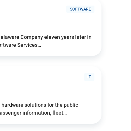
SOFTWARE
Delaware Company eleven years later in
Software Services…
IT
hardware solutions for the public
assenger information, fleet…