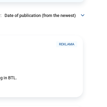
:
REKLAMA
g in BTL.