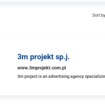
Sort by
3m projekt sp.j.
www.3mprojekt.com.pl
3m project is an advertising agency specializin