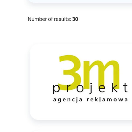
Number of results:
30