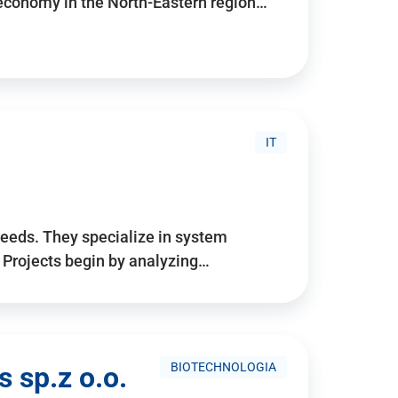
 economy in the North-Eastern region…
IT
needs. They specialize in system
. Projects begin by analyzing…
BIOTECHNOLOGIA
 sp.z o.o.