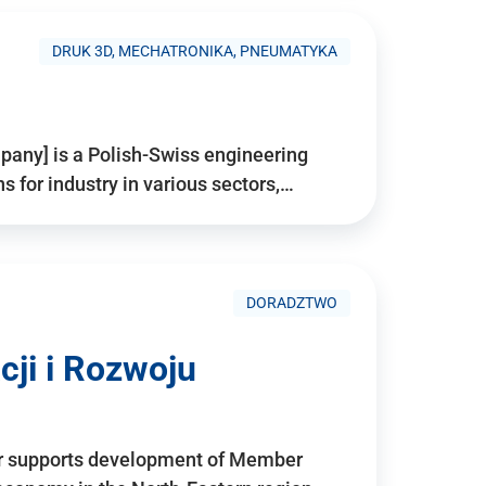
DRUK 3D, MECHATRONIKA, PNEUMATYKA
pany] is a Polish-Swiss engineering
for industry in various sectors,…
DORADZTWO
ji i Rozwoju
r supports development of Member