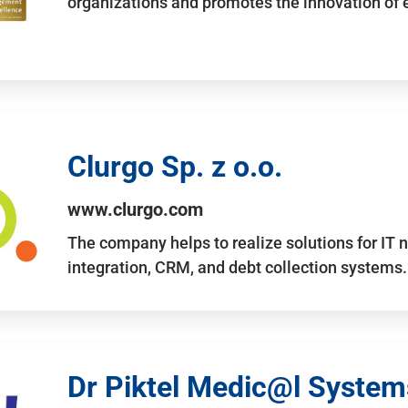
organizations and promotes the innovation of
Clurgo Sp. z o.o.
www.clurgo.com
The company helps to realize solutions for IT 
integration, CRM, and debt collection systems
Dr Piktel Medic@l Systems