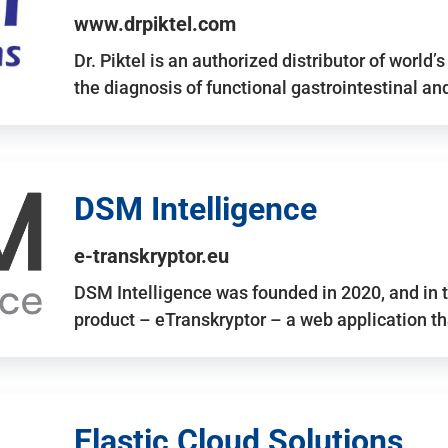
www.drpiktel.com
Dr. Piktel is an authorized distributor of worl
the diagnosis of functional gastrointestinal a
DSM Intelligence
e-transkryptor.eu
DSM Intelligence was founded in 2020, and in t
product – eTranskryptor – a web application t
Elastic Cloud Solutions