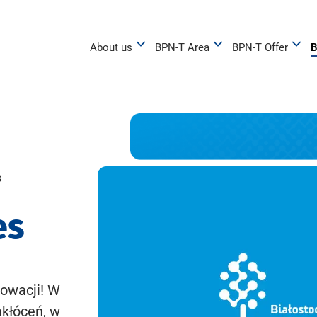
About us
BPN-T Area
BPN-T Offer
B
s
es
owacji! W
akłóceń, w