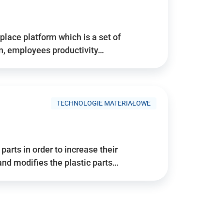
place platform which is a set of
n, employees productivity…
TECHNOLOGIE MATERIAŁOWE
arts in order to increase their
and modifies the plastic parts…