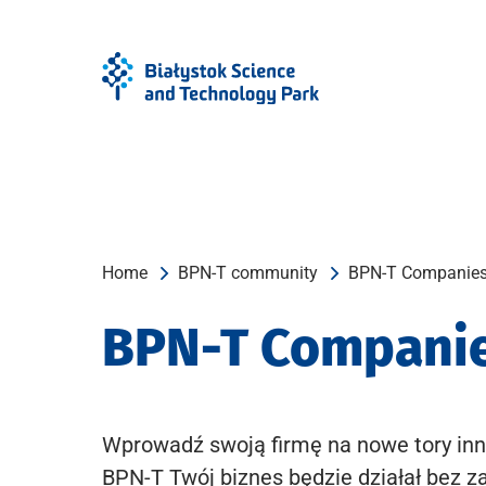
Skip
Skip
to
to
Menu
content
Home
BPN-T community
BPN-T Companie
BPN-T Compani
Wprowadź swoją firmę na nowe tory inn
BPN-T Twój biznes będzie działał bez z