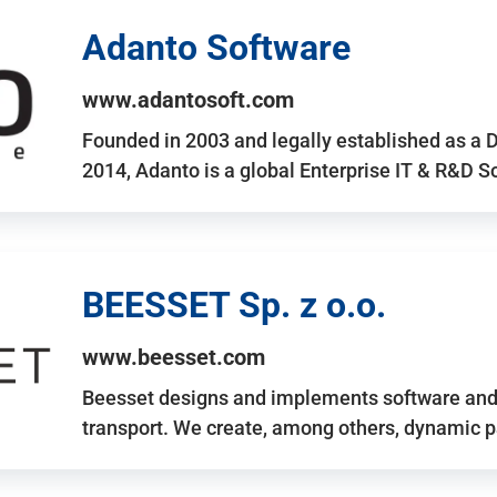
Adanto Software
www.adantosoft.com
Founded in 2003 and legally established as a 
2014, Adanto is a global Enterprise IT & R&D 
BEESSET Sp. z o.o.
www.beesset.com
Beesset designs and implements software and 
transport. We create, among others, dynamic p