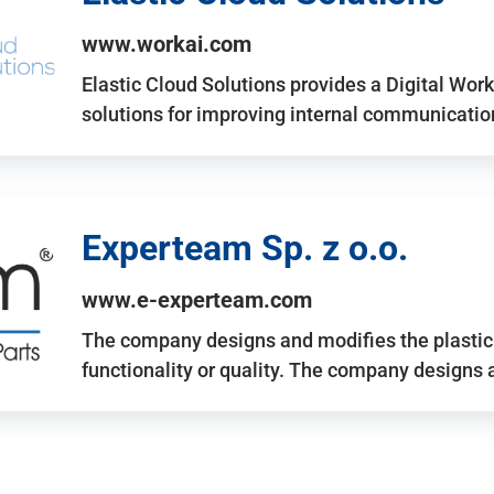
www.workai.com
Elastic Cloud Solutions provides a Digital Work
solutions for improving internal communicatio
Experteam Sp. z o.o.
www.e-experteam.com
The company designs and modifies the plastic p
functionality or quality. The company designs 