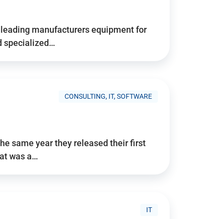
d’s leading manufacturers equipment for
nd specialized…
CONSULTING, IT, SOFTWARE
he same year they released their first
hat was a…
IT