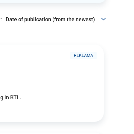
:
REKLAMA
g in BTL.