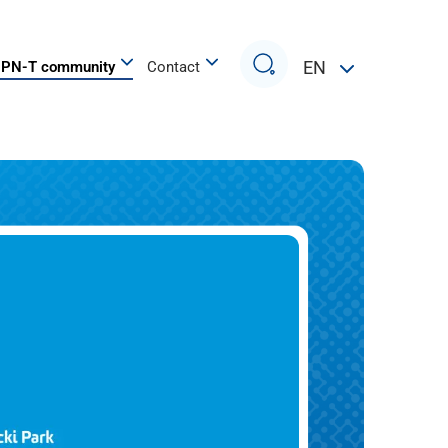
Search
EN
PN-T community
Contact