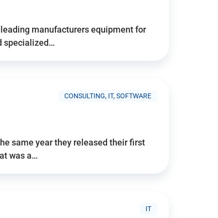
d’s leading manufacturers equipment for
nd specialized…
CONSULTING, IT, SOFTWARE
he same year they released their first
hat was a…
IT