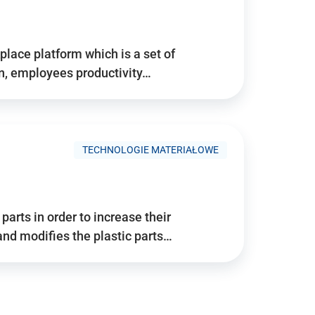
place platform which is a set of
n, employees productivity…
TECHNOLOGIE MATERIAŁOWE
arts in order to increase their
and modifies the plastic parts…