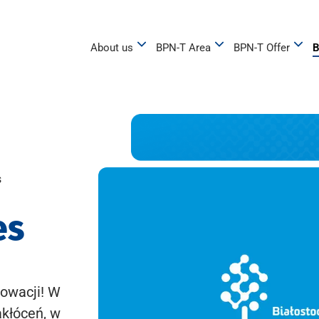
About us
BPN-T Area
BPN-T Offer
B
s
es
owacji! W
akłóceń, w