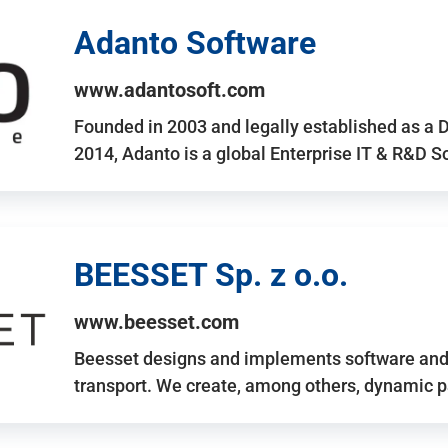
Adanto Software
www.adantosoft.com
Founded in 2003 and legally established as a 
2014, Adanto is a global Enterprise IT & R&D 
BEESSET Sp. z o.o.
www.beesset.com
Beesset designs and implements software and 
transport. We create, among others, dynamic p