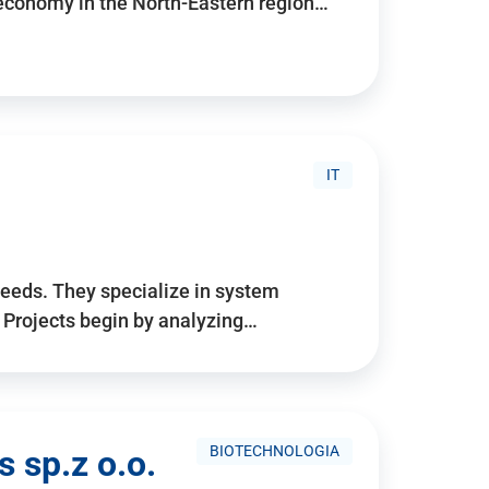
 economy in the North-Eastern region…
IT
needs. They specialize in system
. Projects begin by analyzing…
BIOTECHNOLOGIA
 sp.z o.o.