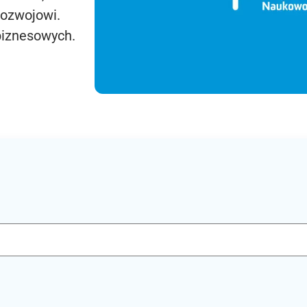
rozwojowi.
biznesowych.