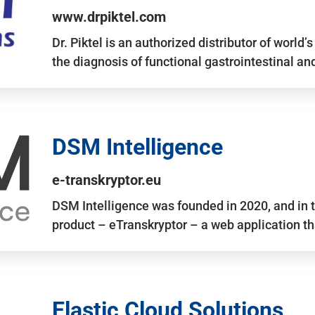
www.drpiktel.com
Dr. Piktel is an authorized distributor of worl
the diagnosis of functional gastrointestinal a
DSM Intelligence
e-transkryptor.eu
DSM Intelligence was founded in 2020, and in t
product – eTranskryptor – a web application t
Elastic Cloud Solutions