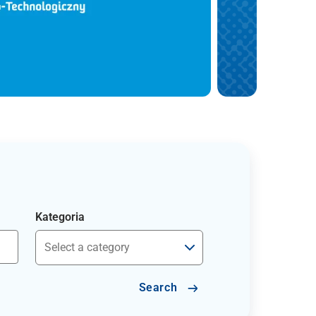
Kategoria
Search