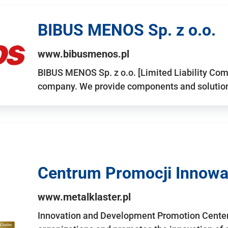
BIBUS MENOS Sp. z o.o.
www.bibusmenos.pl
BIBUS MENOS Sp. z o.o. [Limited Liability Com
company. We provide components and solutions 
Centrum Promocji Innowac
www.metalklaster.pl
Innovation and Development Promotion Cente