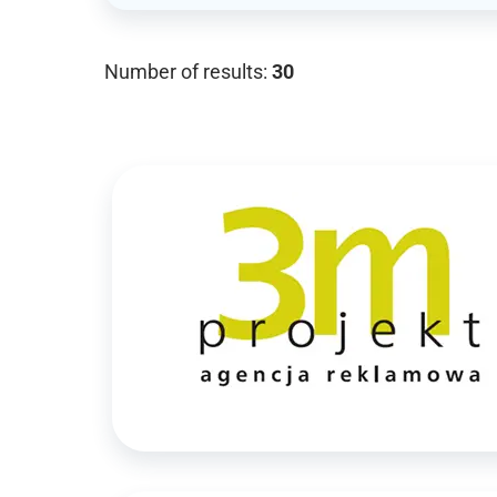
Number of results:
30