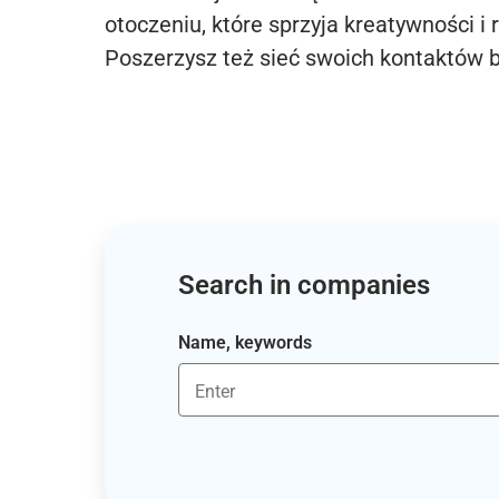
otoczeniu, które sprzyja kreatywności i 
Poszerzysz też sieć swoich kontaktów 
Search in companies
Name, keywords