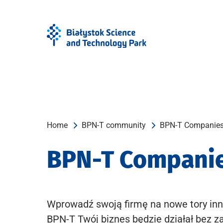
Skip
Skip
to
to
Menu
content
Home
BPN-T community
BPN-T Companie
BPN-T Compani
Wprowadź swoją firmę na nowe tory inn
BPN-T Twój biznes będzie działał bez z