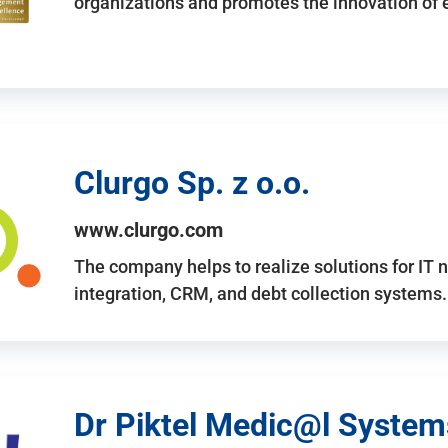
organizations and promotes the innovation of
Clurgo Sp. z o.o.
www.clurgo.com
The company helps to realize solutions for IT 
integration, CRM, and debt collection systems
Dr Piktel Medic@l Systems