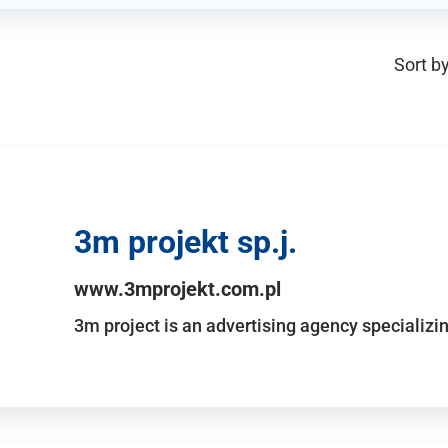
Sort by
3m projekt sp.j.
www.3mprojekt.com.pl
3m project is an advertising agency specializin