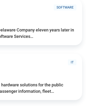
SOFTWARE
Delaware Company eleven years later in
Software Services…
IT
hardware solutions for the public
assenger information, fleet…