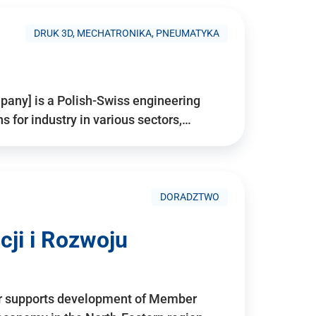
DRUK 3D, MECHATRONIKA, PNEUMATYKA
pany] is a Polish-Swiss engineering
for industry in various sectors,…
DORADZTWO
ji i Rozwoju
r supports development of Member