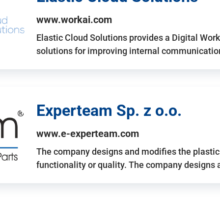
www.workai.com
Elastic Cloud Solutions provides a Digital Work
solutions for improving internal communicatio
Experteam Sp. z o.o.
www.e-experteam.com
The company designs and modifies the plastic p
functionality or quality. The company designs 