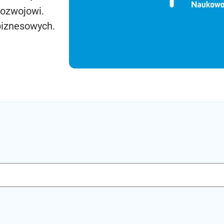
rozwojowi.
biznesowych.