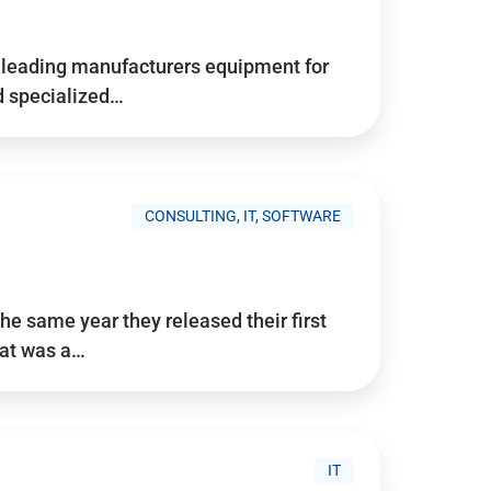
d’s leading manufacturers equipment for
nd specialized…
CONSULTING, IT, SOFTWARE
he same year they released their first
hat was a…
IT