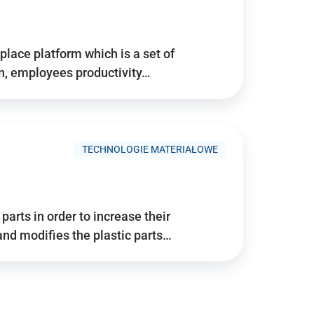
place platform which is a set of
n, employees productivity…
TECHNOLOGIE MATERIAŁOWE
arts in order to increase their
and modifies the plastic parts…