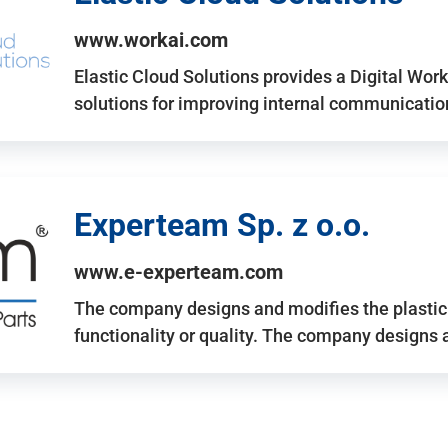
www.workai.com
Elastic Cloud Solutions provides a Digital Work
solutions for improving internal communicatio
Experteam Sp. z o.o.
www.e-experteam.com
The company designs and modifies the plastic p
functionality or quality. The company designs 