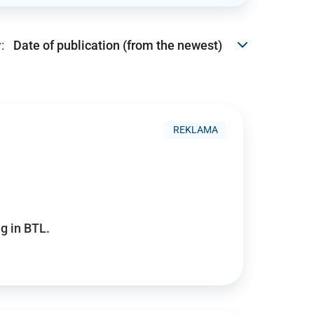
:
REKLAMA
g in BTL.