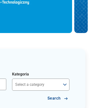
Kategoria
Search