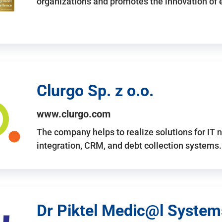
organizations and promotes the innovation of
Clurgo Sp. z o.o.
www.clurgo.com
The company helps to realize solutions for IT 
integration, CRM, and debt collection systems
Dr Piktel Medic@l Systems