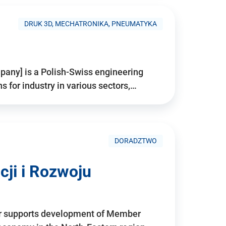
DRUK 3D, MECHATRONIKA, PNEUMATYKA
pany] is a Polish-Swiss engineering
for industry in various sectors,…
DORADZTWO
ji i Rozwoju
r supports development of Member