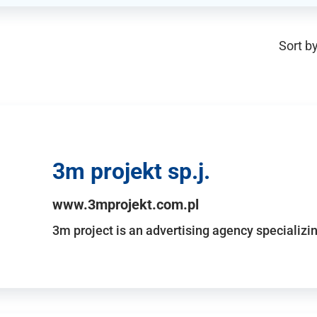
Sort by
3m projekt sp.j.
www.3mprojekt.com.pl
3m project is an advertising agency specializin