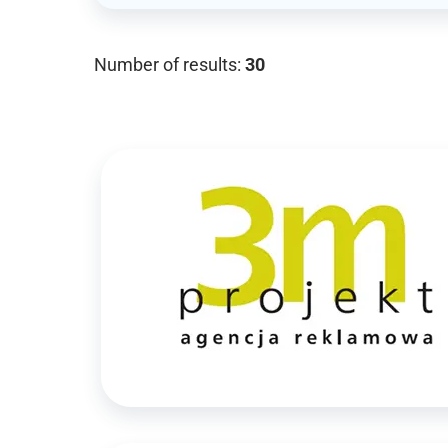
Number of results:
30