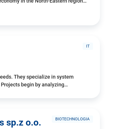
 economy in the North-Eastern region…
IT
needs. They specialize in system
. Projects begin by analyzing…
BIOTECHNOLOGIA
 sp.z o.o.