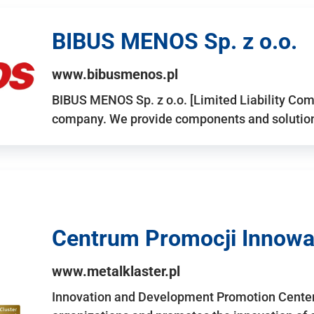
BIBUS MENOS Sp. z o.o.
www.bibusmenos.pl
BIBUS MENOS Sp. z o.o. [Limited Liability Com
company. We provide components and solutions 
Centrum Promocji Innowac
www.metalklaster.pl
Innovation and Development Promotion Cente