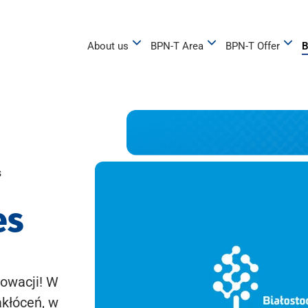
About us
BPN-T Area
BPN-T Offer
B
s
es
owacji! W
akłóceń, w