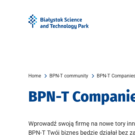
Skip
Skip
to
to
Menu
content
Home
BPN-T community
BPN-T Companie
BPN-T Compani
Wprowadź swoją firmę na nowe tory inn
BPN-T Twój biznes będzie działał bez z