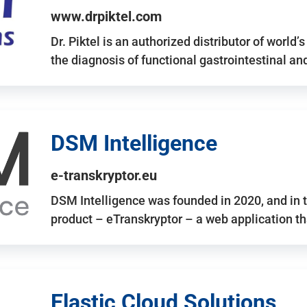
www.drpiktel.com
Dr. Piktel is an authorized distributor of worl
the diagnosis of functional gastrointestinal a
DSM Intelligence
e-transkryptor.eu
DSM Intelligence was founded in 2020, and in t
product – eTranskryptor – a web application t
Elastic Cloud Solutions