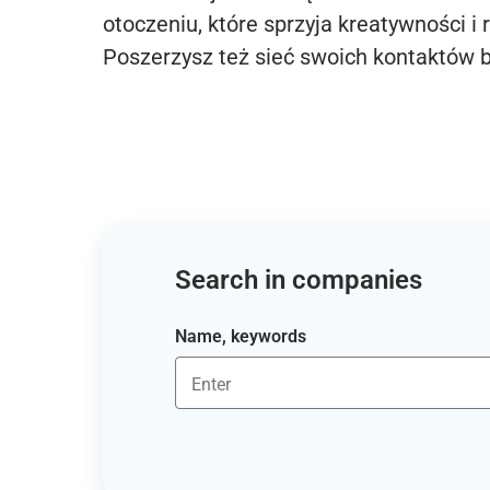
otoczeniu, które sprzyja kreatywności i 
Poszerzysz też sieć swoich kontaktów 
Search in companies
Name, keywords