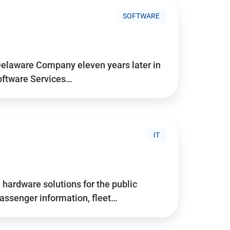
SOFTWARE
Delaware Company eleven years later in
Software Services…
IT
hardware solutions for the public
assenger information, fleet…