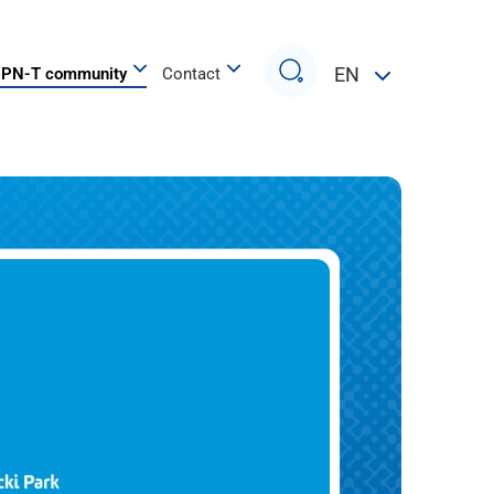
Search
EN
PN-T community
Contact