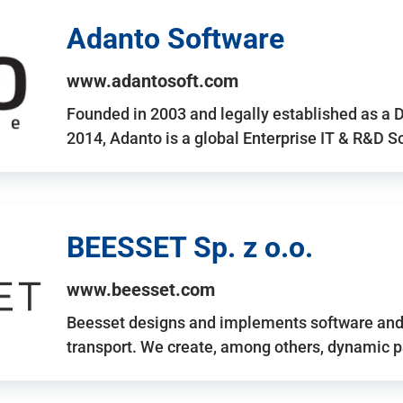
Adanto Software
www.adantosoft.com
Founded in 2003 and legally established as a 
2014, Adanto is a global Enterprise IT & R&D 
BEESSET Sp. z o.o.
www.beesset.com
Beesset designs and implements software and 
transport. We create, among others, dynamic p