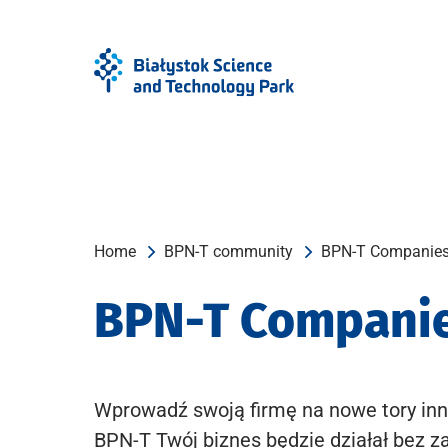
Skip
Skip
to
to
Menu
content
Home
BPN-T community
BPN-T Companie
BPN-T Compani
Wprowadź swoją firmę na nowe tory inn
BPN-T Twój biznes będzie działał bez z