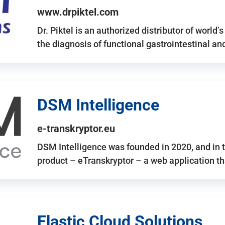
www.drpiktel.com
Dr. Piktel is an authorized distributor of worl
the diagnosis of functional gastrointestinal a
DSM Intelligence
e-transkryptor.eu
DSM Intelligence was founded in 2020, and in t
product – eTranskryptor – a web application t
Elastic Cloud Solutions