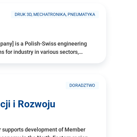
DRUK 3D, MECHATRONIKA, PNEUMATYKA
pany] is a Polish-Swiss engineering
for industry in various sectors,…
DORADZTWO
ji i Rozwoju
r supports development of Member