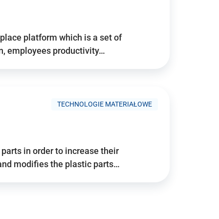
place platform which is a set of
n, employees productivity…
TECHNOLOGIE MATERIAŁOWE
arts in order to increase their
and modifies the plastic parts…