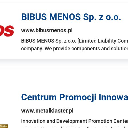
BIBUS MENOS Sp. z o.o.
www.bibusmenos.pl
BIBUS MENOS Sp. z o.o. [Limited Liability Com
company. We provide components and solutions 
Centrum Promocji Innowac
www.metalklaster.pl
Innovation and Development Promotion Cente