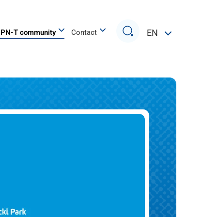
Search
EN
PN-T community
Contact