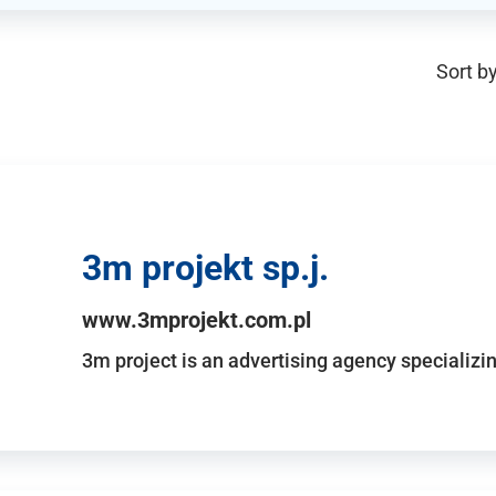
Sort by
3m projekt sp.j.
www.3mprojekt.com.pl
3m project is an advertising agency specializin