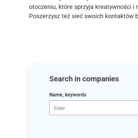
otoczeniu, które sprzyja kreatywności i 
Poszerzysz też sieć swoich kontaktów 
Search in companies
Name, keywords