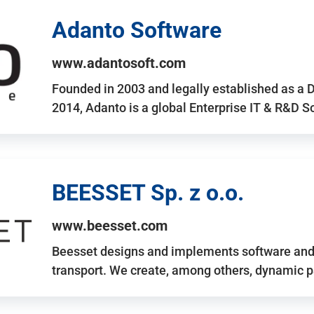
Adanto Software
www.adantosoft.com
Founded in 2003 and legally established as a 
2014, Adanto is a global Enterprise IT & R&D 
BEESSET Sp. z o.o.
www.beesset.com
Beesset designs and implements software and 
transport. We create, among others, dynamic p