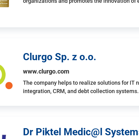
organizations and promotes the innovation of
Clurgo Sp. z o.o.
www.clurgo.com
The company helps to realize solutions for IT 
integration, CRM, and debt collection systems
Dr Piktel Medic@l Systems