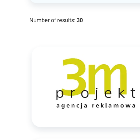
Number of results:
30