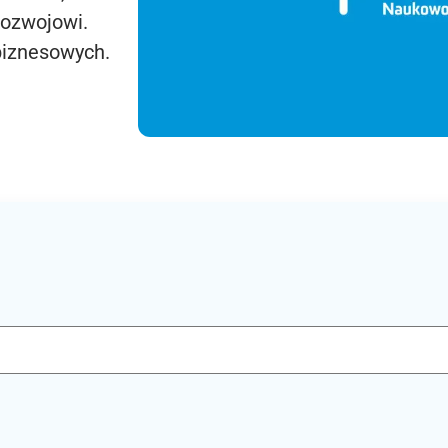
rozwojowi.
biznesowych.