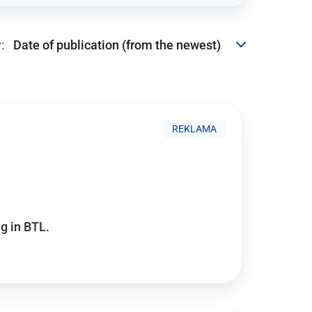
:
REKLAMA
g in BTL.