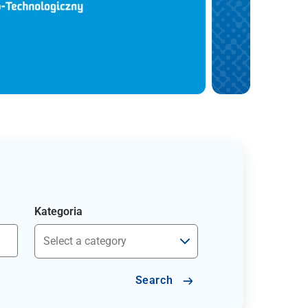
Kategoria
Search