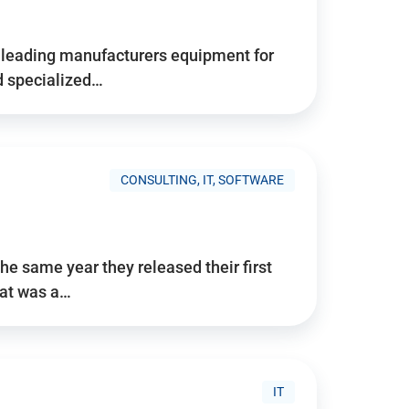
d’s leading manufacturers equipment for
nd specialized…
CONSULTING, IT, SOFTWARE
he same year they released their first
hat was a…
IT