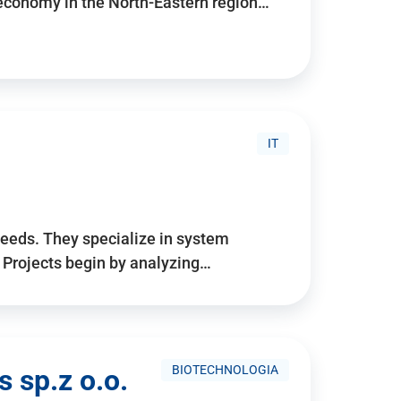
 economy in the North-Eastern region…
IT
needs. They specialize in system
. Projects begin by analyzing…
BIOTECHNOLOGIA
 sp.z o.o.