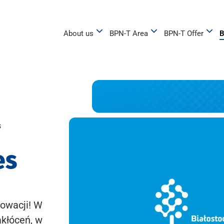
About us
BPN-T Area
BPN-T Offer
B
s
es
owacji! W
akłóceń, w