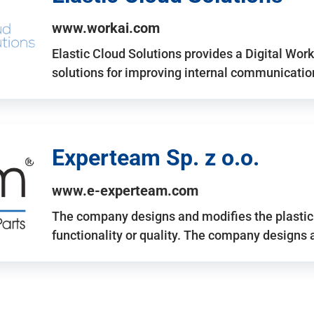
www.workai.com
Elastic Cloud Solutions provides a Digital Work
solutions for improving internal communicatio
Experteam Sp. z o.o.
www.e-experteam.com
The company designs and modifies the plastic p
functionality or quality. The company designs 