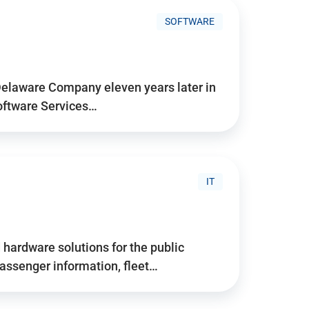
SOFTWARE
Delaware Company eleven years later in
Software Services…
IT
hardware solutions for the public
assenger information, fleet…