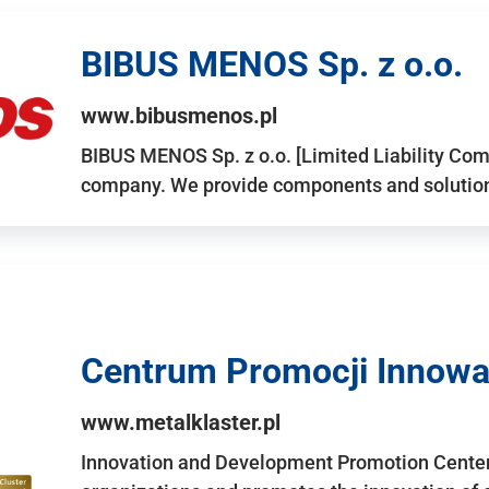
BIBUS MENOS Sp. z o.o.
www.bibusmenos.pl
BIBUS MENOS Sp. z o.o. [Limited Liability Com
company. We provide components and solutions 
Centrum Promocji Innowac
www.metalklaster.pl
Innovation and Development Promotion Cente