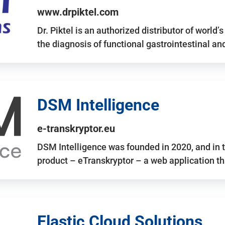
www.drpiktel.com
Dr. Piktel is an authorized distributor of worl
the diagnosis of functional gastrointestinal a
DSM Intelligence
e-transkryptor.eu
DSM Intelligence was founded in 2020, and in t
product – eTranskryptor – a web application t
Elastic Cloud Solutions