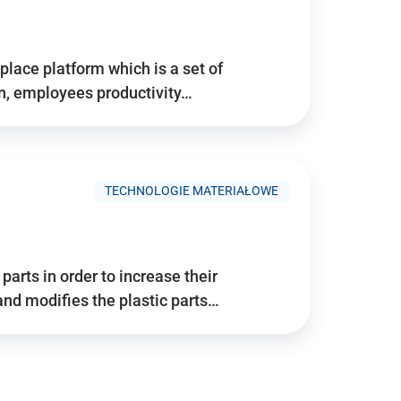
place platform which is a set of
n, employees productivity…
TECHNOLOGIE MATERIAŁOWE
arts in order to increase their
and modifies the plastic parts…