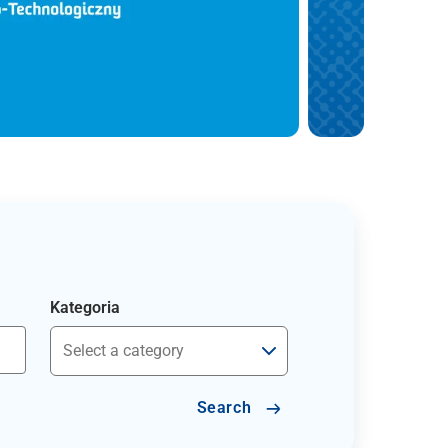
Kategoria
Search