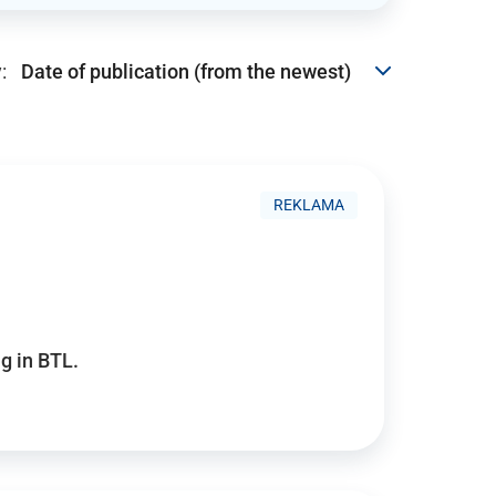
:
REKLAMA
g in BTL.