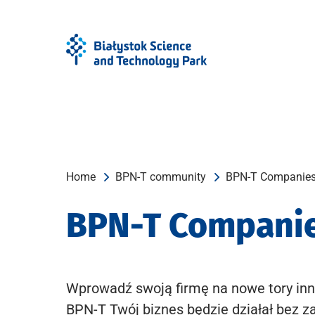
Skip
Skip
to
to
Menu
content
Home
BPN-T community
BPN-T Companie
BPN-T Compani
Wprowadź swoją firmę na nowe tory inn
BPN-T Twój biznes będzie działał bez z