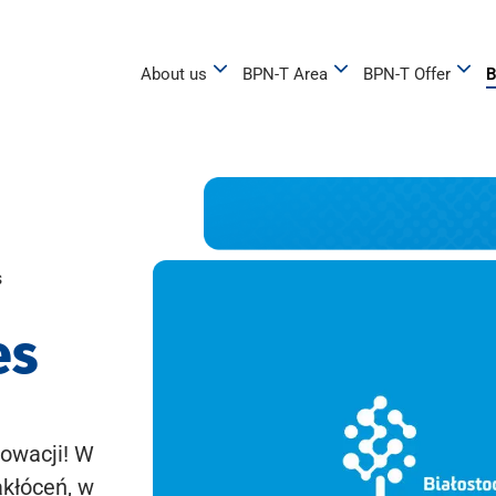
About us
BPN-T Area
BPN-T Offer
B
s
es
owacji! W
akłóceń, w