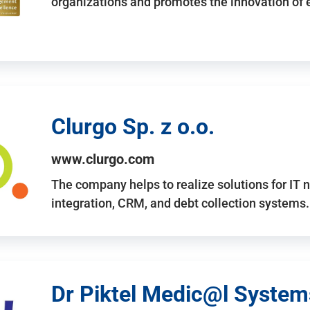
organizations and promotes the innovation of
Clurgo Sp. z o.o.
www.clurgo.com
The company helps to realize solutions for IT 
integration, CRM, and debt collection systems
Dr Piktel Medic@l Systems