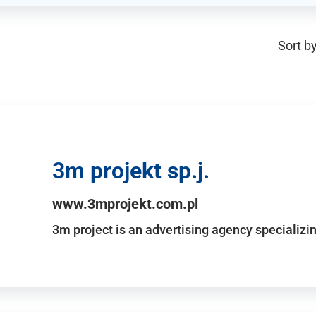
Sort by
3m projekt sp.j.
www.3mprojekt.com.pl
3m project is an advertising agency specializin