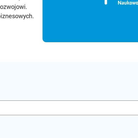
rozwojowi.
biznesowych.