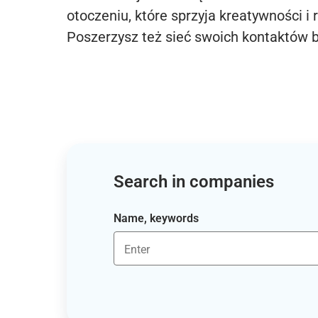
otoczeniu, które sprzyja kreatywności i 
Poszerzysz też sieć swoich kontaktów 
Search in companies
Name, keywords