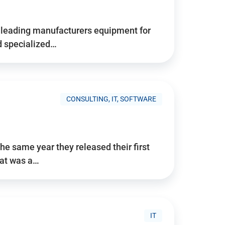
d’s leading manufacturers equipment for
nd specialized…
CONSULTING, IT, SOFTWARE
he same year they released their first
hat was a…
IT