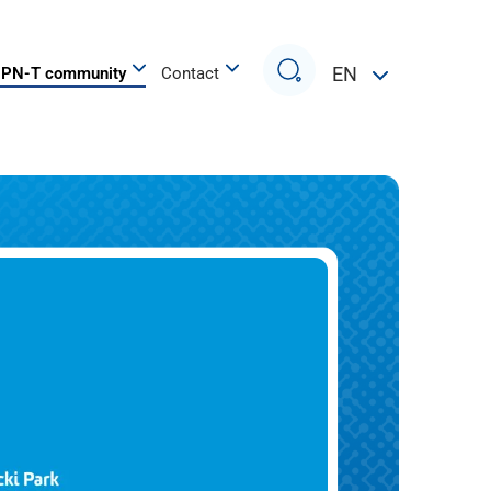
Search
EN
PN-T community
Contact