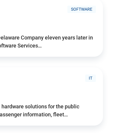
SOFTWARE
Delaware Company eleven years later in
Software Services…
IT
hardware solutions for the public
assenger information, fleet…