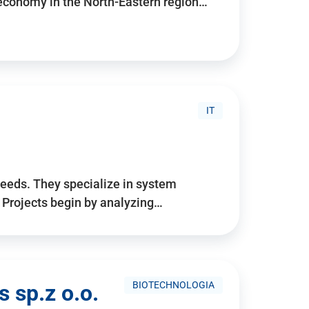
 economy in the North-Eastern region…
IT
needs. They specialize in system
. Projects begin by analyzing…
BIOTECHNOLOGIA
 sp.z o.o.