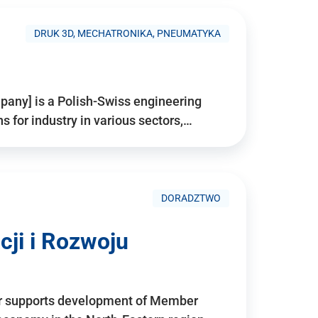
DRUK 3D, MECHATRONIKA, PNEUMATYKA
pany] is a Polish-Swiss engineering
for industry in various sectors,…
DORADZTWO
ji i Rozwoju
r supports development of Member