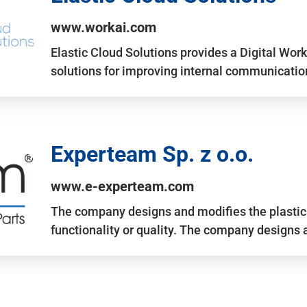
www.workai.com
Elastic Cloud Solutions provides a Digital Work
solutions for improving internal communicatio
Experteam Sp. z o.o.
www.e-experteam.com
The company designs and modifies the plastic p
functionality or quality. The company designs 