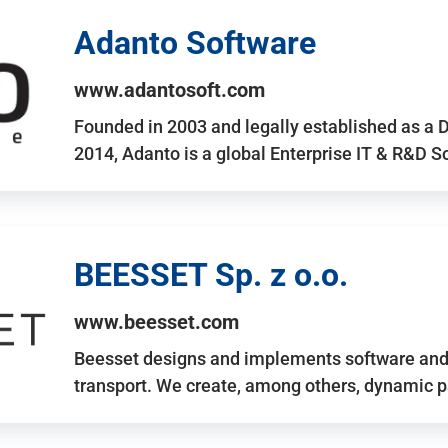
Adanto Software
www.adantosoft.com
Founded in 2003 and legally established as a 
2014, Adanto is a global Enterprise IT & R&D 
BEESSET Sp. z o.o.
www.beesset.com
Beesset designs and implements software and 
transport. We create, among others, dynamic p