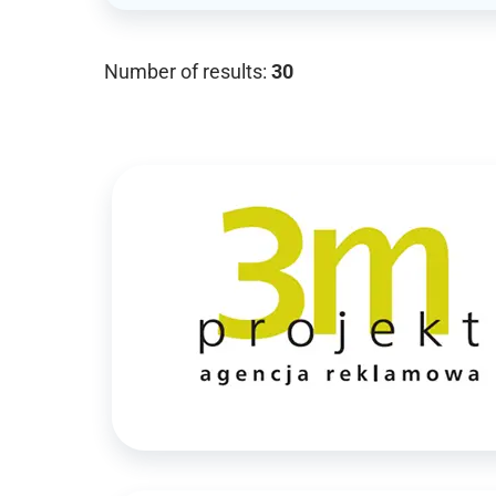
Number of results:
30