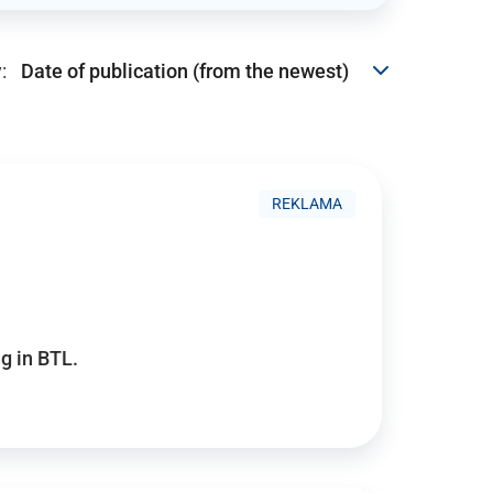
:
REKLAMA
g in BTL.