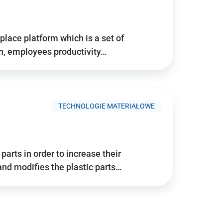
place platform which is a set of
n, employees productivity…
TECHNOLOGIE MATERIAŁOWE
arts in order to increase their
and modifies the plastic parts…