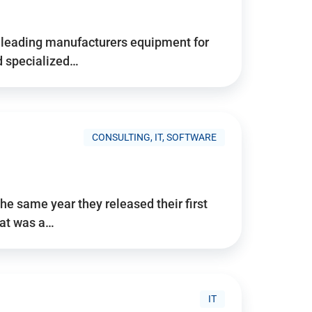
d’s leading manufacturers equipment for
nd specialized…
CONSULTING, IT, SOFTWARE
he same year they released their first
hat was a…
IT