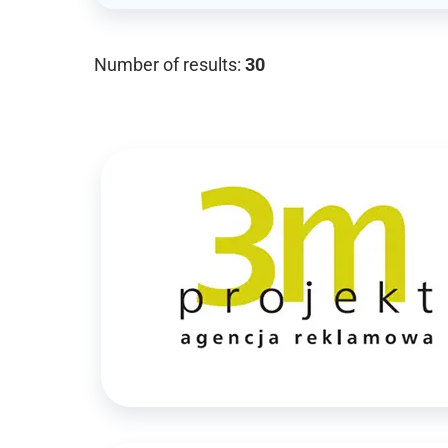
Number of results:
30