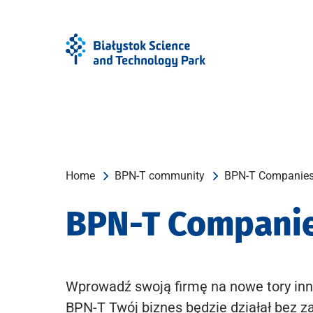
Skip
Skip
to
to
Menu
content
Home
BPN-T community
BPN-T Companie
BPN-T Compani
Wprowadź swoją firmę na nowe tory inn
BPN-T Twój biznes będzie działał bez z