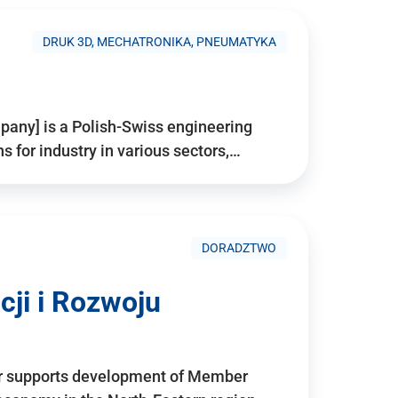
DRUK 3D, MECHATRONIKA, PNEUMATYKA
pany] is a Polish-Swiss engineering
for industry in various sectors,…
DORADZTWO
ji i Rozwoju
r supports development of Member