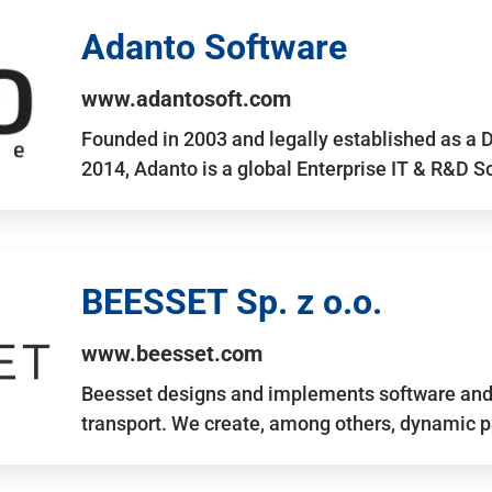
Adanto Software
www.adantosoft.com
Founded in 2003 and legally established as a 
2014, Adanto is a global Enterprise IT & R&D 
BEESSET Sp. z o.o.
www.beesset.com
Beesset designs and implements software and 
transport. We create, among others, dynamic p