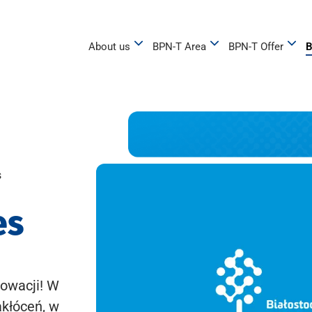
About us
BPN-T Area
BPN-T Offer
B
s
es
owacji! W
akłóceń, w