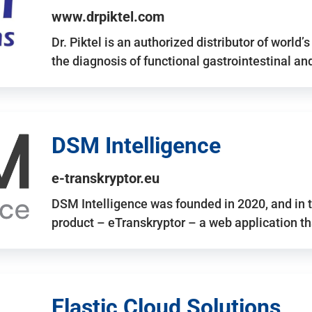
www.drpiktel.com
Dr. Piktel is an authorized distributor of worl
the diagnosis of functional gastrointestinal a
DSM Intelligence
e-transkryptor.eu
DSM Intelligence was founded in 2020, and in t
product – eTranskryptor – a web application t
Elastic Cloud Solutions