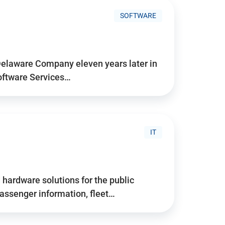
SOFTWARE
Delaware Company eleven years later in
Software Services…
IT
hardware solutions for the public
assenger information, fleet…