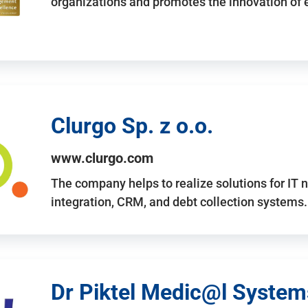
organizations and promotes the innovation of
Clurgo Sp. z o.o.
www.clurgo.com
The company helps to realize solutions for IT 
integration, CRM, and debt collection systems
Dr Piktel Medic@l Systems