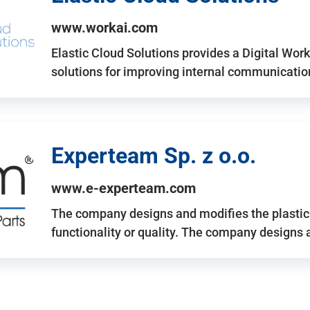
www.workai.com
Elastic Cloud Solutions provides a Digital Work
solutions for improving internal communicatio
Experteam Sp. z o.o.
www.e-experteam.com
The company designs and modifies the plastic p
functionality or quality. The company designs 