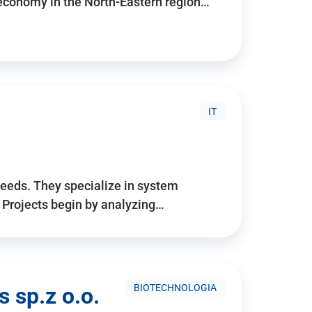
 economy in the North-Eastern region…
IT
needs. They specialize in system
. Projects begin by analyzing…
BIOTECHNOLOGIA
 sp.z o.o.