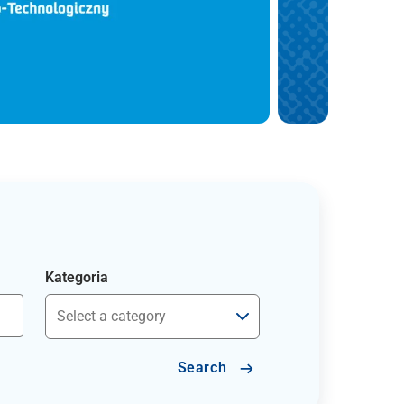
Kategoria
Search