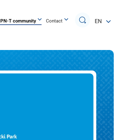
Search
EN
PN-T community
Contact