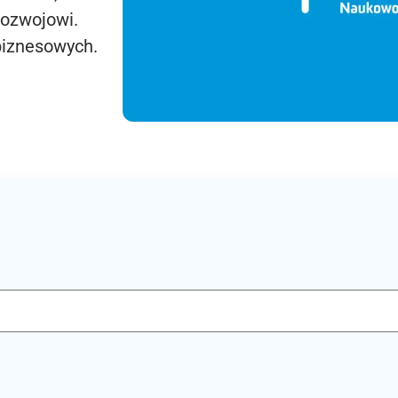
rozwojowi.
biznesowych.