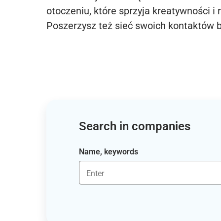
otoczeniu, które sprzyja kreatywności i 
Poszerzysz też sieć swoich kontaktów 
Search in companies
Name, keywords