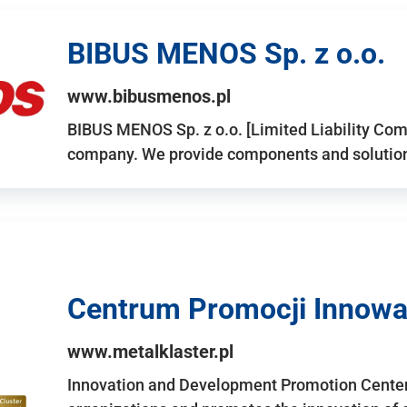
BIBUS MENOS Sp. z o.o.
www.bibusmenos.pl
BIBUS MENOS Sp. z o.o. [Limited Liability Com
company. We provide components and solutions 
Centrum Promocji Innowac
www.metalklaster.pl
Innovation and Development Promotion Cente