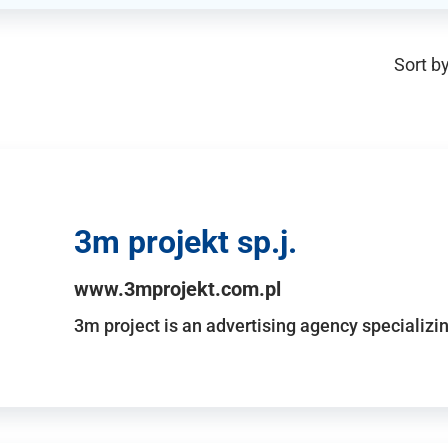
Sort by
3m projekt sp.j.
www.3mprojekt.com.pl
3m project is an advertising agency specializin